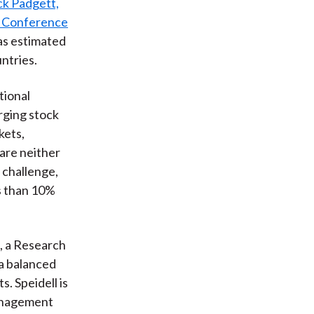
ck Padgett,
s Conference
(as estimated
ntries.
tional
rging stock
kets,
are neither
 challenge,
ss than 10%
, a Research
 a balanced
. Speidell is
Management