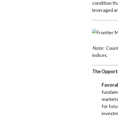
condition th
leveraged a
Note:
Countr
indices.
The Opport
Favora
fundamen
markets.
for futu
investme