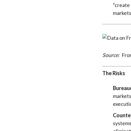
“create 
markets
Source:
Fro
The Risks
Bureauc
markets 
executio
Counter
systems
eliminat