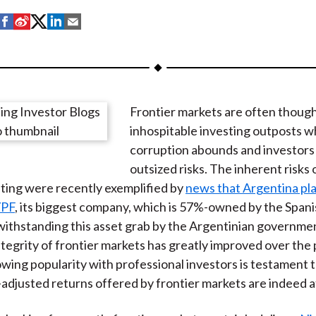
S
S
S
S
S
h
h
h
h
h
a
a
a
a
a
r
r
r
r
r
e
e
e
e
e
Frontier markets are often though
o
o
o
o
b
inhospitable investing outposts 
n
n
n
n
y
corruption abounds and investors
F
W
T
L
E
outsized risks. The inherent risks 
a
e
w
i
m
ting were recently exemplified by
news that Argentina pla
c
i
i
n
a
YPF
, its biggest company, which is 57%-owned by the Spani
e
b
t
k
i
ithstanding this asset grab by the Argentinian governmen
b
o
t
e
l
ntegrity of frontier markets has greatly improved over the
o
e
d
owing popularity with professional investors is testament t
o
r
I
k-adjusted returns offered by frontier markets are indeed a
k
(
n
X