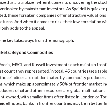
nized as a trailblazer when it comes to uncovering the stoc
erlooked by mainstream investors. As Speidell is quick to 
ted, these forsaken companies offer attractive valuations
eturns. And when it comes to risk, their low correlation wi
 only adds to the appeal.
ome key takeaways from the monograph.
rkets: Beyond Commodities
oor’s, MSCI, and Russell Investments each maintain front
ast count they represented, in total, 45 countries (see tabl
, these indices are not dominated by commodity producers
rms, which make up approximately 50% of frontier market i
roducers of oil and other resources are global multination
t-owned, with smaller firms often listed in London or Tor
peidell notes, banks in frontier countries may be in better f