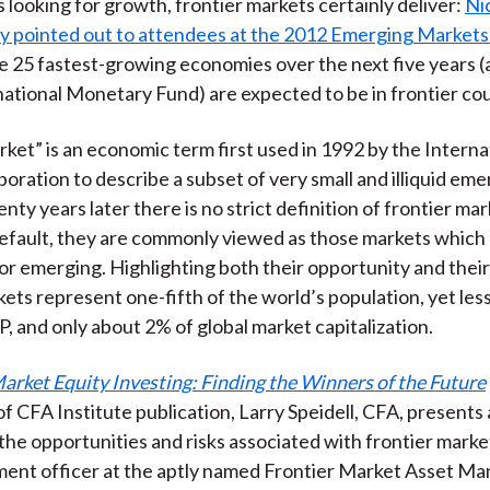
s looking for growth, frontier markets certainly deliver:
Ni
)
ly pointed out to attendees at the 2012 Emerging Market
he 25 fastest-growing economies over the next five years 
national Monetary Fund) are expected to be in frontier cou
rket” is an economic term first used in 1992 by the Interna
oration to describe a subset of very small and illiquid eme
ty years later there is no strict definition of frontier mar
efault, they are commonly viewed as those markets which 
r emerging. Highlighting both their opportunity and their
kets represent one-fifth of the world’s population, yet le
P, and only about 2% of global market capitalization.
arket Equity Investing: Finding the Winners of the Future
f CFA Institute publication, Larry Speidell, CFA, presents
the opportunities and risks associated with frontier markets
tment officer at the aptly named Frontier Market Asset 