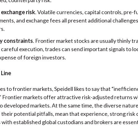
 exchange risk
. Volatile currencies, capital controls, pre-
ents, and exchange fees all present additional challenges
s.
ty constraints
. Frontier market stocks are usually thinly t
careful execution, trades can send important signals to lo
xpense of foreign investors.
 Line
 to frontier markets, Speidell likes to say that “inefficie
" Frontier markets offer attractive risk-adjusted returns w
to developed markets. At the same time, the diverse nature
their potential pitfalls, mean that experience, strong risk 
 with established global custodians and brokers are essent