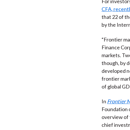
For investor
CFA, recent
that 22 of t
by the Inter
“Frontier ma
Finance Corp
markets. Twen
though, by d
developed no
frontier mar
of global GD
In
Frontier M
Foundation o
overview of 
chief inves