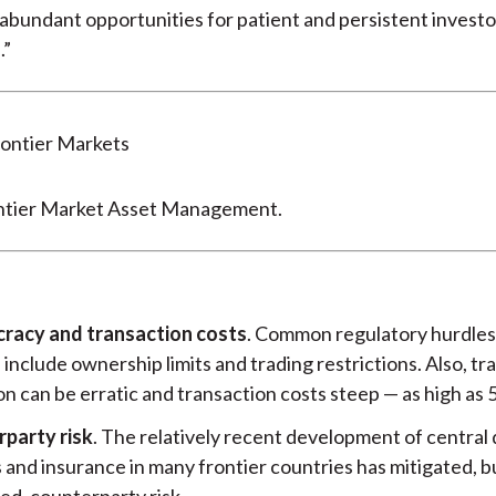
abundant opportunities for patient and persistent investor
.”
ntier Market Asset Management.
racy and transaction costs
. Common regulatory hurdles 
include ownership limits and trading restrictions. Also, tr
n can be erratic and transaction costs steep — as high as 
party risk
. The relatively recent development of central
 and insurance in many frontier countries has mitigated, b
ed, counterparty risk.