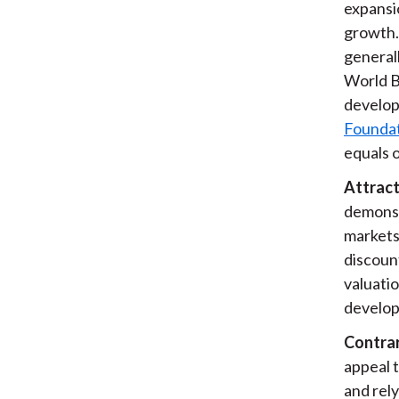
expansio
growth. 
generall
World B
develop
Foundat
equals 
Attract
demonst
markets 
discoun
valuatio
develop
Contrar
appeal 
and rely