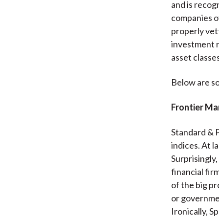
and is recog
companies ov
properly vet
investment r
asset classes
Below are s
Frontier Ma
Standard & P
indices. At l
Surprisingly
financial fi
of the big p
or governmen
Ironically, S