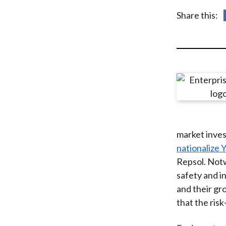
u
Share this:
m
b
market inves
nationalize 
Repsol. Notw
safety and i
and their gr
that the ris