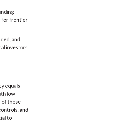
funding
 for frontier
raded, and
cal investors
ncy equals
ith low
 of these
controls, and
ial to