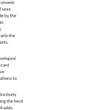
 economic
l sees
de by the
ic
e
early the
kets.
developed
ficant
ive
ations to
tinctively
ing the herd
ll adds,