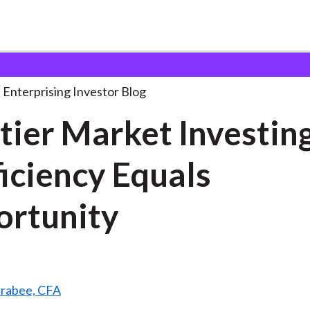
rontier Market Investing: Inefficiency
. . .
Enterprising Investor Blog
tier Market Investing
ficiency Equals
rtunity
rrabee, CFA