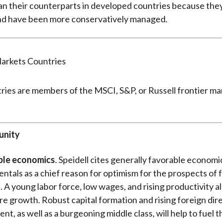
an their counterparts in developed countries because they
nd have been more conservatively managed.
ies are members of the MSCI, S&P, or Russell frontier ma
unity
ble economics
. Speidell cites generally favorable economi
tals as a chief reason for optimism for the prospects of 
 A young labor force, low wages, and rising productivity al
re growth. Robust capital formation and rising foreign dir
nt, as well as a burgeoning middle class, will help to fuel t