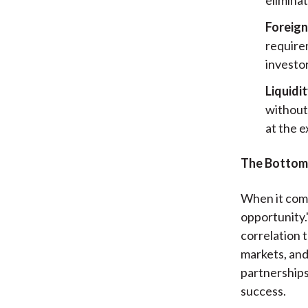
Foreign
requirem
investor
Liquidi
without 
at the e
The Bottom
When it comes
opportunity.
correlation 
markets, and 
partnerships
success.