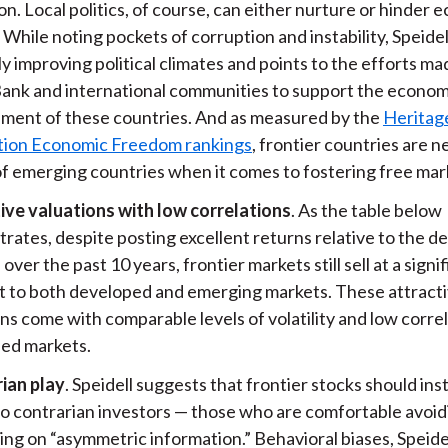
n. Local politics, of course, can either nurture or hinder
While noting pockets of corruption and instability, Speidel
y improving political climates and points to the efforts ma
ank and international communities to support the econom
ment of these countries. And as measured by the
Heritag
ion Economic Freedom rankings
, frontier countries are n
of emerging countries when it comes to fostering free mar
ive valuations with low correlations
. As the table below
rates, despite posting excellent returns relative to the 
over the past 10 years, frontier markets still sell at a signi
t to both developed and emerging markets. These attract
ns come with comparable levels of volatility and low correl
ed markets.
ian play
. Speidell suggests that frontier stocks should ins
to contrarian investors — those who are comfortable avoid
ing on “asymmetric information.” Behavioral biases, Speide