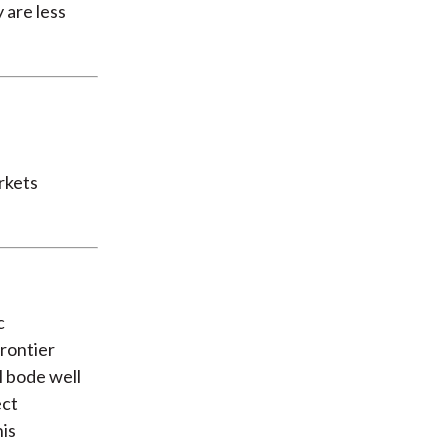
 are less
rkets
c
frontier
l bode well
ect
his