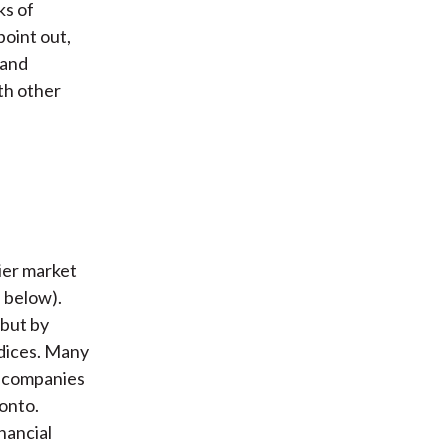
ks of
point out,
 and
th other
ier market
e below).
 but by
ndices. Many
al companies
onto.
inancial