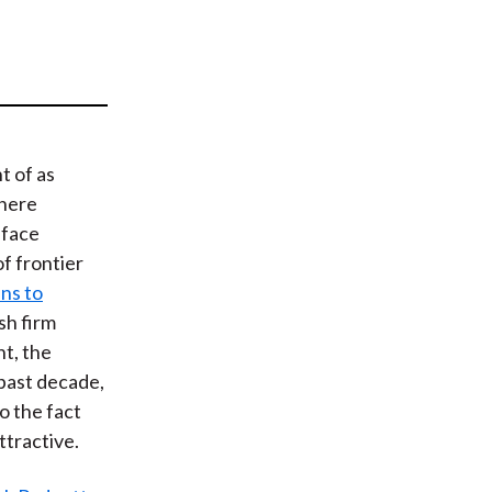
t
t of as
where
 face
of frontier
ns to
sh firm
t, the
 past decade,
o the fact
ttractive.