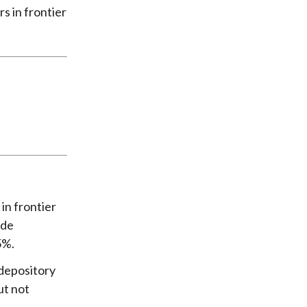
s in frontier
in frontier
ade
5%.
 depository
ut not