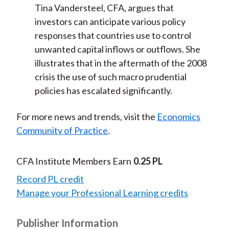
Tina Vandersteel, CFA, argues that
investors can anticipate various policy
responses that countries use to control
unwanted capital inflows or outflows. She
illustrates that in the aftermath of the 2008
crisis the use of such macro prudential
policies has escalated significantly.
For more news and trends, visit the
Economics
Community of Practice
.
CFA Institute Members Earn
0.25 PL
Record PL credit
Manage your Professional Learning credits
Publisher Information