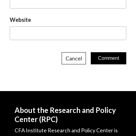
Website
Cancel
About the Research and Policy
Center (RPC)
CFA Institute Research and Policy Center is