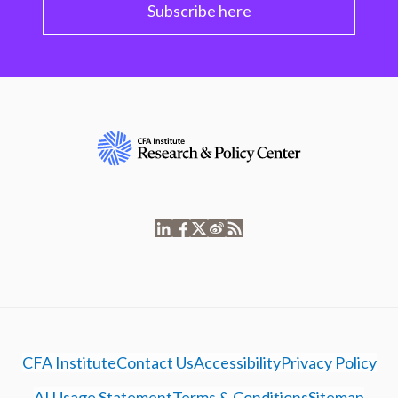
Subscribe here
CFA Institute
Contact Us
Accessibility
Privacy Policy
AI Usage Statement
Terms & Conditions
Sitemap