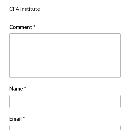
CFA Institute
Comment
Name
Email