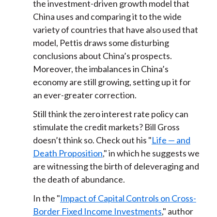
the investment-driven growth model that
China uses and comparing it to the wide
variety of countries that have also used that
model, Pettis draws some disturbing
conclusions about China’s prospects.
Moreover, the imbalances in China’s
economy are still growing, setting up it for
an ever-greater correction.
Still think the zero interest rate policy can
stimulate the credit markets? Bill Gross
doesn’t think so. Check out his "
Life — and
Death Proposition
," in which he suggests we
are witnessing the birth of deleveraging and
the death of abundance.
In the "
Impact of Capital Controls on Cross-
Border Fixed Income Investments
," author