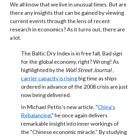
We all know that we live in unusual times. But are
t
n
n
n
n
y
there any insights that can be gained by viewing
F
W
T
L
E
current events through the lens of recent
a
e
w
i
m
research in economics? As it turns out, there are
c
i
i
n
a
a lot.
e
b
t
k
i
b
o
t
e
l
The Baltic Dry Index is in free fall. Bad sign
o
e
d
for the global economy, right? Wrong! As
o
r
I
highlighted by the
Wall Street Journal
,
k
(
n
carrier capacity is rising
big time as ships
X
ordered in advance of the 2008 crisis are just
)
now being delivered.
In Michael Pettis’s new article, "
China’s
Rebalancing
," he once again delivers
remarkable insight into inner workings of
the “Chinese economic miracle." By studying