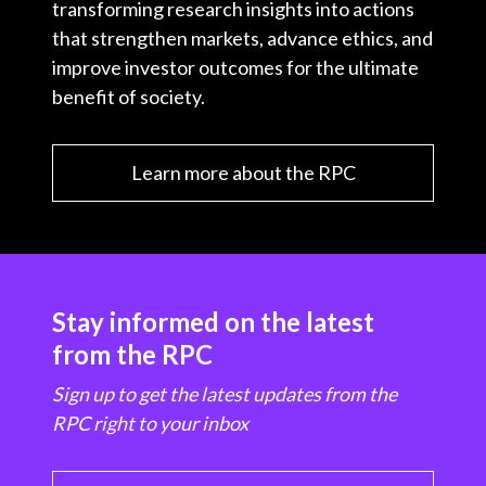
transforming research insights into actions
that strengthen markets, advance ethics, and
improve investor outcomes for the ultimate
benefit of society.
Learn more about the RPC
Stay informed on the latest
from the RPC
Sign up to get the latest updates from the
RPC right to your inbox