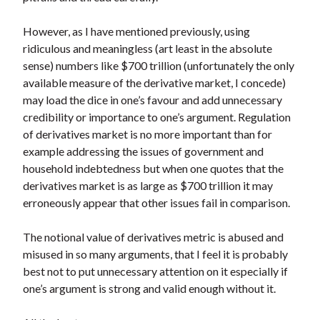
However, as I have mentioned previously, using
ridiculous and meaningless (art least in the absolute
sense) numbers like $700 trillion (unfortunately the only
available measure of the derivative market, I concede)
may load the dice in one’s favour and add unnecessary
credibility or importance to one’s argument. Regulation
of derivatives market is no more important than for
example addressing the issues of government and
household indebtedness but when one quotes that the
derivatives market is as large as $700 trillion it may
erroneously appear that other issues fail in comparison.
The notional value of derivatives metric is abused and
misused in so many arguments, that I feel it is probably
best not to put unnecessary attention on it especially if
one’s argument is strong and valid enough without it.