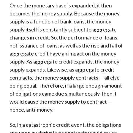
Once the monetary base is expanded, it then
becomes the money supply. Because the money
supply is a function of bank loans, the money
supply itself is constantly subject to aggregate
changes in credit. So, the performance of loans,
net issuance of loans, as well as the rise and fall of
aggregate credit have an impact on the money
supply. As aggregate credit expands, the money
supply expands. Likewise, as aggregate credit
contracts, the money supply contracts — all else
being equal. Therefore, if a large enough amount
of obligations came due simultaneously, then it
would cause the money supply to contract —
hence, anti-money.
So, in a catastrophic credit event, the obligations
spawned by derivatives contracts would cause