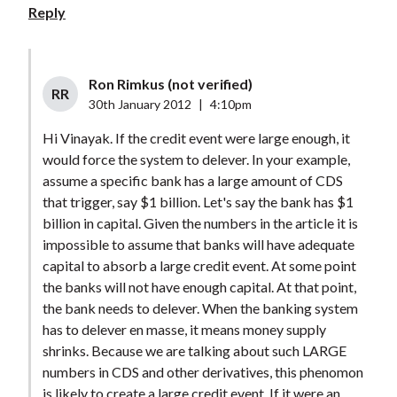
Reply
Ron Rimkus (not verified)
RR
30th January 2012
|
4:10pm
Hi Vinayak. If the credit event were large enough, it
would force the system to delever. In your example,
assume a specific bank has a large amount of CDS
that trigger, say $1 billion. Let's say the bank has $1
billion in capital. Given the numbers in the article it is
impossible to assume that banks will have adequate
capital to absorb a large credit event. At some point
the banks will not have enough capital. At that point,
the bank needs to delever. When the banking system
has to delever en masse, it means money supply
shrinks. Because we are talking about such LARGE
numbers in CDS and other derivatives, this phenomon
is likely to create a large credit event. If it were an