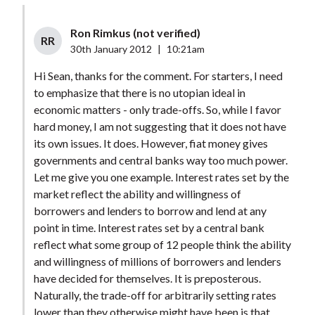
Ron Rimkus (not verified)
RR
30th January 2012
|
10:21am
Hi Sean, thanks for the comment. For starters, I need
to emphasize that there is no utopian ideal in
economic matters - only trade-offs. So, while I favor
hard money, I am not suggesting that it does not have
its own issues. It does. However, fiat money gives
governments and central banks way too much power.
Let me give you one example. Interest rates set by the
market reflect the ability and willingness of
borrowers and lenders to borrow and lend at any
point in time. Interest rates set by a central bank
reflect what some group of 12 people think the ability
and willingness of millions of borrowers and lenders
have decided for themselves. It is preposterous.
Naturally, the trade-off for arbitrarily setting rates
lower than they otherwise might have been is that