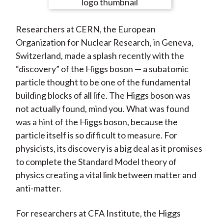
e
e
e
e
e
t
o
o
o
o
b
Researchers at CERN, the European
n
n
n
n
y
Organization for Nuclear Research, in Geneva,
F
W
T
L
E
Switzerland, made a splash recently with the
a
e
w
i
m
“discovery” of the Higgs boson — a subatomic
c
i
i
n
a
particle thought to be one of the fundamental
e
b
t
k
i
building blocks of all life. The Higgs boson was
b
o
t
e
l
not actually found, mind you. What was found
o
e
d
was a hint of the Higgs boson, because the
o
r
I
particle itself is so difficult to measure. For
k
(
n
physicists, its discovery is a big deal as it promises
X
to complete the Standard Model theory of
)
physics creating a vital link between matter and
anti-matter.
For researchers at CFA Institute, the Higgs