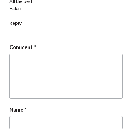
All the best,
Valeri
Reply
Comment
Name