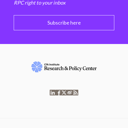
RPC right to your inbox
Subscribe here