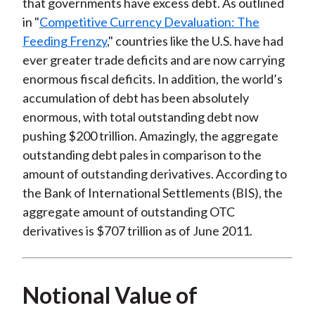
that governments have excess debt. As outlined
in "
Competitive Currency Devaluation: The
Feeding Frenzy
," countries like the U.S. have had
ever greater trade deficits and are now carrying
enormous fiscal deficits. In addition, the world’s
accumulation of debt has been absolutely
enormous, with total outstanding debt now
pushing $200 trillion. Amazingly, the aggregate
outstanding debt pales in comparison to the
amount of outstanding derivatives. According to
the Bank of International Settlements (BIS), the
aggregate amount of outstanding OTC
derivatives is $707 trillion as of June 2011.
Notional Value of