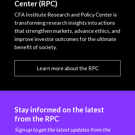
Center (RPC)
CFA Institute Research and Policy Center is
transforming research insights into actions
that strengthen markets, advance ethics, and
improve investor outcomes for the ultimate
benefit of society.
Learn more about the RPC
Stay informed on the latest
from the RPC
Sign up to get the latest updates from the