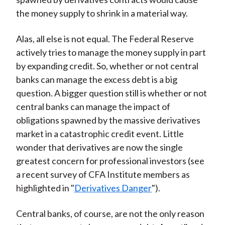
the money supply to shrink in a material way.
Alas, all else is not equal. The Federal Reserve
actively tries to manage the money supply in part
by expanding credit. So, whether or not central
banks can manage the excess debt is a big
question. A bigger question still is whether or not
central banks can manage the impact of
obligations spawned by the massive derivatives
market in a catastrophic credit event. Little
wonder that derivatives are now the single
greatest concern for professional investors (see
a recent survey of CFA Institute members as
highlighted in "
Derivatives Danger
").
Central banks, of course, are not the only reason