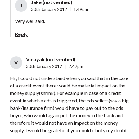
Jake (not verified)
J
30th January 2012
|
1:49pm
Very well said.
Reply
Vinayak (not verified)
V
30th January 2012
|
2:47pm
Hi , I could not understand when you said that in the case
of a credit event there would be material impact on the
money supply(shrink). For example in case of a credit
event in which a cds is triggered, the cds sellers(say a big
bank/insurance firm) would have to pay out to the cds
buyer, who would again put the money in the bank and
therefore it would not have an impact on the money
supply. I would be grateful if you could clarify my doubt.