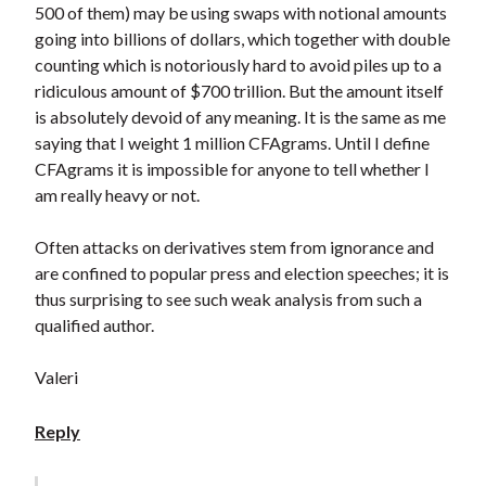
500 of them) may be using swaps with notional amounts
going into billions of dollars, which together with double
counting which is notoriously hard to avoid piles up to a
ridiculous amount of $700 trillion. But the amount itself
is absolutely devoid of any meaning. It is the same as me
saying that I weight 1 million CFAgrams. Until I define
CFAgrams it is impossible for anyone to tell whether I
am really heavy or not.
Often attacks on derivatives stem from ignorance and
are confined to popular press and election speeches; it is
thus surprising to see such weak analysis from such a
qualified author.
Valeri
Reply