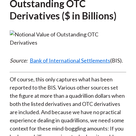
Outstanding OTC
Derivatives ($ in Billions)
Source:
Bank of International Settlements
(BIS).
Of course, this only captures what has been
reported to the BIS. Various other sources set
the figure at more than a quadrillion dollars when
both the listed derivatives and OTC derivatives
are included. And because we have no practical
experience dealing in quadrillions, we need some
context for these mind-boggling amounts: If you