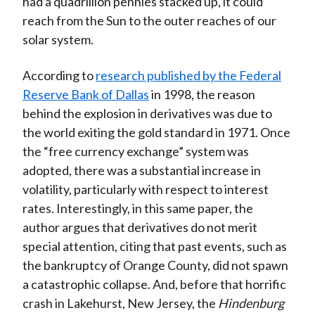
had a quadrillion pennies stacked up, it could
reach from the Sun to the outer reaches of our
solar system.
According to
research published by the Federal
Reserve Bank of Dallas
in 1998, the reason
behind the explosion in derivatives was due to
the world exiting the gold standard in 1971. Once
the “free currency exchange” system was
adopted, there was a substantial increase in
volatility, particularly with respect to interest
rates. Interestingly, in this same paper, the
author argues that derivatives do not merit
special attention, citing that past events, such as
the bankruptcy of Orange County, did not spawn
a catastrophic collapse. And, before that horrific
crash in Lakehurst, New Jersey, the
Hindenburg