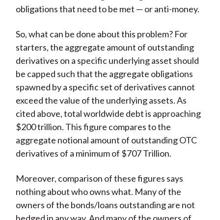
obligations that need to be met — or anti-money.
So, what can be done about this problem? For
starters, the aggregate amount of outstanding
derivatives on a specific underlying asset should
be capped such that the aggregate obligations
spawned by a specific set of derivatives cannot
exceed the value of the underlying assets. As
cited above, total worldwide debt is approaching
$200 trillion. This figure compares to the
aggregate notional amount of outstanding OTC
derivatives of a minimum of $707 Trillion.
Moreover, comparison of these figures says
nothing about who owns what. Many of the
owners of the bonds/loans outstanding are not
hedged in any way. And many of the owners of