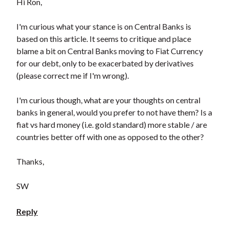
Hi Ron,
I'm curious what your stance is on Central Banks is
based on this article. It seems to critique and place
blame a bit on Central Banks moving to Fiat Currency
for our debt, only to be exacerbated by derivatives
(please correct me if I'm wrong).
I'm curious though, what are your thoughts on central
banks in general, would you prefer to not have them? Is a
fiat vs hard money (i.e. gold standard) more stable / are
countries better off with one as opposed to the other?
Thanks,
SW
Reply