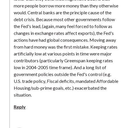
more people borrow more money than they otherwise
would. Central banks are the principle cause of the
debt crisis. Because most other governments follow
the Fed's lead, (again, many feel forced to follow as
changes in exchange rates affect exports), the Fed's
actions have had global consequences. Moving away
from hard money was the first mistake. Keeping rates
artificially low at various points in time were major
contributors (particularly Greenspan keeping rates
low in 2004-2005 time frame). And a long list of
government policies outside the Fed's control (e.g.
U.S. trade policy, Fiscal deficits, mandated Affordable
Housing/sub-prime goals, etc.) exacerbated the
situation.
Reply