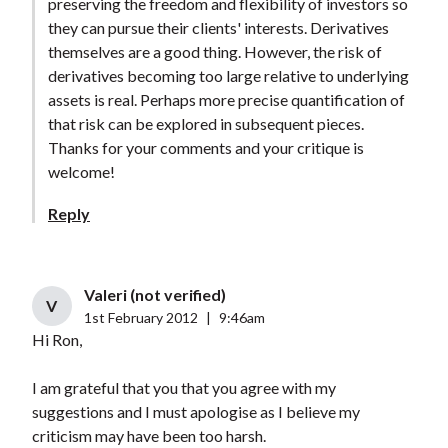
preserving the freedom and flexibility of investors so
they can pursue their clients' interests. Derivatives
themselves are a good thing. However, the risk of
derivatives becoming too large relative to underlying
assets is real. Perhaps more precise quantification of
that risk can be explored in subsequent pieces.
Thanks for your comments and your critique is
welcome!
Reply
Valeri (not verified)
V
1st February 2012
|
9:46am
Hi Ron,
I am grateful that you that you agree with my
suggestions and I must apologise as I believe my
criticism may have been too harsh.