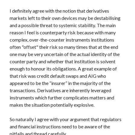
I definitely agree with the notion that derivatives
markets left to their own devices may be destabilising
and a possible threat to systemic stability. The main
reason I feel is counterparty risk because with many
complex, over-the-counter instruments institutions
often "offset" their risk so many times that at the end
one may be very uncertain of the actual identity of the
counter party and whether that institution is solvent
enough to honour its obligations. A great example of
that risk was credit default swaps and AIG who
appeared to be the “insurer” in the majority of the
transactions. Derivatives are inherently leveraged
instruments which further complicates matters and
makes the situation potentially explosive.
So naturally I agree with your argument that regulators
and financial instructions need to be aware of the
pitfalls and thread carefully.