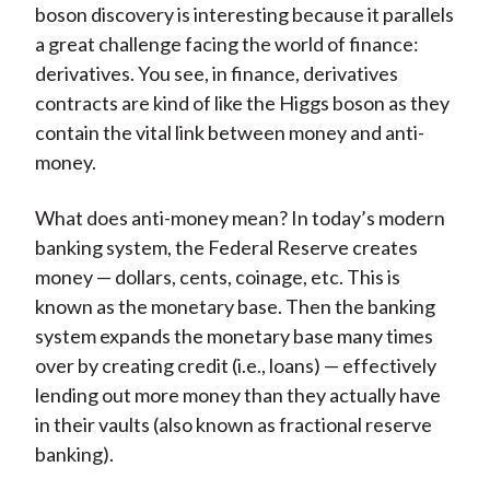
boson discovery is interesting because it parallels
a great challenge facing the world of finance:
derivatives. You see, in finance, derivatives
contracts are kind of like the Higgs boson as they
contain the vital link between money and anti-
money.
What does anti-money mean? In today’s modern
banking system, the Federal Reserve creates
money — dollars, cents, coinage, etc. This is
known as the monetary base. Then the banking
system expands the monetary base many times
over by creating credit (i.e., loans) — effectively
lending out more money than they actually have
in their vaults (also known as fractional reserve
banking).