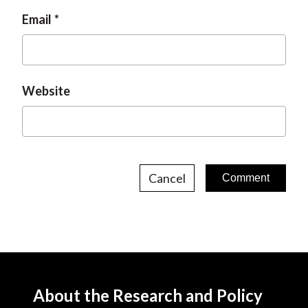
Email
Website
Cancel
About the Research and Policy