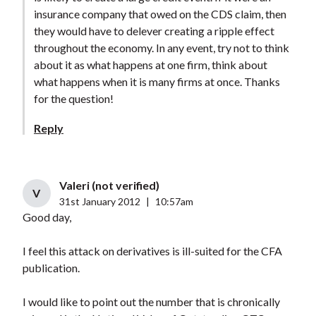
insurance company that owed on the CDS claim, then
they would have to delever creating a ripple effect
throughout the economy. In any event, try not to think
about it as what happens at one firm, think about
what happens when it is many firms at once. Thanks
for the question!
Reply
Valeri (not verified)
V
31st January 2012
|
10:57am
Good day,
I feel this attack on derivatives is ill-suited for the CFA
publication.
I would like to point out the number that is chronically