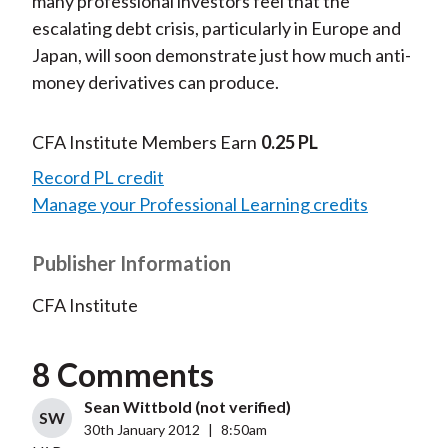
many professional investors feel that the
escalating debt crisis, particularly in Europe and
Japan, will soon demonstrate just how much anti-
money derivatives can produce.
CFA Institute Members Earn
0.25 PL
Record PL credit
Manage your Professional Learning credits
Publisher Information
CFA Institute
8 Comments
Sean Wittbold (not verified)
SW
30th January 2012
|
8:50am