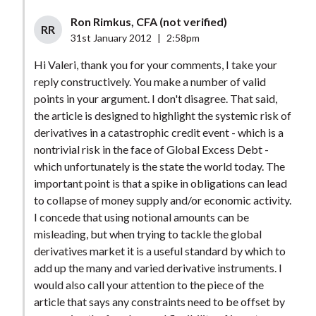
Ron Rimkus, CFA (not verified)
RR
31st January 2012
|
2:58pm
Hi Valeri, thank you for your comments, I take your
reply constructively. You make a number of valid
points in your argument. I don't disagree. That said,
the article is designed to highlight the systemic risk of
derivatives in a catastrophic credit event - which is a
nontrivial risk in the face of Global Excess Debt -
which unfortunately is the state the world today. The
important point is that a spike in obligations can lead
to collapse of money supply and/or economic activity.
I concede that using notional amounts can be
misleading, but when trying to tackle the global
derivatives market it is a useful standard by which to
add up the many and varied derivative instruments. I
would also call your attention to the piece of the
article that says any constraints need to be offset by