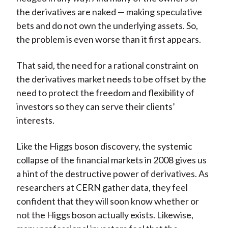
the derivatives are naked — making speculative
bets and do not own the underlying assets. So,
the problem is even worse than it first appears.
That said, the need for a rational constraint on
the derivatives market needs to be offset by the
need to protect the freedom and flexibility of
investors so they can serve their clients’
interests.
Like the Higgs boson discovery, the systemic
collapse of the financial markets in 2008 gives us
a hint of the destructive power of derivatives. As
researchers at CERN gather data, they feel
confident that they will soon know whether or
not the Higgs boson actually exists. Likewise,