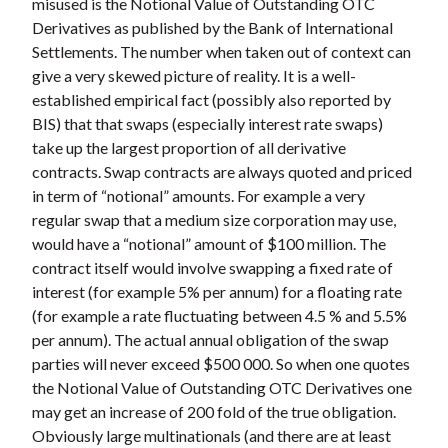
misused is the Notional Value of Outstanding OTC
Derivatives as published by the Bank of International
Settlements. The number when taken out of context can
give a very skewed picture of reality. It is a well-
established empirical fact (possibly also reported by
BIS) that that swaps (especially interest rate swaps)
take up the largest proportion of all derivative
contracts. Swap contracts are always quoted and priced
in term of “notional” amounts. For example a very
regular swap that a medium size corporation may use,
would have a “notional” amount of $100 million. The
contract itself would involve swapping a fixed rate of
interest (for example 5% per annum) for a floating rate
(for example a rate fluctuating between 4.5 % and 5.5%
per annum). The actual annual obligation of the swap
parties will never exceed $500 000. So when one quotes
the Notional Value of Outstanding OTC Derivatives one
may get an increase of 200 fold of the true obligation.
Obviously large multinationals (and there are at least