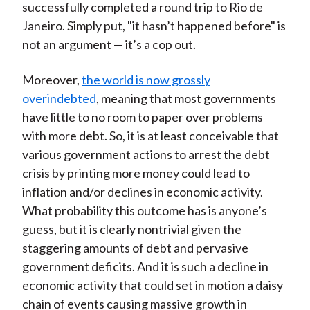
successfully completed a round trip to Rio de
Janeiro. Simply put, "it hasn’t happened before" is
not an argument — it’s a cop out.
Moreover,
the world is now grossly
overindebted
, meaning that most governments
have little to no room to paper over problems
with more debt. So, it is at least conceivable that
various government actions to arrest the debt
crisis by printing more money could lead to
inflation and/or declines in economic activity.
What probability this outcome has is anyone’s
guess, but it is clearly nontrivial given the
staggering amounts of debt and pervasive
government deficits. And it is such a decline in
economic activity that could set in motion a daisy
chain of events causing massive growth in