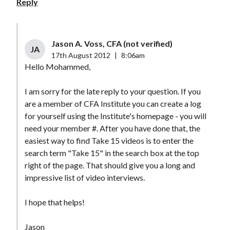
Reply
Jason A. Voss, CFA (not verified)
JA
17th August 2012
|
8:06am
Hello Mohammed,
I am sorry for the late reply to your question. If you
are a member of CFA Institute you can create a log
for yourself using the Institute's homepage - you will
need your member #. After you have done that, the
easiest way to find Take 15 videos is to enter the
search term "Take 15" in the search box at the top
right of the page. That should give you a long and
impressive list of video interviews.
I hope that helps!
Jason