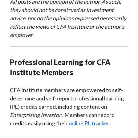
All posts are the opinion of the author. As such,
they should not be construed as investment
advice, nor do the opinions expressed necessarily
reflect the views of CFA Institute or the author's
employer.
Professional Learning for CFA
Institute Members
CFA Institute members are empowered to self-
determine and self-report professional learning
(PL) credits earned, including content on
Enterprising Investor
. Members can record
credits easily using their
online PL tracker
.