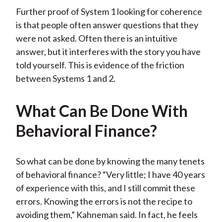
Further proof of System 1 looking for coherence
is that people often answer questions that they
were not asked. Often there is an intuitive
answer, but it interferes with the story you have
told yourself. This is evidence of the friction
between Systems 1 and 2.
What Can Be Done With
Behavioral Finance?
So what can be done by knowing the many tenets
of behavioral finance? “Very little; I have 40 years
of experience with this, and I still commit these
errors. Knowing the errors is not the recipe to
avoiding them,” Kahneman said. In fact, he feels