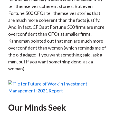
tell themselves coherent stories. But even
Fortune 500 CFOs tell themselves stories that
are much more coherent than the facts justify.
And, in fact, CFOs at Fortune 500 firms are more
overconfident than CFOs at smaller firms.
Kahneman pointed out that men are much more
overconfident than women (which reminds me of
the old adage: If you want something said, ask a
man, but if you want something done, ask a
woman).
Our Minds Seek