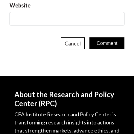
Website
Cancel
About the Research and Policy
Center (RPC)
CFA Institute Research and Policy Center is
transforming research insights into actions
that strengthen markets, advance ethics, and