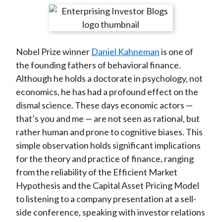
t
r
r
r
r
r
e
e
e
e
e
o
o
o
o
b
Nobel Prize winner
Daniel Kahneman
is one of
n
n
n
n
y
the founding fathers of behavioral finance.
F
W
T
L
E
Although he holds a doctorate in psychology, not
a
e
w
i
m
economics, he has had a profound effect on the
c
i
i
n
a
dismal science. These days economic actors —
e
b
t
k
i
that’s you and me — are not seen as rational, but
b
o
t
e
l
rather human and prone to cognitive biases. This
o
e
d
simple observation holds significant implications
o
r
I
for the theory and practice of finance, ranging
k
(
n
from the reliability of the Efficient Market
X
Hypothesis and the Capital Asset Pricing Model
)
to listening to a company presentation at a sell-
side conference, speaking with investor relations