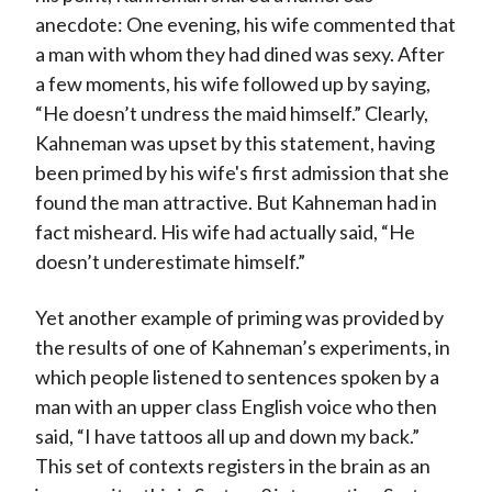
anecdote: One evening, his wife commented that
a man with whom they had dined was sexy. After
a few moments, his wife followed up by saying,
“He doesn’t undress the maid himself.” Clearly,
Kahneman was upset by this statement, having
been primed by his wife's first admission that she
found the man attractive. But Kahneman had in
fact misheard. His wife had actually said, “He
doesn’t underestimate himself.”
Yet another example of priming was provided by
the results of one of Kahneman’s experiments, in
which people listened to sentences spoken by a
man with an upper class English voice who then
said, “I have tattoos all up and down my back.”
This set of contexts registers in the brain as an