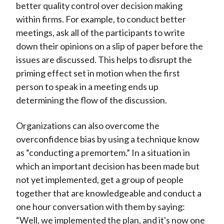
better quality control over decision making
within firms. For example, to conduct better
meetings, ask all of the participants to write
down their opinions on a slip of paper before the
issues are discussed. This helps to disrupt the
priming effect set in motion when the first
person to speak in a meeting ends up
determining the flow of the discussion.
Organizations can also overcome the
overconfidence bias by using a technique know
as “conducting a premortem.” In a situation in
which an important decision has been made but
not yet implemented, get a group of people
together that are knowledgeable and conduct a
one hour conversation with them by saying:
“Well, we implemented the plan, and it's now one