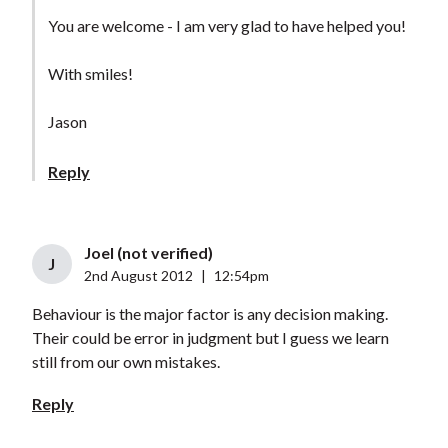
You are welcome - I am very glad to have helped you!
With smiles!
Jason
Reply
Joel (not verified)
J
2nd August 2012
|
12:54pm
Behaviour is the major factor is any decision making.
Their could be error in judgment but I guess we learn
still from our own mistakes.
Reply