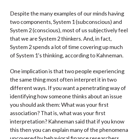
Despite the many examples of our minds having
two components, System 1 (subconscious) and
System 2 (conscious), most of us subjectively feel
that we are System 2 thinkers. And, in fact,
System 2 spends a lot of time covering up much
of System 1’s thinking, according to Kahneman.
One implication is that two people experiencing
the same thing most often interpret it in two
different ways. If you want a penetrating way of
identifying how someone thinks about an issue
you should ask them: What was your first
association? That is, what was your first
interpretation? Kahneman said that if you know
this then you can explain many of the phenomena
uncovered by behavioral finance researchers.