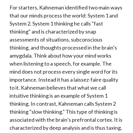
For starters, Kahneman identified two main ways
that our minds process the world: System 1 and
System 2. System 1 thinking he calls "fast
thinking" and is characterized by snap
assessments of situations, subconscious
thinking, and thoughts processed in the brain’s
amygdala. Think about how your mind works
when listening to a speech, for example. The
mind does not process every single word for its
importance. Instead it has a laissez-faire quality
to it. Kahneman believes that what we call
intuitive thinking is an example of System 1
thinking. In contrast, Kahneman calls System 2
thinking "slow thinking." This type of thinking is
associated with the brain’s prefrontal cortex. It is
characterized by deep analysis and is thus taxing.