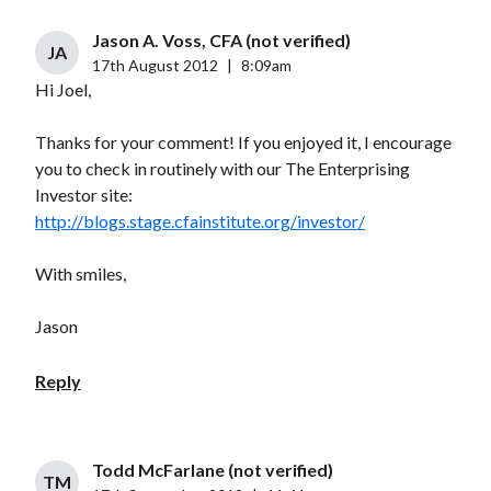
Jason A. Voss, CFA (not verified)
JA
17th August 2012
|
8:09am
Hi Joel,
Thanks for your comment! If you enjoyed it, I encourage
you to check in routinely with our The Enterprising
Investor site:
http://blogs.stage.cfainstitute.org/investor/
With smiles,
Jason
Reply
Todd McFarlane (not verified)
TM