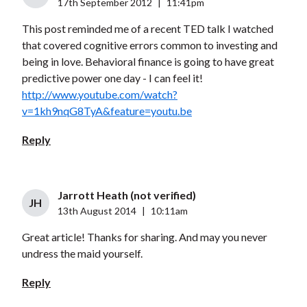
17th September 2012
|
11:41pm
This post reminded me of a recent TED talk I watched
that covered cognitive errors common to investing and
being in love. Behavioral finance is going to have great
predictive power one day - I can feel it!
http://www.youtube.com/watch?
v=1kh9nqG8TyA&feature=youtu.be
Reply
Jarrott Heath (not verified)
JH
13th August 2014
|
10:11am
Great article! Thanks for sharing. And may you never
undress the maid yourself.
Reply