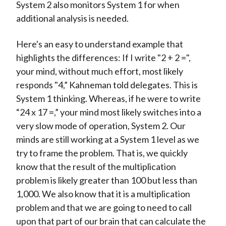
System 2 also monitors System 1 for when
additional analysis is needed.
Here's an easy to understand example that
highlights the differences: If I write "2 + 2 =",
your mind, without much effort, most likely
responds "4,” Kahneman told delegates. This is
System 1 thinking. Whereas, if he were to write
“24 x 17 =,” your mind most likely switches into a
very slow mode of operation, System 2. Our
minds are still working at a System 1 level as we
try to frame the problem. That is, we quickly
know that the result of the multiplication
problem is likely greater than 100 but less than
1,000. We also know that it is a multiplication
problem and that we are going to need to call
upon that part of our brain that can calculate the