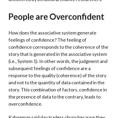
People are Overconfident
How does the associative system generate
feelings of confidence? The feeling of
confidence corresponds to the coherence of the
story that is generated in the associative system
(i.e., System 1). In other words, the judgment and
subsequent feelings of confidence are a
response to the quality (coherence) of the story
and not to the quantity of data contained in the
story. This combination of factors, confidence in
the presence of data to the contrary, leads to
overconfidence.
Kahneman said day traders churn because they