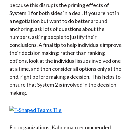
because this disrupts the priming effects of
System 1 for both sides in a deal. If you are not in
a negotiation but want to do better around
anchoring, ask lots of questions about the
numbers, asking people to justify their
conclusions. A final tip to help individuals improve
their decision making: rather than ranking
options, look at the individual issues involved one
at a time, and then consider all options only at the
end, right before making a decision. This helps to
ensure that System 2 is involved in the decision
making.
For organizations, Kahneman recommended