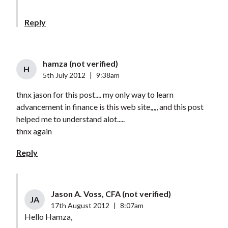
Reply
hamza (not verified)
H
5th July 2012
|
9:38am
thnx jason for this post.... my only way to learn
advancement in finance is this web site,,,,, and this post
helped me to understand alot.....
thnx again
Reply
Jason A. Voss, CFA (not verified)
JA
17th August 2012
|
8:07am
Hello Hamza,