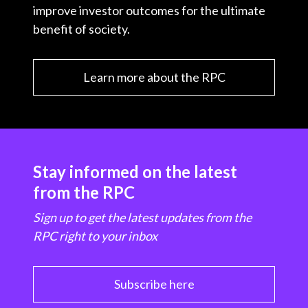
improve investor outcomes for the ultimate
benefit of society.
Learn more about the RPC
Stay informed on the latest
from the RPC
Sign up to get the latest updates from the
RPC right to your inbox
Subscribe here