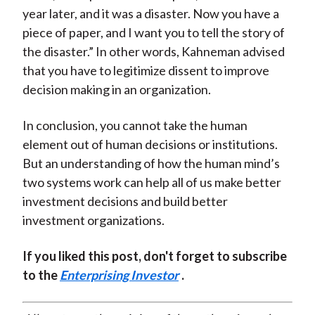
year later, and it was a disaster. Now you have a
piece of paper, and I want you to tell the story of
the disaster.” In other words, Kahneman advised
that you have to legitimize dissent to improve
decision making in an organization.
In conclusion, you cannot take the human
element out of human decisions or institutions.
But an understanding of how the human mind’s
two systems work can help all of us make better
investment decisions and build better
investment organizations.
If you liked this post, don't forget to subscribe
to the
Enterprising Investor
.