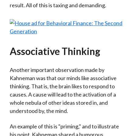
result. All of this is taxing and demanding.
Associative Thinking
Another important observation made by
Kahneman was that our minds like associative
thinking. That is, the brain likes to respond to
causes. A cause will lead to the activation of a
whole nebula of other ideas stored in, and
understood by, the mind.
An example of this is "priming," and to illustrate
his point, Kahneman shared a humorous