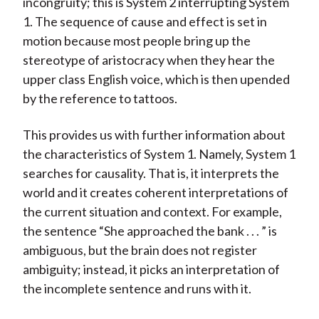
incongruity; this is System 2 interrupting System
1. The sequence of cause and effect is set in
motion because most people bring up the
stereotype of aristocracy when they hear the
upper class English voice, which is then upended
by the reference to tattoos.
This provides us with further information about
the characteristics of System 1. Namely, System 1
searches for causality. That is, it interprets the
world and it creates coherent interpretations of
the current situation and context. For example,
the sentence “She approached the bank . . . ” is
ambiguous, but the brain does not register
ambiguity; instead, it picks an interpretation of
the incomplete sentence and runs with it.