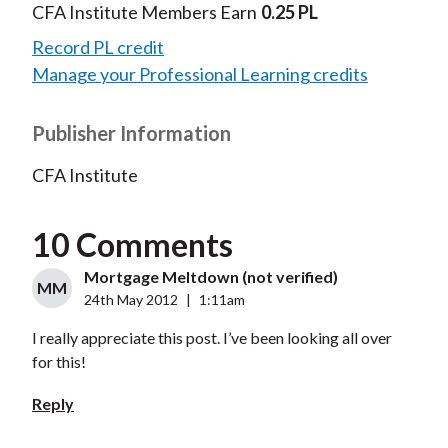
CFA Institute Members Earn
0.25 PL
Record PL credit
Manage your Professional Learning credits
Publisher Information
CFA Institute
10 Comments
Mortgage Meltdown (not verified)
MM
24th May 2012
|
1:11am
I really appreciate this post. I’ve been looking all over
for this!
Reply