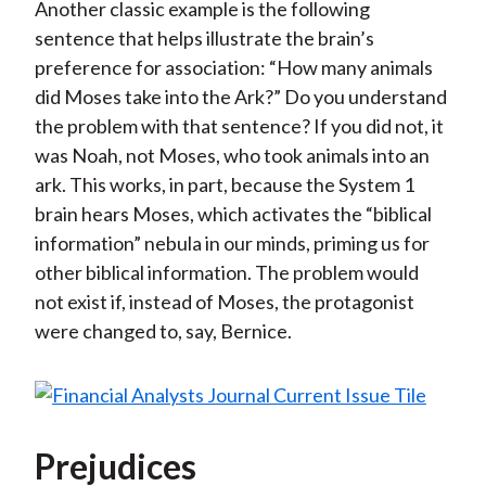
Another classic example is the following
sentence that helps illustrate the brain’s
preference for association: “How many animals
did Moses take into the Ark?” Do you understand
the problem with that sentence? If you did not, it
was Noah, not Moses, who took animals into an
ark. This works, in part, because the System 1
brain hears Moses, which activates the “biblical
information” nebula in our minds, priming us for
other biblical information. The problem would
not exist if, instead of Moses, the protagonist
were changed to, say, Bernice.
Prejudices