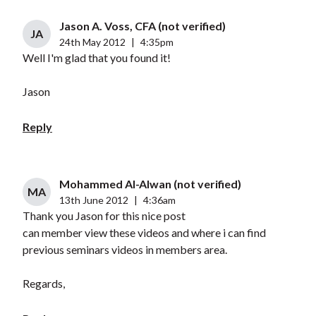
Jason A. Voss, CFA (not verified)
JA
24th May 2012
|
4:35pm
Well I'm glad that you found it!
Jason
Reply
Mohammed Al-Alwan (not verified)
MA
13th June 2012
|
4:36am
Thank you Jason for this nice post
can member view these videos and where i can find
previous seminars videos in members area.
Regards,