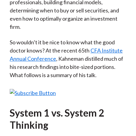
professionals, building financial models,
determining when to buy or sell securities, and
even how to optimally organize an investment
firm.
So wouldn’t it be nice to know what the good
doctor knows? At the recent 65th
CFA Institute
Annual Conference
, Kahneman distilled much of
his research findings into bite-sized portions.
What follows is a summary of his talk.
System 1 vs. System 2
Thinking