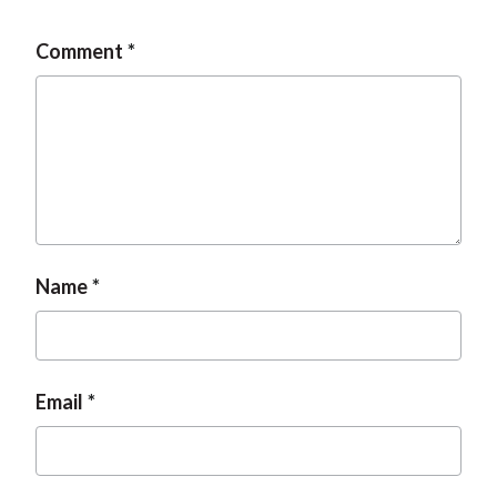
Comment
Name
Email