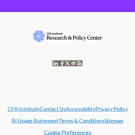
CFA Institute
Contact Us
Accessibility
Privacy Policy
AI Usage Statement
Terms & Conditions
Sitemap
Cookie Preferences