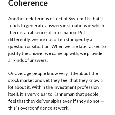
Coherence
Another deleterious effect of System 1 is that it
tends to generate answers in situations in which
there is an absence of information. Put
differently, we are not often stumped by a
question or situation. When we are later asked to
justify the answer we came up with, we provide
all kinds of answers.
On average people know very little about the
stock market and yet they feel that they know a
lot about it. Within the investment profession
itself, it is very clear to Kahneman that people
feel that they deliver alpha even if they do not —
this is overconfidence at work.