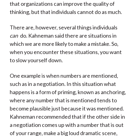
that organizations can improve the quality of
thinking, but that individuals cannot do as much.
There are, however, several things individuals
can
do. Kahneman said there are situations in
which we are more likely to make a mistake. So,
when you encounter these situations, you want
to slow yourself down.
One example is when numbers are mentioned,
such as in a negotiation. In this situation what
happens is a form of priming, known as anchoring,
where any number that is mentioned tends to
become plausible just because it was mentioned.
Kahneman recommended that if the other side in
a negotiation comes up with a number that is out
of your range, make a big loud dramatic scene,