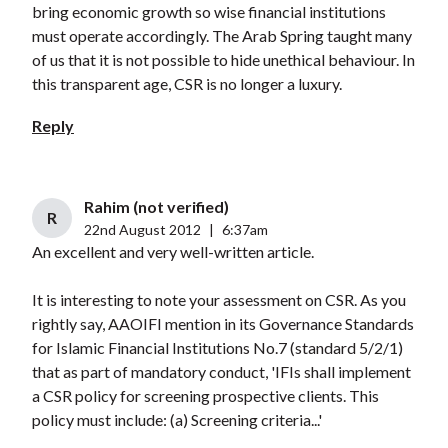
bring economic growth so wise financial institutions
must operate accordingly. The Arab Spring taught many
of us that it is not possible to hide unethical behaviour. In
this transparent age, CSR is no longer a luxury.
Reply
Rahim (not verified)
R
22nd August 2012
|
6:37am
An excellent and very well-written article.
It is interesting to note your assessment on CSR. As you
rightly say, AAOIFI mention in its Governance Standards
for Islamic Financial Institutions No.7 (standard 5/2/1)
that as part of mandatory conduct, 'IFIs shall implement
a CSR policy for screening prospective clients. This
policy must include: (a) Screening criteria...'