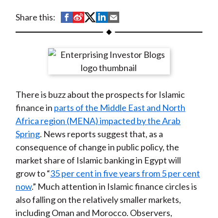
t
S
S
S
S
S
Share this:
h
h
h
h
h
a
a
a
a
a
r
r
r
r
r
e
e
e
e
e
o
o
o
o
b
There is buzz about the prospects for Islamic
n
n
n
n
y
finance in
parts of the Middle East and North
F
W
T
L
E
Africa region (MENA) impacted by the Arab
a
e
w
i
m
Spring
. News reports suggest that, as a
c
i
i
n
a
consequence of change in public policy, the
e
b
t
k
i
market share of Islamic banking in Egypt will
b
o
t
e
l
grow to “
35 per cent in five years from 5 per cent
o
e
d
now
.” Much attention in Islamic finance circles is
o
r
I
also falling on the relatively smaller markets,
k
(
n
including Oman and Morocco. Observers,
X