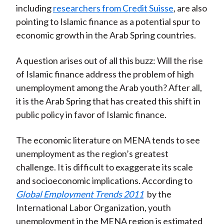
including
researchers from Credit Suisse
, are also
)
pointing to Islamic finance as a potential spur to
economic growth in the Arab Spring countries.
A question arises out of all this buzz: Will the rise
of Islamic finance address the problem of high
unemployment among the Arab youth? After all,
it is the Arab Spring that has created this shift in
public policy in favor of Islamic finance.
The economic literature on MENA tends to see
unemployment as the region’s greatest
challenge. It is difficult to exaggerate its scale
and socioeconomic implications. According to
Global Employment Trends 2011
by the
International Labor Organization, youth
unemployment in the MENA region is estimated