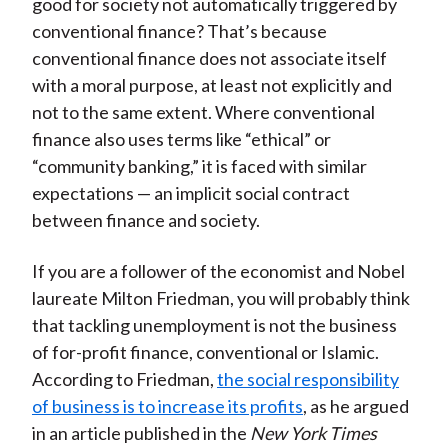
good for society not automatically triggered by
conventional finance? That’s because
conventional finance does not associate itself
with a moral purpose, at least not explicitly and
not to the same extent. Where conventional
finance also uses terms like “ethical” or
“community banking,” it is faced with similar
expectations — an implicit social contract
between finance and society.
If you are a follower of the economist and Nobel
laureate Milton Friedman, you will probably think
that tackling unemployment is not the business
of for-profit finance, conventional or Islamic.
According to Friedman,
the social responsibility
of business is to increase its profits
, as he argued
in an article published in the
New York Times