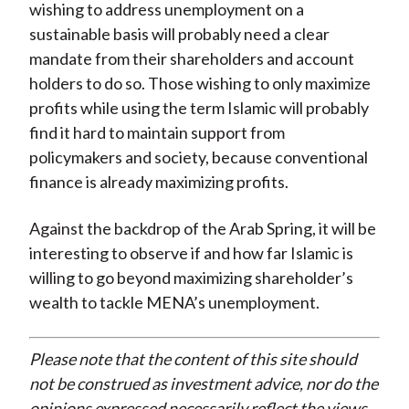
wishing to address unemployment on a
sustainable basis will probably need a clear
mandate from their shareholders and account
holders to do so. Those wishing to only maximize
profits while using the term Islamic will probably
find it hard to maintain support from
policymakers and society, because conventional
finance is already maximizing profits.
Against the backdrop of the Arab Spring, it will be
interesting to observe if and how far Islamic is
willing to go beyond maximizing shareholder’s
wealth to tackle MENA’s unemployment.
Please note that the content of this site should
not be construed as investment advice, nor do the
opinions expressed necessarily reflect the views