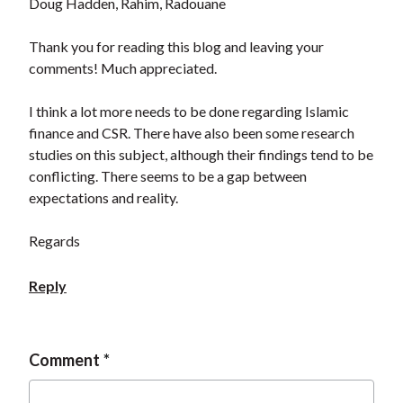
Doug Hadden, Rahim, Radouane
Thank you for reading this blog and leaving your
comments! Much appreciated.
I think a lot more needs to be done regarding Islamic
finance and CSR. There have also been some research
studies on this subject, although their findings tend to be
conflicting. There seems to be a gap between
expectations and reality.
Regards
Reply
Comment