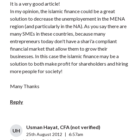
It is a very good article!
In my opinion, the islamic finance could be a great
solution to decrease the unemployement in the MENA
region (and particularly in the NA). As you say there are
many SMEs in these countries, because many
entrepreneurs today don't have a shari'a compliant
financial market that allow them to grow their
businesses. In this case the islamic finance may be a
solution to both make profit for shareholders and hiring
more people for society!
Many Thanks
Reply
Usman Hayat, CFA (not verified)
UH
25th August 2012
|
6:57am