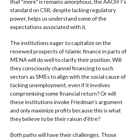
that “more” is remains amorphous, the AAOIFI’s
standard on CSR, despite lacking regulatory
power, helps us understand some of the
expectations associated with it.
The institutions eager to capitalize on the
renewed prospects of Islamic finance in parts of
MENA will do well to clarify their position. Will
they consciously channel financing to such
sectors as SMEs to align with the social cause of
tacking unemployment, even if it involves
compromising some financial return? Or will
these institutions invoke Friedman’s argument
and only maximize profits because this is what
they believe to be their raison d'être?
Both paths will have their challenges. Those