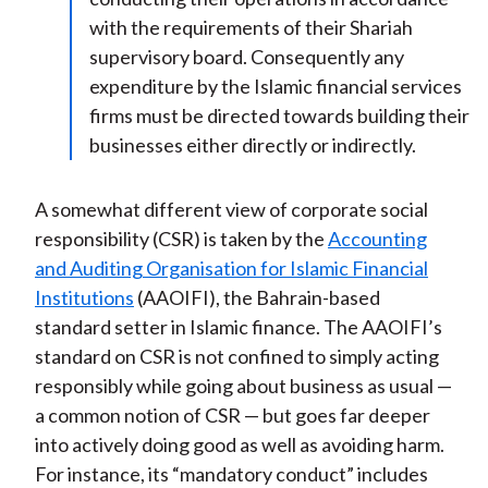
with the requirements of their Shariah
supervisory board. Consequently any
expenditure by the Islamic financial services
firms must be directed towards building their
businesses either directly or indirectly.
A somewhat different view of corporate social
responsibility (CSR) is taken by the
Accounting
and Auditing Organisation for Islamic Financial
Institutions
(AAOIFI), the Bahrain-based
standard setter in Islamic finance. The AAOIFI’s
standard on CSR is not confined to simply acting
responsibly while going about business as usual —
a common notion of CSR — but goes far deeper
into actively doing good as well as avoiding harm.
For instance, its “mandatory conduct” includes