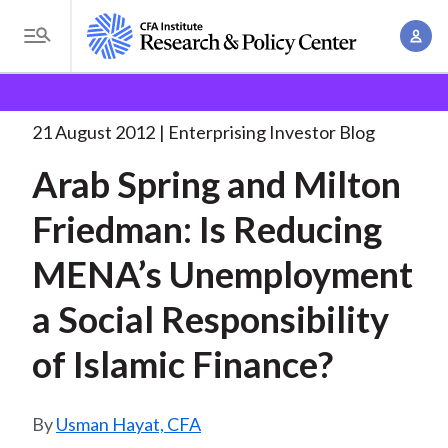
S
A
k
T
c
i
o
B
c
p
Research and Policy Center
Enterprising Investor
g
o
Arab Spring and Milton
. . .
t
r
g
21 August 2012
Enterprising Investor Blog
u
o
l
e
n
Arab Spring and Milton
m
e
t
a
a
M
Friedman: Is Reducing
M
i
d
e
a
n
MENA’s Unemployment
n
c
n
c
u
a
r
a Social Responsibility
o
g
n
u
of Islamic Finance?
e
t
m
m
e
e
n
b
Usman Hayat, CFA
n
t