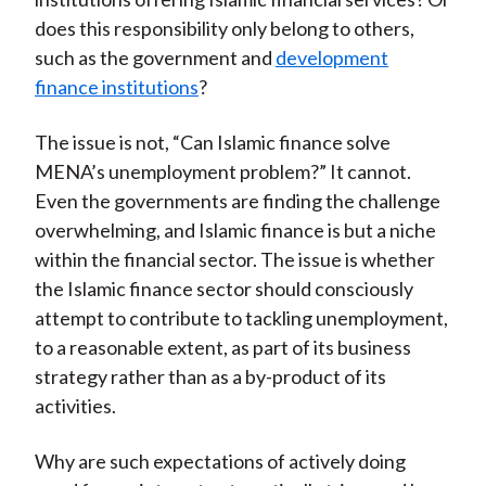
does this responsibility only belong to others,
such as the government and
development
finance institutions
?
The issue is not, “Can Islamic finance solve
MENA’s unemployment problem?” It cannot.
Even the governments are finding the challenge
overwhelming, and Islamic finance is but a niche
within the financial sector. The issue is whether
the Islamic finance sector should consciously
attempt to contribute to tackling unemployment,
to a reasonable extent, as part of its business
strategy rather than as a by-product of its
activities.
Why are such expectations of actively doing