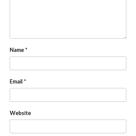
Name
Email
Website