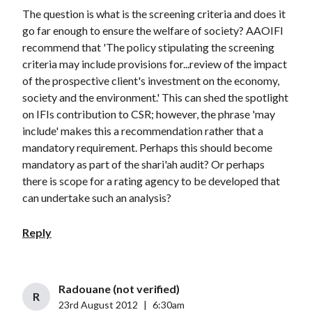
The question is what is the screening criteria and does it
go far enough to ensure the welfare of society? AAOIFI
recommend that 'The policy stipulating the screening
criteria may include provisions for...review of the impact
of the prospective client's investment on the economy,
society and the environment.' This can shed the spotlight
on IFIs contribution to CSR; however, the phrase 'may
include' makes this a recommendation rather that a
mandatory requirement. Perhaps this should become
mandatory as part of the shari'ah audit? Or perhaps
there is scope for a rating agency to be developed that
can undertake such an analysis?
Reply
Radouane (not verified)
R
23rd August 2012
|
6:30am