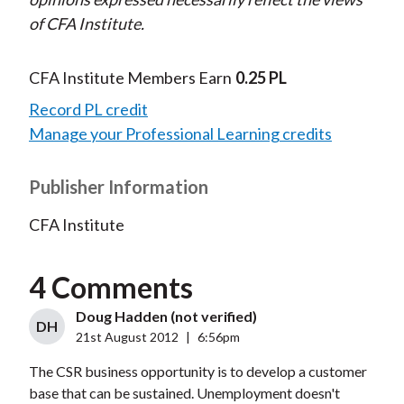
of CFA Institute.
CFA Institute Members Earn
0.25 PL
Record PL credit
Manage your Professional Learning credits
Publisher Information
CFA Institute
4 Comments
Doug Hadden (not verified)
DH
21st August 2012
|
6:56pm
The CSR business opportunity is to develop a customer
base that can be sustained. Unemployment doesn't