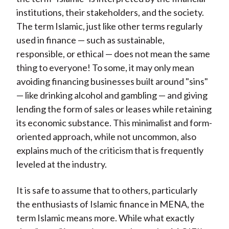
institutions, their stakeholders, and the society.
The term Islamic, just like other terms regularly
used in finance — such as sustainable,
responsible, or ethical — does not mean the same
thing to everyone! To some, it may only mean
avoiding financing businesses built around "sins"
— like drinking alcohol and gambling — and giving
lending the form of sales or leases while retaining
its economic substance. This minimalist and form-
oriented approach, while not uncommon, also
explains much of the criticism that is frequently
leveled at the industry.
It is safe to assume that to others, particularly
the enthusiasts of Islamic finance in MENA, the
term Islamic means more. While what exactly