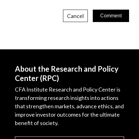
Cancel
About the Research and Policy
Center (RPC)
CFA Institute Research and Policy Center is
transforming research insights into actions
that strengthen markets, advance ethics, and
improve investor outcomes for the ultimate
benefit of society.