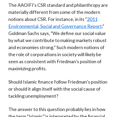
The AAOIFI's CSR standard and philanthropy are
materially different from some of the modern
notions about CSR. For instance, in its "
2011
Environmental, Social and Governance Report
,"
Goldman Sachs says, “We define our social value
by what we contribute to making markets robust
and economies strong.” Such modern notions of
the role of corporations in society will likely be
seen as consistent with Friedman’s position of
maximizing profits.
Should Islamic finance follow Friedman’s position
or should it align itself with the social cause of
tackling unemployment?
The answer to this question probably lies in how
the term “Islamic” is interpreted by the financial