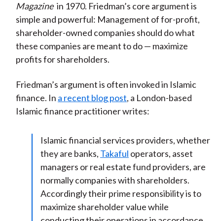
Magazine
in 1970. Friedman’s core argument is
simple and powerful: Management of for-profit,
shareholder-owned companies should do what
these companies are meant to do — maximize
profits for shareholders.
Friedman’s argument is often invoked in Islamic
finance. In
a recent blog post
, a London-based
Islamic finance practitioner writes:
Islamic financial services providers, whether
they are banks,
Takaful
operators, asset
managers or real estate fund providers, are
normally companies with shareholders.
Accordingly their prime responsibility is to
maximize shareholder value while
conducting their operations in accordance