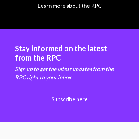
Learn more about the RPC
Stay informed on the latest
from the RPC
Sign up to get the latest updates from the
RPC right to your inbox
Subscribe here