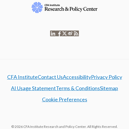
CFA Institute
Contact Us
Accessibility
Privacy Policy
AI Usage Statement
Terms & Conditions
Sitemap
Cookie Preferences
© 2026 CFA Institute Research and Policy Center. All Rights Reserved.