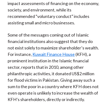
impact assessments of financing on the economy,
society, and environment, while its
recommended “voluntary conduct” includes
assisting small and micro businesses.
Some of the messages coming out of Islamic
financial institutions also suggest that they do
not exist solely to maximize shareholder’s wealth.
For instance,
Kuwait Finance House
(KFH), a
prominent institution in the Islamic financial
sector, reports that in 2010, among other
philanthropic activities, it donated US$2 million
for flood victims in Pakistan. Giving away such a
sum to the poor in a country where KFH does not
even operate is unlikely to increase the wealth of
KFH’s shareholders, directly or indirectly.