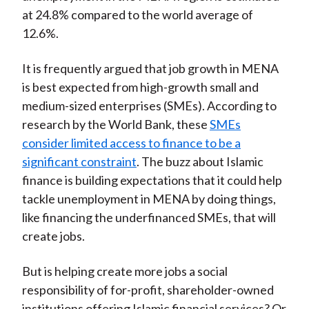
at 24.8% compared to the world average of
12.6%.
It is frequently argued that job growth in MENA
is best expected from high-growth small and
medium-sized enterprises (SMEs). According to
research by the World Bank, these
SMEs
consider limited access to finance to be a
significant constraint
. The buzz about Islamic
finance is building expectations that it could help
tackle unemployment in MENA by doing things,
like financing the underfinanced SMEs, that will
create jobs.
But is helping create more jobs a social
responsibility of for-profit, shareholder-owned
institutions offering Islamic financial services? Or