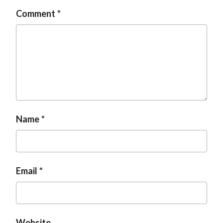
Comment
Name
Email
Website