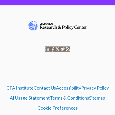
CFA Institute
Contact Us
Accessibility
Privacy Policy
AI Usage Statement
Terms & Conditions
Sitemap
Cookie Preferences