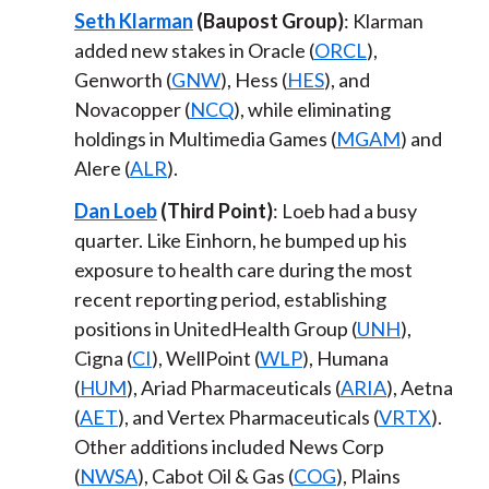
Seth Klarman
(Baupost Group)
: Klarman
added new stakes in Oracle (
ORCL
),
Genworth (
GNW
), Hess (
HES
), and
Novacopper (
NCQ
), while eliminating
holdings in Multimedia Games (
MGAM
) and
Alere (
ALR
).
Dan Loeb
(Third Point)
: Loeb had a busy
quarter. Like Einhorn, he bumped up his
exposure to health care during the most
recent reporting period, establishing
positions in UnitedHealth Group (
UNH
),
Cigna (
CI
), WellPoint (
WLP
), Humana
(
HUM
), Ariad Pharmaceuticals (
ARIA
), Aetna
(
AET
), and Vertex Pharmaceuticals (
VRTX
).
Other additions included News Corp
(
NWSA
), Cabot Oil & Gas (
COG
), Plains