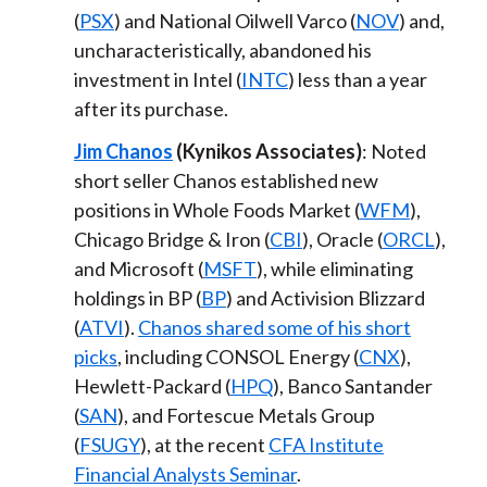
(
PSX
) and National Oilwell Varco (
NOV
) and,
uncharacteristically, abandoned his
investment in Intel (
INTC
) less than a year
after its purchase.
Jim Chanos
(Kynikos Associates)
: Noted
short seller Chanos established new
positions in Whole Foods Market (
WFM
),
Chicago Bridge & Iron (
CBI
), Oracle (
ORCL
),
and Microsoft (
MSFT
), while eliminating
holdings in BP (
BP
) and Activision Blizzard
(
ATVI
).
Chanos shared some of his short
picks
, including CONSOL Energy (
CNX
),
Hewlett-Packard (
HPQ
), Banco Santander
(
SAN
), and Fortescue Metals Group
(
FSUGY
), at the recent
CFA Institute
Financial Analysts Seminar
.