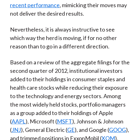
recent performance
, mimicking their moves may
)
not deliver the desired results.
Nevertheless, it is always instructive to see
which way the herd is moving, if for no other
reason than to go in a different direction.
Based on a review of the aggregate filings for the
second quarter of 2012, institutional investors
added to their holdings in consumer staples and
health care stocks while reducing their exposure
to the technology and energy sectors. Among
the most widely held stocks, portfolio managers
as a group added to their holdings of Apple
(
AAPL
), Microsoft (
MSFT
), Johnson & Johnson
(
JNJ
), General Electric (
GE
), and Google (
GOOG
),
and trimmed positions in ExxonMobil (
XOM
),