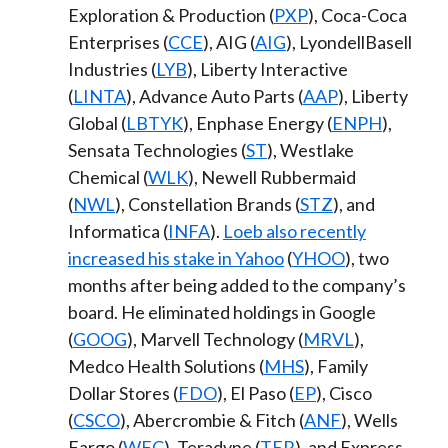
Exploration & Production (
PXP
), Coca-Coca
Enterprises (
CCE
), AIG (
AIG
), LyondellBasell
Industries (
LYB
), Liberty Interactive
(
LINTA
), Advance Auto Parts (
AAP
), Liberty
Global (
LBTYK
), Enphase Energy (
ENPH
),
Sensata Technologies (
ST
), Westlake
Chemical (
WLK
), Newell Rubbermaid
(
NWL
), Constellation Brands (
STZ
), and
Informatica (
INFA
).
Loeb also recently
increased his stake in Yahoo
(
YHOO
), two
months after being added to the company’s
board. He eliminated holdings in Google
(
GOOG
), Marvell Technology (
MRVL
),
Medco Health Solutions (
MHS
), Family
Dollar Stores (
FDO
), El Paso (
EP
), Cisco
(
CSCO
), Abercrombie & Fitch (
ANF
), Wells
Fargo (
WFC
), Teradyne (
TER
), and Express