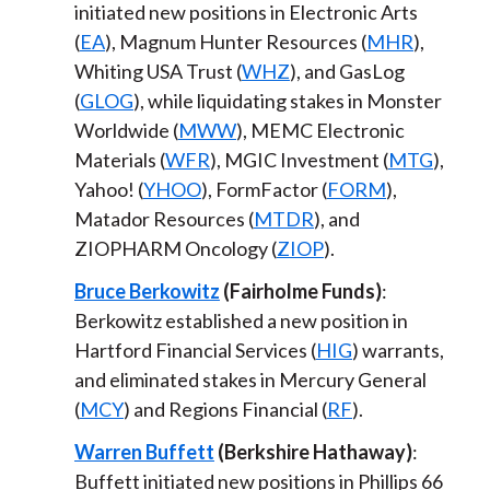
initiated new positions in Electronic Arts
(
EA
), Magnum Hunter Resources (
MHR
),
Whiting USA Trust (
WHZ
), and GasLog
(
GLOG
), while liquidating stakes in Monster
Worldwide (
MWW
), MEMC Electronic
Materials (
WFR
), MGIC Investment (
MTG
),
Yahoo! (
YHOO
), FormFactor (
FORM
),
Matador Resources (
MTDR
), and
ZIOPHARM Oncology (
ZIOP
).
Bruce Berkowitz
(Fairholme Funds)
:
Berkowitz established a new position in
Hartford Financial Services (
HIG
) warrants,
and eliminated stakes in Mercury General
(
MCY
) and Regions Financial (
RF
).
Warren Buffett
(Berkshire Hathaway)
:
Buffett initiated new positions in Phillips 66