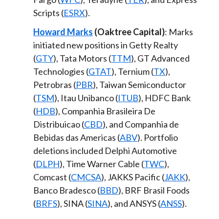
Scripts (
ESRX
).
Howard Marks
(Oaktree Capital)
: Marks
initiated new positions in Getty Realty
(
GTY
), Tata Motors (
TTM
), GT Advanced
Technologies (
GTAT
), Ternium (
TX
),
Petrobras (
PBR
), Taiwan Semiconductor
(
TSM
), Itau Unibanco (
ITUB
), HDFC Bank
(
HDB
), Companhia Brasileira De
Distribuicao (
CBD
), and Companhia de
Bebidas das Americas (
ABV
). Portfolio
deletions included Delphi Automotive
(
DLPH
), Time Warner Cable (
TWC
),
Comcast (
CMCSA
), JAKKS Pacific (
JAKK
),
Banco Bradesco (
BBD
), BRF Brasil Foods
(
BRFS
), SINA (
SINA
), and ANSYS (
ANSS
).