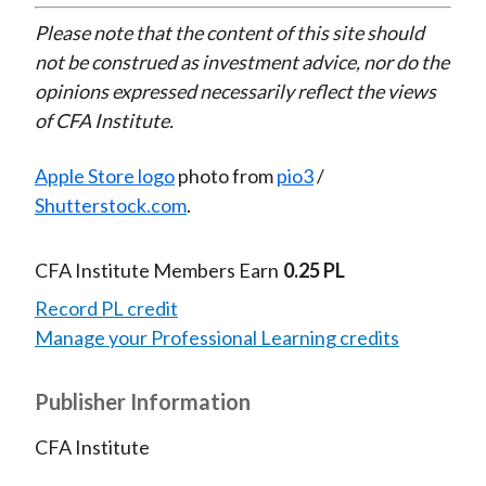
Please note that the content of this site should
not be construed as investment advice, nor do the
opinions expressed necessarily reflect the views
of CFA Institute.
Apple Store logo
photo from
pio3
/
Shutterstock.com
.
CFA Institute Members Earn
0.25 PL
Record PL credit
Manage your Professional Learning credits
Publisher Information
CFA Institute