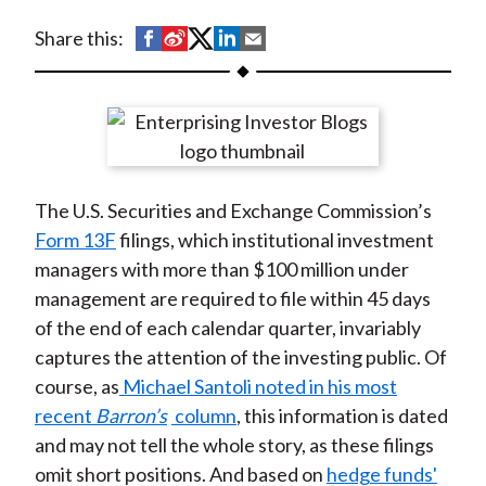
t
S
S
S
S
S
Share this:
h
h
h
h
h
a
a
a
a
a
r
r
r
r
r
e
e
e
e
e
o
o
o
o
b
The U.S. Securities and Exchange Commission’s
n
n
n
n
y
Form 13F
filings, which institutional investment
F
W
T
L
E
managers with more than $100 million under
a
e
w
i
m
management are required to file within 45 days
c
i
i
n
a
of the end of each calendar quarter, invariably
e
b
t
k
i
captures the attention of the investing public. Of
b
o
t
e
l
course, as
Michael Santoli noted in his most
o
e
d
recent
Barron’s
column
, this information is dated
o
r
I
and may not tell the whole story, as these filings
k
(
n
omit short positions. And based on
hedge funds'
X