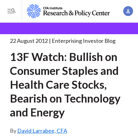
S
A
k
T
c
i
o
B
c
p
Research and Policy Center
Enterprising Investor
g
o
13F Watch: Bullish on
. . .
t
r
g
22 August 2012
Enterprising Investor Blog
u
o
l
e
n
13F Watch: Bullish on
m
e
t
a
a
M
Consumer Staples and
M
i
d
e
a
n
Health Care Stocks,
n
c
n
c
u
a
r
Bearish on Technology
o
g
n
u
and Energy
e
t
m
m
e
e
n
b
David Larrabee, CFA
n
t