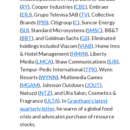
(
RY
), Cooper Industries (
CBE
), Embraer
(
ERJ
), Grupo Televisa SAB (
TV
), Collective
Brands (
PSS
), Citigroup (
C
), Suncor Energy
(
SU
), Standard Microsystems (
SMSC
), BB&T
(
BBT
), and Goldman Sachs (
GS
). Eliminated
holdings included Viacom (
VIAB
), Home Inns
& Hotel Management (
HMIN
), Liberty
Media (
LMCA
), Shaw Communications (
SJR
),
Tempur-Pedic International (
TPX
), Wynn
Resorts (
WYNN
), Multimedia Games
(
MGAM
), Johnson Outdoors (
JOUT
),
Natuzzi (
NTZ
), and Ulta Salon, Cosmetics &
Fragrance (
ULTA
). In
Grantham’s latest
quarterly letter
, he warns of a global food
crisis and advocates purchase of resource
stocks.