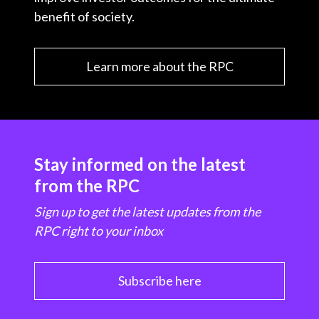
benefit of society.
Learn more about the RPC
Stay informed on the latest
from the RPC
Sign up to get the latest updates from the
RPC right to your inbox
Subscribe here