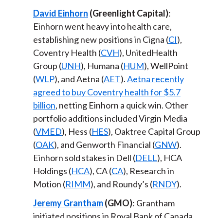
David Einhorn
(Greenlight Capital)
:
Einhorn went heavy into health care,
establishing new positions in Cigna (
CI
),
Coventry Health (
CVH
), UnitedHealth
Group (
UNH
), Humana (
HUM
), WellPoint
(
WLP
), and Aetna (
AET
).
Aetna recently
agreed to buy Coventry health for $5.7
billion
, netting Einhorn a quick win. Other
portfolio additions included Virgin Media
(
VMED
), Hess (
HES
), Oaktree Capital Group
(
OAK
), and Genworth Financial (
GNW
).
Einhorn sold stakes in Dell (
DELL
), HCA
Holdings (
HCA
), CA (
CA
), Research in
Motion (
RIMM
), and Roundy’s (
RNDY
).
Jeremy Grantham
(GMO)
: Grantham
initiated positions in Royal Bank of Canada