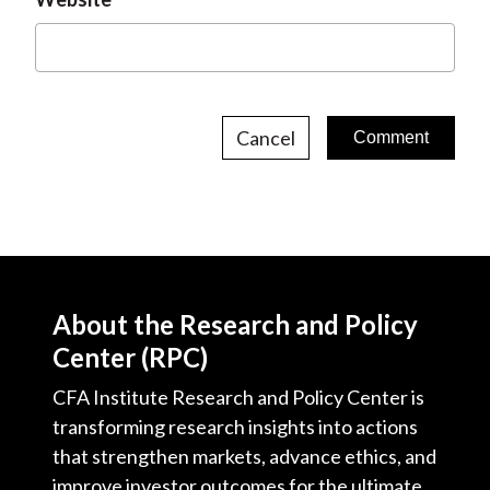
Cancel
About the Research and Policy
Center (RPC)
CFA Institute Research and Policy Center is
transforming research insights into actions
that strengthen markets, advance ethics, and
improve investor outcomes for the ultimate