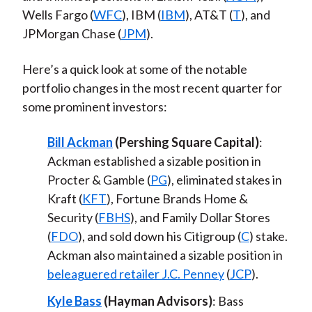
Wells Fargo (
WFC
), IBM (
IBM
), AT&T (
T
), and
JPMorgan Chase (
JPM
).
Here’s a quick look at some of the notable
portfolio changes in the most recent quarter for
some prominent investors:
Bill Ackman
(Pershing Square Capital)
:
Ackman established a sizable position in
Procter & Gamble (
PG
), eliminated stakes in
Kraft (
KFT
), Fortune Brands Home &
Security (
FBHS
), and Family Dollar Stores
(
FDO
), and sold down his Citigroup (
C
) stake.
Ackman also maintained a sizable position in
beleaguered retailer J.C. Penney
(
JCP
).
Kyle Bass
(Hayman Advisors)
: Bass