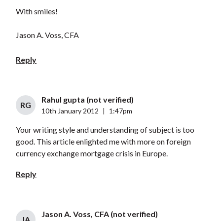
With smiles!
Jason A. Voss, CFA
Reply
Rahul gupta (not verified)
RG
10th January 2012
|
1:47pm
Your writing style and understanding of subject is too
good. This article enlighted me with more on foreign
currency exchange mortgage crisis in Europe.
Reply
Jason A. Voss, CFA (not verified)
JA