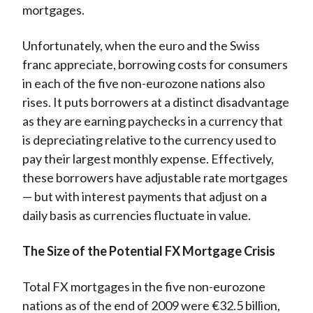
mortgages.
Unfortunately, when the euro and the Swiss
franc appreciate, borrowing costs for consumers
in each of the five non-eurozone nations also
rises. It puts borrowers at a distinct disadvantage
as they are earning paychecks in a currency that
is depreciating relative to the currency used to
pay their largest monthly expense. Effectively,
these borrowers have adjustable rate mortgages
— but with interest payments that adjust on a
daily basis as currencies fluctuate in value.
The Size of the Potential FX Mortgage Crisis
Total FX mortgages in the five non-eurozone
nations as of the end of 2009 were €32.5 billion,