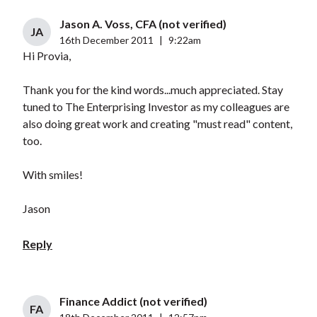
Jason A. Voss, CFA (not verified)
JA
16th December 2011
|
9:22am
Hi Provia,
Thank you for the kind words...much appreciated. Stay
tuned to The Enterprising Investor as my colleagues are
also doing great work and creating "must read" content,
too.
With smiles!
Jason
Reply
Finance Addict (not verified)
FA