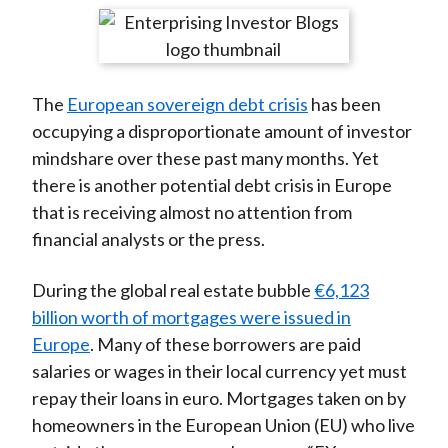
t
r
r
r
r
r
e
e
e
e
e
o
o
o
o
b
The
European sovereign debt crisis
has been
n
n
n
n
y
occupying a disproportionate amount of investor
F
W
T
L
E
mindshare over these past many months. Yet
a
e
w
i
m
there is another potential debt crisis in Europe
c
i
i
n
a
that is receiving almost no attention from
e
b
t
k
i
financial analysts or the press.
b
o
t
e
l
o
e
d
During the global real estate bubble
€6,123
o
r
I
billion worth of mortgages were issued in
k
(
n
Europe
. Many of these borrowers are paid
X
salaries or wages in their local currency yet must
)
repay their loans in euro. Mortgages taken on by
homeowners in the European Union (EU) who live