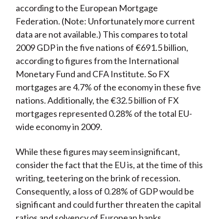
according to the European Mortgage
Federation. (Note: Unfortunately more current
data are not available.) This compares to total
2009 GDP in the five nations of €691.5 billion,
according to figures from the International
Monetary Fund and CFA Institute. So FX
mortgages are 4.7% of the economy in these five
nations. Additionally, the €32.5 billion of FX
mortgages represented 0.28% of the total EU-
wide economy in 2009.
While these figures may seem insignificant,
consider the fact that the EU is, at the time of this
writing, teetering on the brink of recession.
Consequently, a loss of 0.28% of GDP would be
significant and could further threaten the capital
ratios and solvency of European banks.