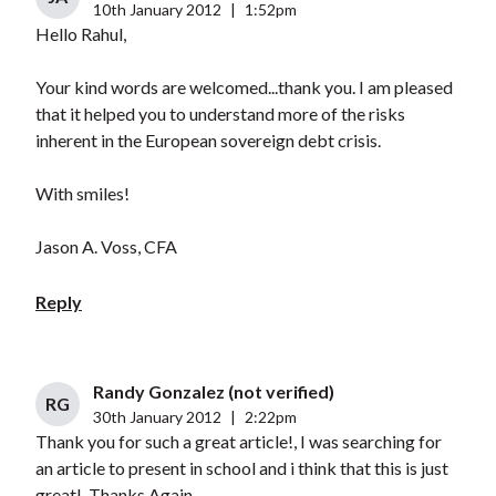
10th January 2012
|
1:52pm
Hello Rahul,
Your kind words are welcomed...thank you. I am pleased
that it helped you to understand more of the risks
inherent in the European sovereign debt crisis.
With smiles!
Jason A. Voss, CFA
Reply
Randy Gonzalez (not verified)
RG
30th January 2012
|
2:22pm
Thank you for such a great article!, I was searching for
an article to present in school and i think that this is just
great!, Thanks Again.