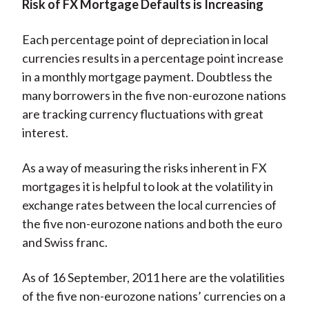
Risk of FX Mortgage Defaults is Increasing
Each percentage point of depreciation in local
currencies results in a percentage point increase
in a monthly mortgage payment. Doubtless the
many borrowers in the five non-eurozone nations
are tracking currency fluctuations with great
interest.
As a way of measuring the risks inherent in FX
mortgages it is helpful to look at the volatility in
exchange rates between the local currencies of
the five non-eurozone nations and both the euro
and Swiss franc.
As of 16 September, 2011 here are the volatilities
of the five non-eurozone nations’ currencies on a