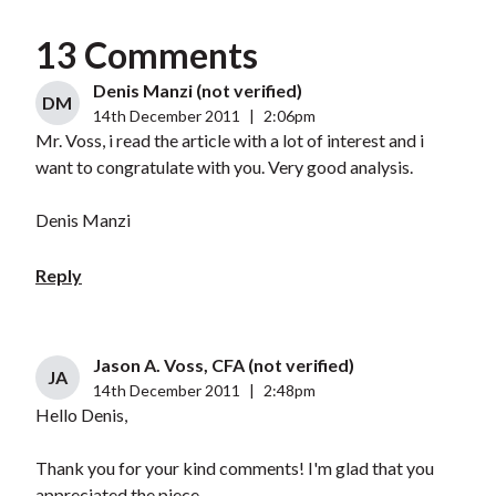
13 Comments
Denis Manzi (not verified)
DM
14th December 2011
|
2:06pm
Mr. Voss, i read the article with a lot of interest and i
want to congratulate with you. Very good analysis.
Denis Manzi
Reply
Jason A. Voss, CFA (not verified)
JA
14th December 2011
|
2:48pm
Hello Denis,
Thank you for your kind comments! I'm glad that you
appreciated the piece.