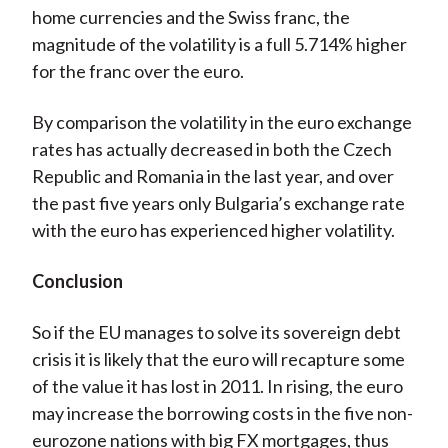
home currencies and the Swiss franc, the
magnitude of the volatility is a full 5.714% higher
for the franc over the euro.
By comparison the volatility in the euro exchange
rates has actually decreased in both the Czech
Republic and Romania in the last year, and over
the past five years only Bulgaria’s exchange rate
with the euro has experienced higher volatility.
Conclusion
So if the EU manages to solve its sovereign debt
crisis it is likely that the euro will recapture some
of the value it has lost in 2011. In rising, the euro
may increase the borrowing costs in the five non-
eurozone nations with big FX mortgages, thus