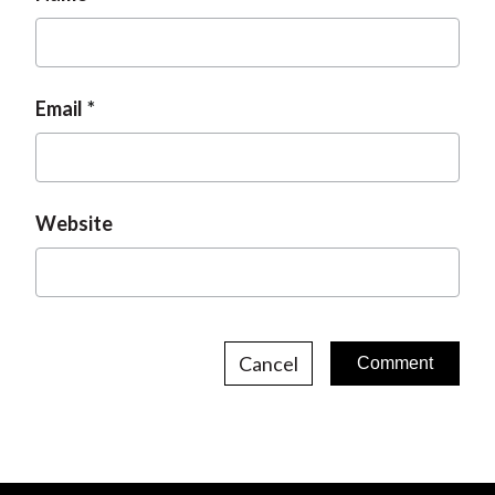
e
Email
Website
Cancel