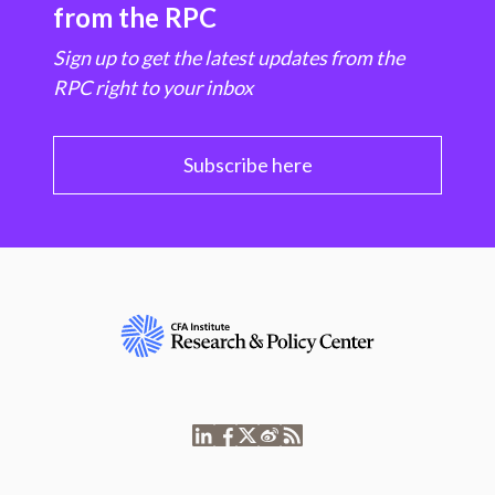
from the RPC
Sign up to get the latest updates from the
RPC right to your inbox
Subscribe here