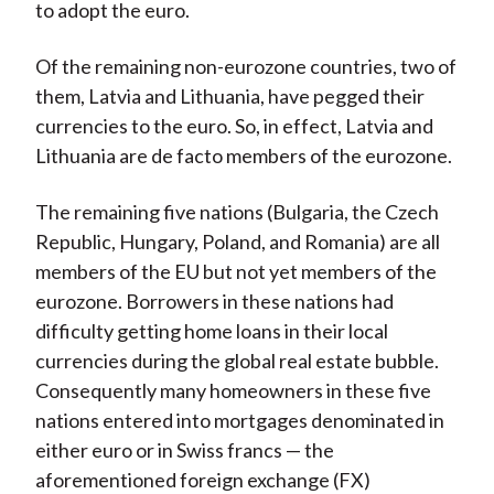
to adopt the euro.
Of the remaining non-eurozone countries, two of
them, Latvia and Lithuania, have pegged their
currencies to the euro. So, in effect, Latvia and
Lithuania are de facto members of the eurozone.
The remaining five nations (Bulgaria, the Czech
Republic, Hungary, Poland, and Romania) are all
members of the EU but not yet members of the
eurozone. Borrowers in these nations had
difficulty getting home loans in their local
currencies during the global real estate bubble.
Consequently many homeowners in these five
nations entered into mortgages denominated in
either euro or in Swiss francs — the
aforementioned foreign exchange (FX)