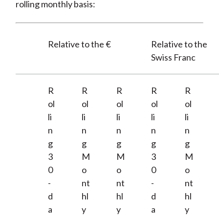
rolling monthly basis:
Relative to the €
Relative to the
Swiss Franc
R
R
R
R
R
ol
ol
ol
ol
ol
li
li
li
li
li
n
n
n
n
n
g
g
g
g
g
3
M
M
3
M
0
o
o
0
o
-
nt
nt
-
nt
d
hl
hl
d
hl
a
y
y
a
y