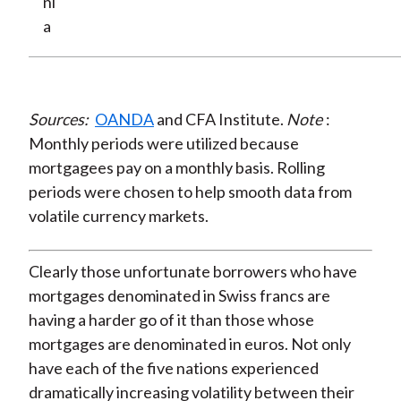
ni
a
Sources:
OANDA
and CFA Institute.
Note
:
Monthly periods were utilized because
mortgagees pay on a monthly basis. Rolling
periods were chosen to help smooth data from
volatile currency markets.
Clearly those unfortunate borrowers who have
mortgages denominated in Swiss francs are
having a harder go of it than those whose
mortgages are denominated in euros. Not only
have each of the five nations experienced
dramatically increasing volatility between their