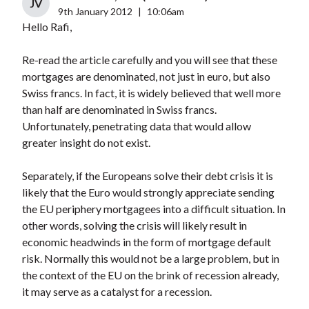
JV
9th January 2012
|
10:06am
Hello Rafi,
Re-read the article carefully and you will see that these
mortgages are denominated, not just in euro, but also
Swiss francs. In fact, it is widely believed that well more
than half are denominated in Swiss francs.
Unfortunately, penetrating data that would allow
greater insight do not exist.
Separately, if the Europeans solve their debt crisis it is
likely that the Euro would strongly appreciate sending
the EU periphery mortgagees into a difficult situation. In
other words, solving the crisis will likely result in
economic headwinds in the form of mortgage default
risk. Normally this would not be a large problem, but in
the context of the EU on the brink of recession already,
it may serve as a catalyst for a recession.