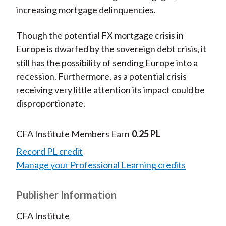
increasing mortgage delinquencies.
Though the potential FX mortgage crisis in
Europe is dwarfed by the sovereign debt crisis, it
still has the possibility of sending Europe into a
recession. Furthermore, as a potential crisis
receiving very little attention its impact could be
disproportionate.
CFA Institute Members Earn
0.25 PL
Record PL credit
Manage your Professional Learning credits
Publisher Information
CFA Institute