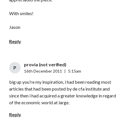
With smiles!
Jason
Reply
provia (not verified)
P
16th December 2011
|
5:15am
big up you're my inspiration, i had been reading most
articles that had been posted by de cfa institute and
since then i had acquired a greater knowledge in regard
of the economic world at large.
Reply