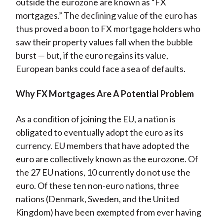
outside the eurozone are known as “FX
mortgages.” The declining value of the euro has
thus proved a boon to FX mortgage holders who
saw their property values fall when the bubble
burst — but, if the euro regains its value,
European banks could face a sea of defaults.
Why FX Mortgages Are A Potential Problem
As a condition of joining the EU, a nation is
obligated to eventually adopt the euro as its
currency. EU members that have adopted the
euro are collectively known as the eurozone. Of
the 27 EU nations, 10 currently do not use the
euro. Of these ten non-euro nations, three
nations (Denmark, Sweden, and the United
Kingdom) have been exempted from ever having