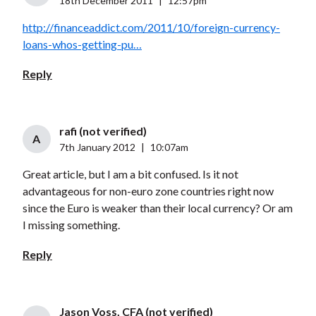
18th December 2011
|
12:57pm
http://financeaddict.com/2011/10/foreign-currency-
loans-whos-getting-pu…
Reply
rafi (not verified)
A
7th January 2012
|
10:07am
Great article, but I am a bit confused. Is it not
advantageous for non-euro zone countries right now
since the Euro is weaker than their local currency? Or am
I missing something.
Reply
Jason Voss, CFA (not verified)