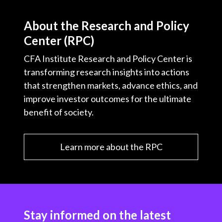
About the Research and Policy
Center (RPC)
CFA Institute Research and Policy Center is
transforming research insights into actions
that strengthen markets, advance ethics, and
improve investor outcomes for the ultimate
benefit of society.
Learn more about the RPC
Stay informed on the latest