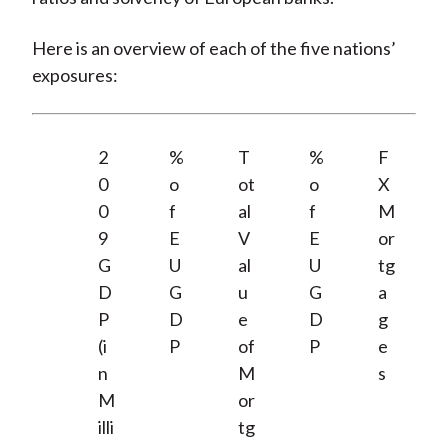
Here is an overview of each of the five nations’
exposures:
2
%
T
%
F
0
o
ot
o
X
0
f
al
f
M
9
E
V
E
or
G
U
al
U
tg
D
G
u
G
a
P
D
e
D
g
(i
P
of
P
e
n
M
s
M
or
illi
tg