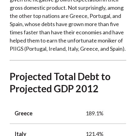
gross domestic product. Not surprisingly, among
the other top nations are Greece, Portugal, and
Spain, whose debts have grown more than five
times faster than have their economies and have
helped them to earn the unfortunate moniker of
PIIGS (Portugal, Ireland, Italy, Greece, and Spain).
Projected Total Debt to
Projected GDP 2012
Greece
189.1%
Italy
121.4%