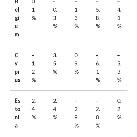
B
0.
–
–
–
–
el
1
0.
1.
5.
4.
gi
%
3
3
8
1
u
%
%
%
%
m
C
–
3.
0.
–
–
y
1.
5
9
6.
5.
pr
2
%
%
1
3
us
%
%
%
Es
2.
2.
–
–
0.
to
4
4
2.
2.
2
ni
%
%
9
0
%
a
%
%