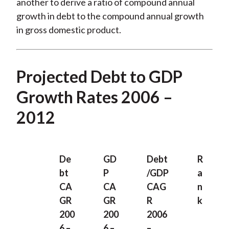
another to derive a ratio of compound annual
growth in debt to the compound annual growth
in gross domestic product.
Projected Debt to GDP
Growth Rates 2006 –
2012
De
GD
Debt
R
bt
P
/GDP
a
CA
CA
CAG
n
GR
GR
R
k
200
200
2006
6 –
6 –
–