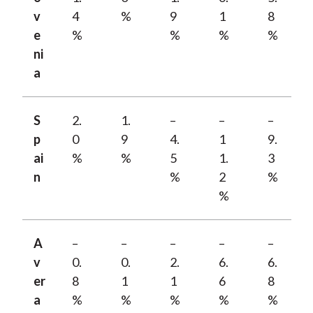
v
4
%
9
1
8
e
%
%
%
%
ni
a
S
2.
1.
–
–
–
p
0
9
4.
1
9.
ai
%
%
5
1.
3
n
%
2
%
%
A
–
–
–
–
–
v
0.
0.
2.
6.
6.
er
8
1
1
6
8
a
%
%
%
%
%