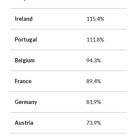
Ireland
115.4%
Portugal
111.8%
Belgium
94.3%
France
89.4%
Germany
81.9%
Austria
73.9%