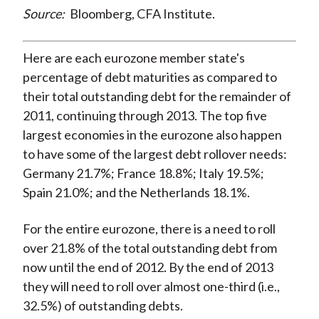
Source:
Bloomberg, CFA Institute.
Here are each eurozone member state's
percentage of debt maturities as compared to
their total outstanding debt for the remainder of
2011, continuing through 2013. The top five
largest economies in the eurozone also happen
to have some of the largest debt rollover needs:
Germany 21.7%; France 18.8%; Italy 19.5%;
Spain 21.0%; and the Netherlands 18.1%.
For the entire eurozone, there is a need to roll
over 21.8% of the total outstanding debt from
now until the end of 2012. By the end of 2013
they will need to roll over almost one-third (i.e.,
32.5%) of outstanding debts.