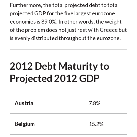
Furthermore, the total projected debt to total
projected GDP for the five largest eurozone
economies is 89.0%. In other words, the weight
of the problem does not just rest with Greece but
is evenly distributed throughout the eurozone.
2012 Debt Maturity to
Projected 2012 GDP
Austria
7.8%
Belgium
15.2%