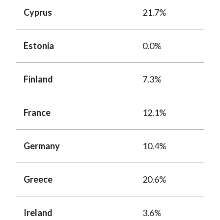
Cyprus
21.7%
Estonia
0.0%
Finland
7.3%
France
12.1%
Germany
10.4%
Greece
20.6%
Ireland
3.6%