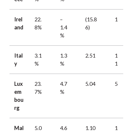
Irel
22.
–
(15.8
1
and
8%
1.4
6)
%
Ital
3.1
1.3
2.51
1
y
%
%
1
Lux
23.
4.7
5.04
5
em
7%
%
bou
rg
Mal
5.0
4.6
1.10
1