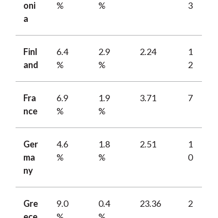
oni
%
%
3
a
Finl
6.4
2.9
2.24
1
and
%
%
2
Fra
6.9
1.9
3.71
7
nce
%
%
Ger
4.6
1.8
2.51
1
ma
%
%
0
ny
Gre
9.0
0.4
23.36
2
ece
%
%