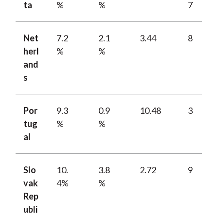
ta
%
%
7
Net
7.2
2.1
3.44
8
herl
%
%
and
s
Por
9.3
0.9
10.48
3
tug
%
%
al
Slo
10.
3.8
2.72
9
vak
4%
%
Rep
ubli