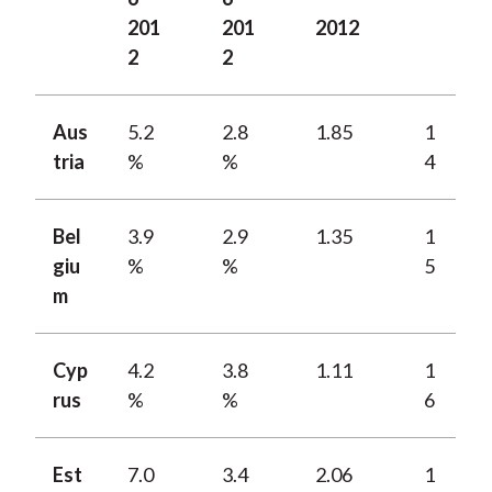
201
201
2012
2
2
Aus
5.2
2.8
1.85
1
tria
%
%
4
Bel
3.9
2.9
1.35
1
giu
%
%
5
m
Cyp
4.2
3.8
1.11
1
rus
%
%
6
Est
7.0
3.4
2.06
1