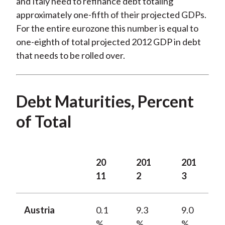
and Italy need to refinance debt totaling
approximately one-fifth of their projected GDPs.
For the entire eurozone this number is equal to
one-eighth of total projected 2012 GDP in debt
that needs to be rolled over.
Debt Maturities, Percent
of Total
20
201
201
11
2
3
Austria
0.1
9.3
9.0
%
%
%