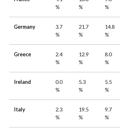
%
%
%
Germany
3.7
21.7
14.8
%
%
%
Greece
2.4
12.9
8.0
%
%
%
Ireland
0.0
5.3
5.5
%
%
%
Italy
2.3
19.5
9.7
%
%
%