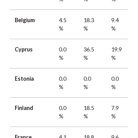
Belgium
4.5
18.3
9.4
%
%
%
Cyprus
0.0
36.5
19.9
%
%
%
Estonia
0.0
0.0
0.0
%
%
%
Finland
0.0
18.5
7.9
%
%
%
France
4.1
18.8
9.6