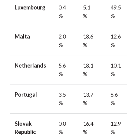
Luxembourg
0.4
5.1
49.5
%
%
%
Malta
2.0
18.6
12.6
%
%
%
Netherlands
5.6
18.1
10.1
%
%
%
Portugal
3.5
13.7
6.6
%
%
%
Slovak
0.0
16.4
12.9
Republic
%
%
%