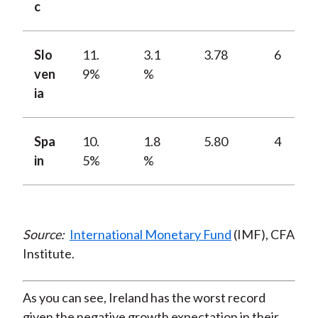
c
Slo
11.
3.1
3.78
6
ven
9%
%
ia
Spa
10.
1.8
5.80
4
in
5%
%
Source:
International Monetary Fund
(IMF), CFA
Institute.
As you can see, Ireland has the worst record
given the negative growth expectation in their