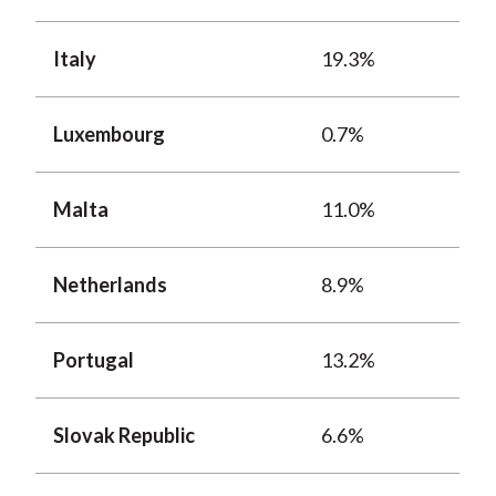
Italy
19.3%
Luxembourg
0.7%
Malta
11.0%
Netherlands
8.9%
Portugal
13.2%
Slovak Republic
6.6%