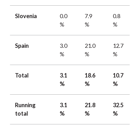
Slovenia
0.0
7.9
0.8
%
%
%
Spain
3.0
21.0
12.7
%
%
%
Total
3.1
18.6
10.7
%
%
%
Running
3.1
21.8
32.5
total
%
%
%