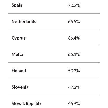
Spain
70.2%
Netherlands
66.5%
Cyprus
66.4%
Malta
66.1%
Finland
50.3%
Slovenia
47.2%
Slovak Republic
46.9%