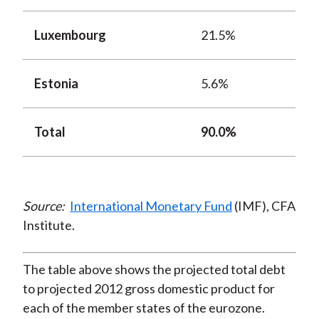
Luxembourg
21.5%
Estonia
5.6%
Total
90.0%
Source:
International Monetary Fund
(IMF), CFA
Institute.
The table above shows the projected total debt
to projected 2012 gross domestic product for
each of the member states of the eurozone.