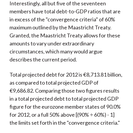
Interestingly, all but five of the seventeen
members have total debt-to-GDP ratios that are
in excess of the "convergence criteria" of 60%
maximum outlined by the Maastricht Treaty.
Granted, the Maastricht Treaty allows for these
amounts to vary under extraordinary
circumstances, which many would argue
describes the current period.
Total projected debt for 2012 is €8,713.81 billion,
as compared to total projected GDP of
€9,686.82. Comparing those two figures results
in a total projected debt to total projected GDP
figure for the eurozone member states of 90.0%
for 2012, or a full 50% above [(90% ÷ 60%) - 1]
the limits set forth in the "convergence criteria."