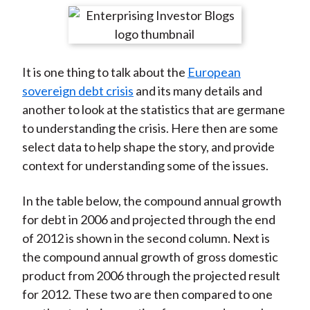
t
r
r
r
r
r
e
e
e
e
e
o
o
o
o
b
It is one thing to talk about the
European
n
n
n
n
y
sovereign debt crisis
and its many details and
F
W
T
L
E
another to look at the statistics that are germane
a
e
w
i
m
to understanding the crisis. Here then are some
c
i
i
n
a
select data to help shape the story, and provide
e
b
t
k
i
context for understanding some of the issues.
b
o
t
e
l
o
e
d
In the table below, the compound annual growth
o
r
I
for debt in 2006 and projected through the end
k
(
n
of 2012 is shown in the second column. Next is
X
the compound annual growth of gross domestic
)
product from 2006 through the projected result
for 2012. These two are then compared to one