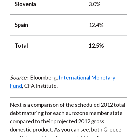
Slovenia
3.0%
Spain
12.4%
Total
12.5%
Source:
Bloomberg,
International Monetary
Fund
, CFA Institute.
Next is a comparison of the scheduled 2012 total
debt maturing for each eurozone member state
compared to their projected 2012 gross
domestic product. As you can see, both Greece