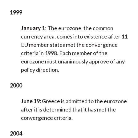
1999
January 1
:
The eurozone, the common
currency area, comes into existence after 11
EU member states met the convergence
criteria in 1998. Each member of the
eurozone must unanimously approve of any
policy direction.
2000
June 19:
Greece is admitted to the eurozone
after it is determined that it has met the
convergence criteria.
2004