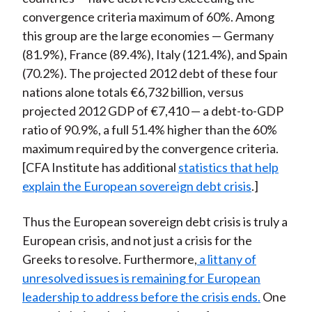
convergence criteria maximum of 60%. Among
this group are the large economies — Germany
(81.9%), France (89.4%), Italy (121.4%), and Spain
(70.2%). The projected 2012 debt of these four
nations alone totals €6,732 billion, versus
projected 2012 GDP of €7,410 — a debt-to-GDP
ratio of 90.9%, a full 51.4% higher than the 60%
maximum required by the convergence criteria.
[CFA Institute has additional
statistics that help
explain the European sovereign debt crisis
.]
Thus the European sovereign debt crisis is truly a
European crisis, and not just a crisis for the
Greeks to resolve. Furthermore,
a littany of
unresolved issues is remaining for European
leadership to address before the crisis ends.
One