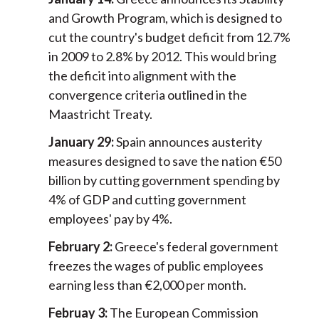
and Growth Program, which is designed to
cut the country's budget deficit from 12.7%
in 2009 to 2.8% by 2012. This would bring
the deficit into alignment with the
convergence criteria outlined in the
Maastricht Treaty.
January 29:
Spain announces austerity
measures designed to save the nation €50
billion by cutting government spending by
4% of GDP and cutting government
employees' pay by 4%.
February 2:
Greece's federal government
freezes the wages of public employees
earning less than €2,000 per month.
Februay 3:
The European Commission