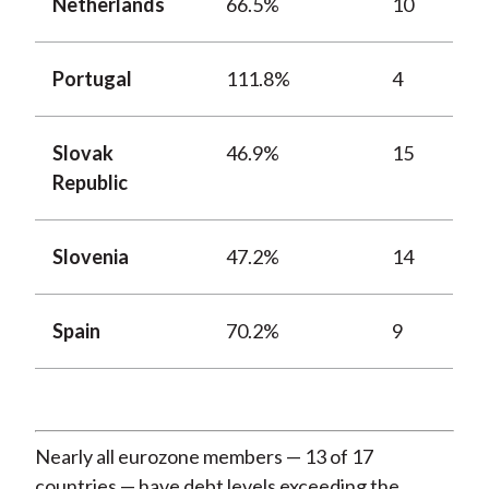
Netherlands
66.5%
10
Portugal
111.8%
4
Slovak
46.9%
15
Republic
Slovenia
47.2%
14
Spain
70.2%
9
Nearly all eurozone members — 13 of 17
countries — have debt levels exceeding the