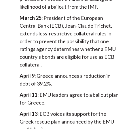
likelihood of a bailout from the IMF.
March 25:
President of the European
Central Bank (ECB), Jean-Claude Trichet,
extends less-restrictive collateral rules in
order to prevent the possibility that one
ratings agency determines whether a EMU
country's bonds are eligible for use as ECB
collateral.
April 9:
Greece announces a reduction in
debt of 39.2%.
April 11:
EMU leaders agree to a bailout plan
for Greece.
April 13:
ECB voices its support for the
Greek rescue plan announced by the EMU