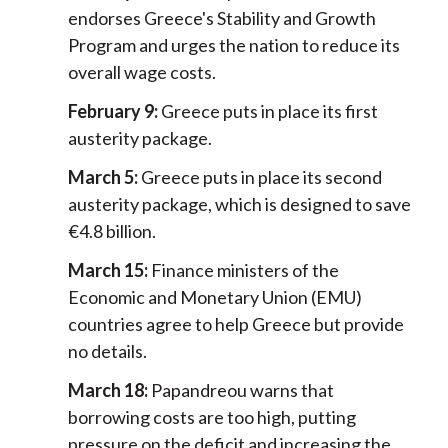
endorses Greece's Stability and Growth
Program and urges the nation to reduce its
overall wage costs.
February 9:
Greece puts in place its first
austerity package.
March 5:
Greece puts in place its second
austerity package, which is designed to save
€4.8 billion.
March 15:
Finance ministers of the
Economic and Monetary Union (EMU)
countries agree to help Greece but provide
no details.
March 18:
Papandreou warns that
borrowing costs are too high, putting
pressure on the deficit and increasing the