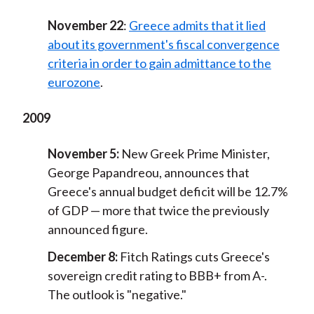
November 22
:
Greece admits that it lied
about its government's fiscal convergence
criteria in order to gain admittance to the
eurozone
.
2009
November 5:
New Greek Prime Minister,
George Papandreou, announces that
Greece's annual budget deficit will be 12.7%
of GDP — more that twice the previously
announced figure.
December 8:
Fitch Ratings cuts Greece's
sovereign credit rating to BBB+ from A-.
The outlook is "negative."