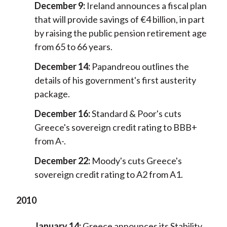
December 9:
Ireland announces a fiscal plan
that will provide savings of €4 billion, in part
by raising the public pension retirement age
from 65 to 66 years.
December 14:
Papandreou outlines the
details of his government's first austerity
package.
December 16:
Standard & Poor's cuts
Greece's sovereign credit rating to BBB+
from A-.
December 22:
Moody's cuts Greece's
sovereign credit rating to A2 from A1.
2010
January 14:
Greece announces its Stability