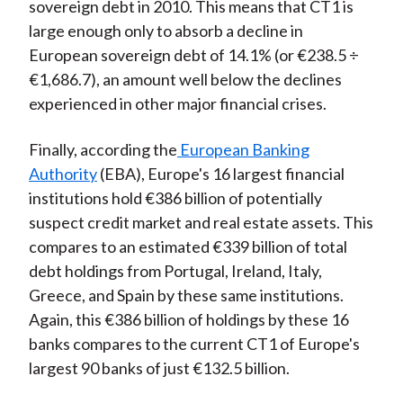
sovereign debt in 2010. This means that CT1 is
large enough only to absorb a decline in
European sovereign debt of 14.1% (or €238.5 ÷
€1,686.7), an amount well below the declines
experienced in other major financial crises.
Finally, according the
European Banking
Authority
(EBA), Europe's 16 largest financial
institutions hold €386 billion of potentially
suspect credit market and real estate assets. This
compares to an estimated €339 billion of total
debt holdings from Portugal, Ireland, Italy,
Greece, and Spain by these same institutions.
Again, this €386 billion of holdings by these 16
banks compares to the current CT1 of Europe's
largest 90 banks of just €132.5 billion.