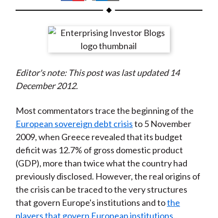
t
h
h
h
h
h
a
a
a
a
a
r
r
r
r
r
e
e
e
e
e
o
o
o
o
b
Editor's note: This post was last updated 14
n
n
n
n
y
December 2012.
F
W
T
L
E
a
e
w
i
m
Most commentators trace the beginning of the
c
i
i
n
a
European sovereign debt crisis
to 5 November
e
b
t
k
i
2009, when Greece revealed that its budget
b
o
t
e
l
deficit was 12.7% of gross domestic product
o
e
d
(GDP), more than twice what the country had
o
r
I
previously disclosed. However, the real origins of
k
(
n
the crisis can be traced to the very structures
X
that govern Europe's institutions and to
the
)
players that govern European institutions
.