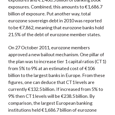
exposures. Combined, this amounts to €1,686.7
billion of exposure. Put another way, total
eurozone sovereign debt in 2010 was reported
to be €7,862, meaning that eurozone banks hold
21.5% of the debt of eurozone member states.
On 27 October 2011, eurozone members
approved a new bailout mechanism. One pillar of
the plan was to increase tier 1 capital ratios (CT1)
from 5% to 9% at an estimated cost of €106
billion to the largest banks in Europe. From these
figures, one can deduce that CT1 levels are
currently €132.5 billion. If increased from 5% to
9% then CT1 levels will be €238.5 billion. By
comparison, the largest European banking
institutions held €1,686.7 billion of eurozone