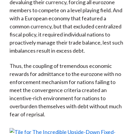
devaluing their currency, forcing all eurozone
members to compete on a level playing field. And
with a European economy that featured a
common currency, but that excluded centralized
fiscal policy, it required individual nations to
proactively manage their trade balance, lest such
imbalances result in excess debt.
Thus, the coupling of tremendous economic
rewards for admittance to the eurozone with no
enforcement mechanism for nations failing to
meet the convergence criteria created an
incentive-rich environment for nations to
overburden themselves with debt without much
fear of reprisal.