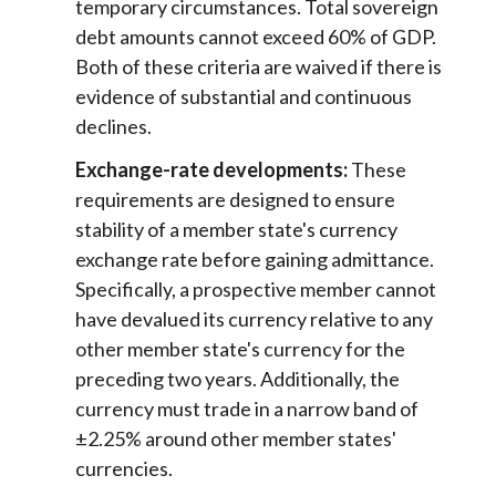
temporary circumstances. Total sovereign
debt amounts cannot exceed 60% of GDP.
Both of these criteria are waived if there is
evidence of substantial and continuous
declines.
Exchange-rate developments:
These
requirements are designed to ensure
stability of a member state's currency
exchange rate before gaining admittance.
Specifically, a prospective member cannot
have devalued its currency relative to any
other member state's currency for the
preceding two years. Additionally, the
currency must trade in a narrow band of
±2.25% around other member states'
currencies.