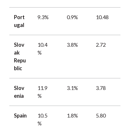
Port
9.3%
0.9%
10.48
ugal
Slov
10.4
3.8%
2.72
ak
%
Repu
blic
Slov
11.9
3.1%
3.78
enia
%
Spain
10.5
1.8%
5.80
%