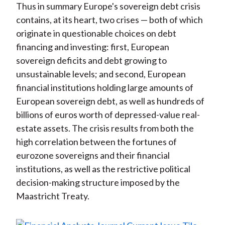
Thus in summary Europe's sovereign debt crisis
contains, at its heart, two crises — both of which
originate in questionable choices on debt
financing and investing: first, European
sovereign deficits and debt growing to
unsustainable levels; and second, European
financial institutions holding large amounts of
European sovereign debt, as well as hundreds of
billions of euros worth of depressed-value real-
estate assets. The crisis results from both the
high correlation between the fortunes of
eurozone sovereigns and their financial
institutions, as well as the restrictive political
decision-making structure imposed by the
Maastricht Treaty.