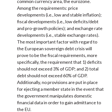
common currency area, the eurozone.
Among the requirements: price
developments (i.e., low and stable inflation);
fiscal developments (i.e., low deficits/debt
and pro-growth policies); and exchange rate
developments (i.e., stable exchange rates).
The most important factor with regard to
the European sovereign debt crisis will
prove to be the fiscal requirements, more
specifically, the requirement that 1) deficits
should not exceed 3% of GDP; and 2) total
debt should not exceed 60% of GDP.
Additionally, no provisions are put in place
for ejecting a member state in the event that
the government manipulates domestic
financial data in order to gain admittance to
the EU.