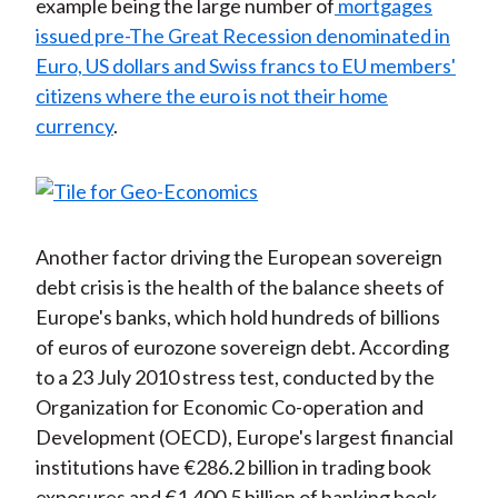
example being the large number of
mortgages
issued pre-The Great Recession denominated in
Euro, US dollars and Swiss francs to EU members'
citizens where the euro is not their home
currency
.
Another factor driving the European sovereign
debt crisis is the health of the balance sheets of
Europe's banks, which hold hundreds of billions
of euros of eurozone sovereign debt. According
to a 23 July 2010 stress test, conducted by the
Organization for Economic Co-operation and
Development (OECD), Europe's largest financial
institutions have €286.2 billion in trading book
exposures and €1,400.5 billion of banking book