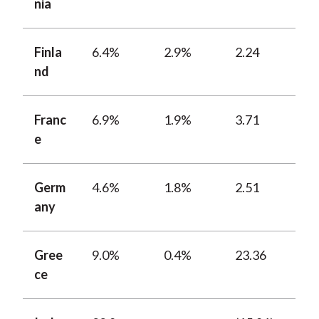
nia
Finla
6.4%
2.9%
2.24
nd
Franc
6.9%
1.9%
3.71
e
Germ
4.6%
1.8%
2.51
any
Gree
9.0%
0.4%
23.36
ce