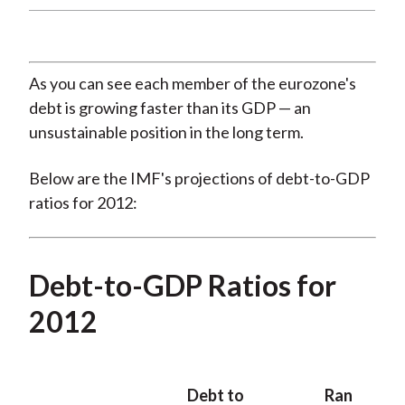
As you can see each member of the eurozone's
debt is growing faster than its GDP — an
unsustainable position in the long term.
Below are the IMF's projections of debt-to-GDP
ratios for 2012:
Debt-to-GDP Ratios for
2012
Debt to
Ran