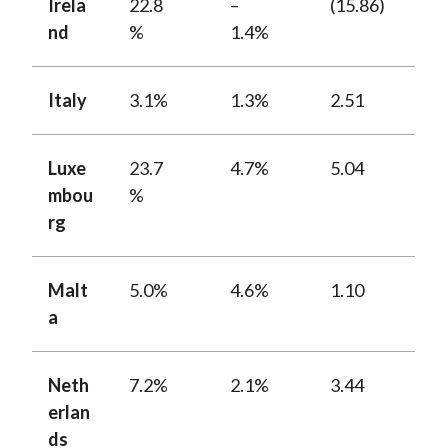
Irela
22.8
–
(15.86)
nd
%
1.4%
Italy
3.1%
1.3%
2.51
Luxe
23.7
4.7%
5.04
mbou
%
rg
Malt
5.0%
4.6%
1.10
a
Neth
7.2%
2.1%
3.44
erlan
ds