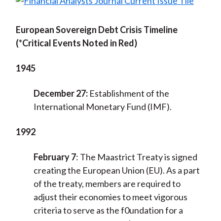
European Sovereign Debt Crisis Timeline
(*Critical Events Noted in Red)
1945
December 27:
Establishment of the
International Monetary Fund (IMF).
1992
February 7
:
The Maastrict Treaty is signed
creating the European Union (EU). As a part
of the treaty, members are required to
adjust their economies to meet vigorous
criteria to serve as the f0undation for a