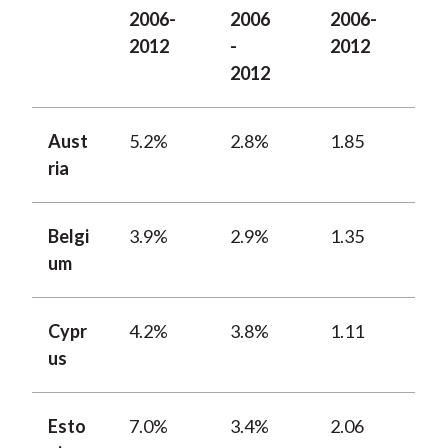
2006-
2006
2006-
2012
-
2012
2012
Aust
5.2%
2.8%
1.85
ria
Belgi
3.9%
2.9%
1.35
um
Cypr
4.2%
3.8%
1.11
us
Esto
7.0%
3.4%
2.06