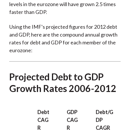
levels in the eurozone will have grown 2.5 times
faster than GDP.
Using the IMF's projected figures for 2012 debt
and GDP, here are the compound annual growth
rates for debt and GDP for each member of the
eurozone:
Projected Debt to GDP
Growth Rates 2006-2012
Debt
GDP
Debt/G
CAG
CAG
DP
R
R
CAGR