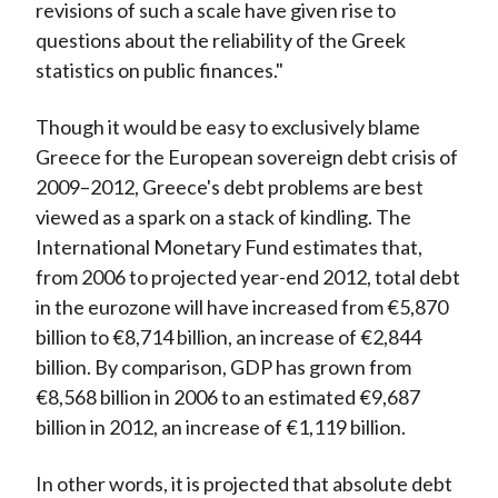
revisions of such a scale have given rise to
questions about the reliability of the Greek
statistics on public finances."
Though it would be easy to exclusively blame
Greece for the European sovereign debt crisis of
2009–2012, Greece's debt problems are best
viewed as a spark on a stack of kindling. The
International Monetary Fund estimates that,
from 2006 to projected year-end 2012, total debt
in the eurozone will have increased from €5,870
billion to €8,714 billion, an increase of €2,844
billion. By comparison, GDP has grown from
€8,568 billion in 2006 to an estimated €9,687
billion in 2012, an increase of €1,119 billion.
In other words, it is projected that absolute debt