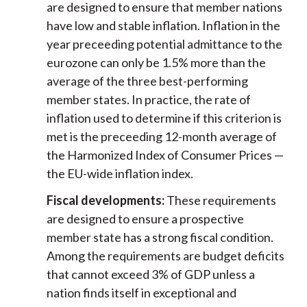
are designed to ensure that member nations
have low and stable inflation. Inflation in the
year preceeding potential admittance to the
eurozone can only be 1.5% more than the
average of the three best-performing
member states. In practice, the rate of
inflation used to determine if this criterion is
met is the preceeding 12-month average of
the Harmonized Index of Consumer Prices —
the EU-wide inflation index.
Fiscal developments:
These requirements
are designed to ensure a prospective
member state has a strong fiscal condition.
Among the requirements are budget deficits
that cannot exceed 3% of GDP unless a
nation finds itself in exceptional and