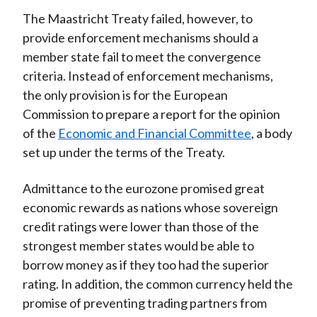
The Maastricht Treaty failed, however, to
provide enforcement mechanisms should a
member state fail to meet the convergence
criteria. Instead of enforcement mechanisms,
the only provision is for the European
Commission to prepare a report for the opinion
of the
Economic and Financial Committee
, a body
set up under the terms of the Treaty.
Admittance to the eurozone promised great
economic rewards as nations whose sovereign
credit ratings were lower than those of the
strongest member states would be able to
borrow money as if they too had the superior
rating. In addition, the common currency held the
promise of preventing trading partners from