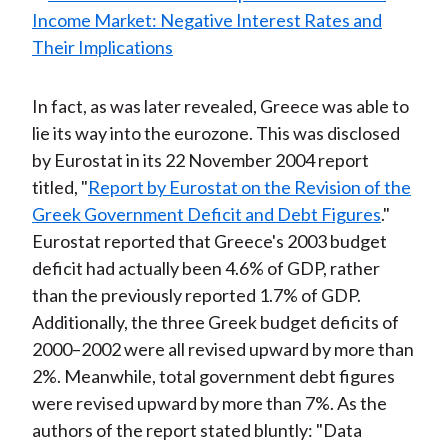
In fact, as was later revealed, Greece was able to
lie its way into the eurozone. This was disclosed
by Eurostat in its 22 November 2004 report
titled, "
Report by Eurostat on the Revision of the
Greek Government Deficit and Debt Figures
."
Eurostat reported that Greece's 2003 budget
deficit had actually been 4.6% of GDP, rather
than the previously reported 1.7% of GDP.
Additionally, the three Greek budget deficits of
2000–2002 were all revised upward by more than
2%. Meanwhile, total government debt figures
were revised upward by more than 7%. As the
authors of the report stated bluntly: "Data