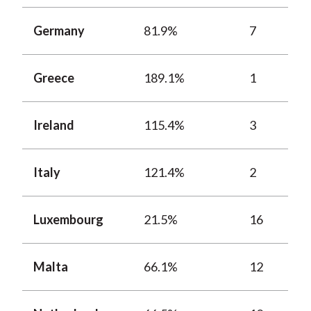
Germany
81.9%
7
Greece
189.1%
1
Ireland
115.4%
3
Italy
121.4%
2
Luxembourg
21.5%
16
Malta
66.1%
12