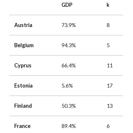
GDP
k
Austria
73.9%
8
Belgium
94.3%
5
Cyprus
66.4%
11
Estonia
5.6%
17
Finland
50.3%
13
France
89.4%
6