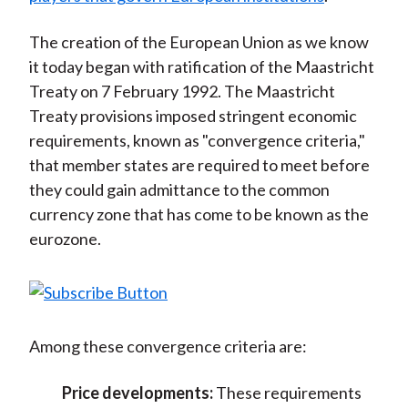
The creation of the European Union as we know
it today began with ratification of the Maastricht
Treaty on 7 February 1992. The Maastricht
Treaty provisions imposed stringent economic
requirements, known as "convergence criteria,"
that member states are required to meet before
they could gain admittance to the common
currency zone that has come to be known as the
eurozone.
Among these convergence criteria are:
Price developments:
These requirements