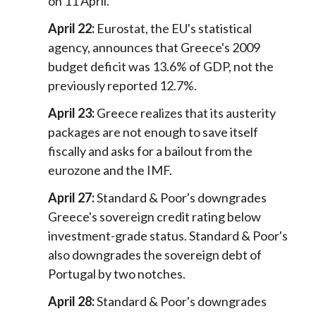
on 11 April.
April 22:
Eurostat, the EU's statistical
agency, announces that Greece's 2009
budget deficit was 13.6% of GDP, not the
previously reported 12.7%.
April 23:
Greece realizes that its austerity
packages are not enough to save itself
fiscally and asks for a bailout from the
eurozone and the IMF.
April 27:
Standard & Poor's downgrades
Greece's sovereign credit rating below
investment-grade status. Standard & Poor's
also downgrades the sovereign debt of
Portugal by two notches.
April 28:
Standard & Poor's downgrades