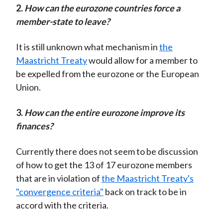
2.
H
ow can the eurozone countries force a
member-state to leave?
It is still unknown what mechanism in
the
Maastricht Treaty
would allow for a member to
be expelled from the eurozone or the European
Union.
3.
H
ow can the entire eurozone improve its
finances?
Currently there does not seem to be discussion
of how to get the 13 of 17 eurozone members
that are in violation of
the Maastricht Treaty's
"convergence criteria"
back on track to be in
accord with the criteria.