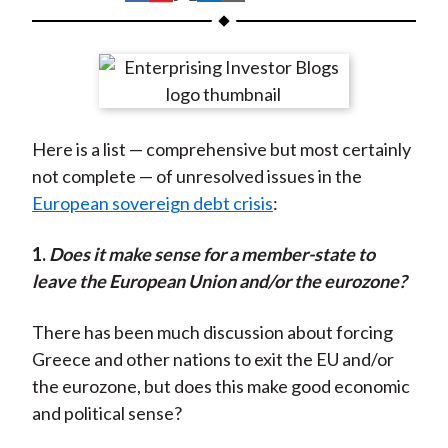
t
h
h
h
h
h
a
a
a
a
a
r
r
r
r
r
e
e
e
e
e
o
o
o
o
b
Here is a list — comprehensive but most certainly
n
n
n
n
y
not complete — of unresolved issues in the
F
W
T
L
E
European sovereign debt crisis
:
a
e
w
i
m
c
i
i
n
a
1.
D
oes it make sense for a member-state to
e
b
t
k
i
leave the European Union and/or the eurozone?
b
o
t
e
l
o
e
d
There has been much discussion about forcing
o
r
I
Greece and other nations to exit the EU and/or
k
(
n
the eurozone, but does this make good economic
X
and political sense?
)