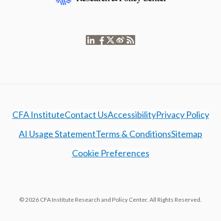
CFA Institute
Contact Us
Accessibility
Privacy Policy
AI Usage Statement
Terms & Conditions
Sitemap
Cookie Preferences
© 2026 CFA Institute Research and Policy Center. All Rights Reserved.