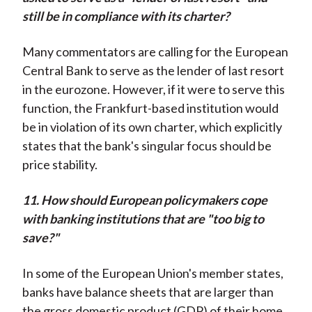
still be in compliance with its charter?
Many commentators are calling for the European
Central Bank to serve as the lender of last resort
in the eurozone. However, if it were to serve this
function, the Frankfurt-based institution would
be in violation of its own charter, which explicitly
states that the bank's singular focus should be
price stability.
11. How should European policymakers cope
with banking institutions that are "too big to
save?"
In some of the European Union's member states,
banks have balance sheets that are larger than
the gross domestic product (GDP) of their home