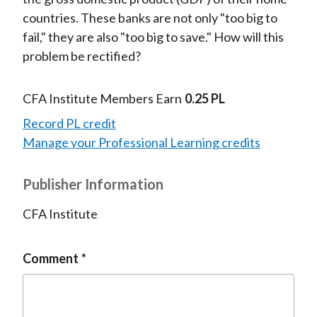
countries. These banks are not only "too big to
fail," they are also "too big to save." How will this
problem be rectified?
CFA Institute Members Earn
0.25 PL
Record PL credit
Manage your Professional Learning credits
Publisher Information
CFA Institute
Comment