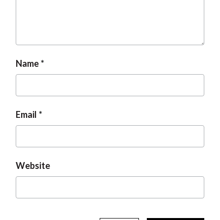
Name
Email
Website