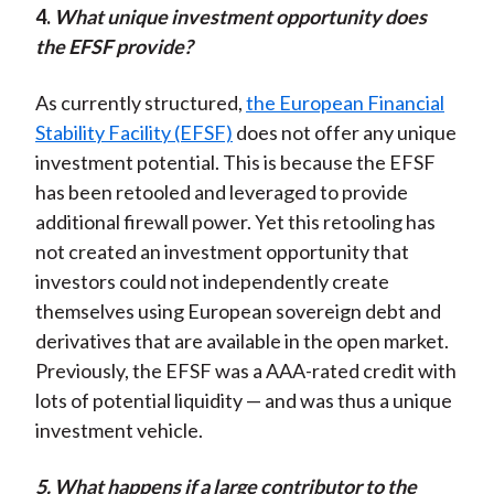
4.
W
hat unique investment opportunity does
the EFSF provide?
As currently structured,
the European Financial
Stability Facility (EFSF)
does not offer any unique
investment potential. This is because the EFSF
has been retooled and leveraged to provide
additional firewall power. Yet this retooling has
not created an investment opportunity that
investors could not independently create
themselves using European sovereign debt and
derivatives that are available in the open market.
Previously, the EFSF was a AAA-rated credit with
lots of potential liquidity — and was thus a unique
investment vehicle.
5. What happens if a large contributor to the