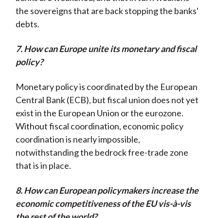
the sovereigns that are back stopping the banks'
debts.
7. How can Europe unite its monetary and fiscal
policy?
Monetary policy is coordinated by the European
Central Bank (ECB), but fiscal union does not yet
exist in the European Union or the eurozone.
Without fiscal coordination, economic policy
coordination is nearly impossible,
notwithstanding the bedrock free-trade zone
that is in place.
8. How can European policymakers increase the
economic competitiveness of the EU vis-à-vis
the rest of the world?