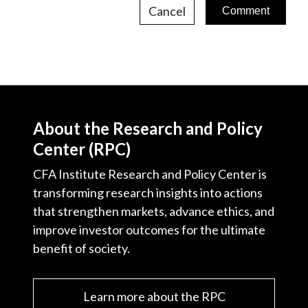
Cancel
About the Research and Policy
Center (RPC)
CFA Institute Research and Policy Center is
transforming research insights into actions
that strengthen markets, advance ethics, and
improve investor outcomes for the ultimate
benefit of society.
Learn more about the RPC