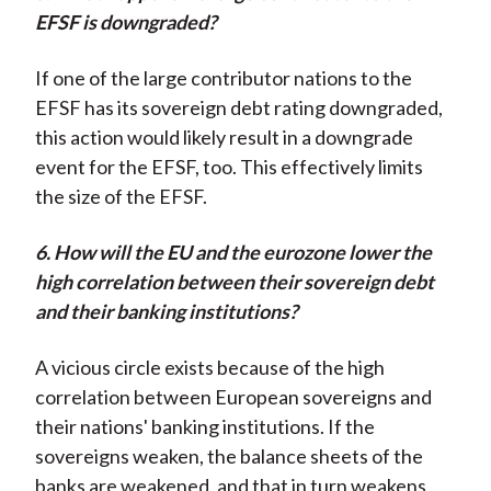
EFSF is downgraded?
If one of the large contributor nations to the
EFSF has its sovereign debt rating downgraded,
this action would likely result in a downgrade
event for the EFSF, too. This effectively limits
the size of the EFSF.
6. How will the EU and the eurozone lower the
high correlation between their sovereign debt
and their banking institutions?
A vicious circle exists because of the high
correlation between European sovereigns and
their nations' banking institutions. If the
sovereigns weaken, the balance sheets of the
banks are weakened, and that in turn weakens