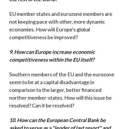
EU member states and eurozone members are
not keeping pace with other, more dynamic
economies. How will Europe's global
competitiveness be improved?
9. How can Europe increase economic
competitiveness within the EU itself?
Southern members of the EU and the eurozone
seem to be at a capital disadvantage in
comparison to the larger, better financed
norther member-states. How will this issue be
resolved? Can it be resolved?
10. How can the European Central Bank be
asked to serve as a "lender of last resort" and