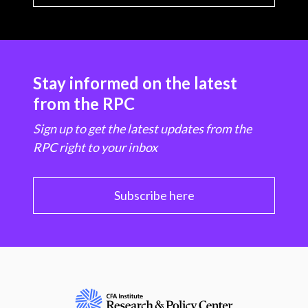
Stay informed on the latest
from the RPC
Sign up to get the latest updates from the
RPC right to your inbox
Subscribe here