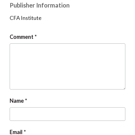
Publisher Information
CFA Institute
Comment
Name
Email