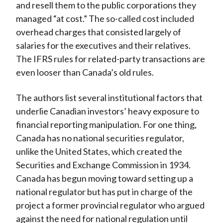
and resell them to the public corporations they
managed “at cost.” The so-called cost included
overhead charges that consisted largely of
salaries for the executives and their relatives.
The IFRS rules for related-party transactions are
even looser than Canada’s old rules.
The authors list several institutional factors that
underlie Canadian investors’ heavy exposure to
financial reporting manipulation. For one thing,
Canada has no national securities regulator,
unlike the United States, which created the
Securities and Exchange Commission in 1934.
Canada has begun moving toward setting up a
national regulator but has put in charge of the
project a former provincial regulator who argued
against the need for national regulation until