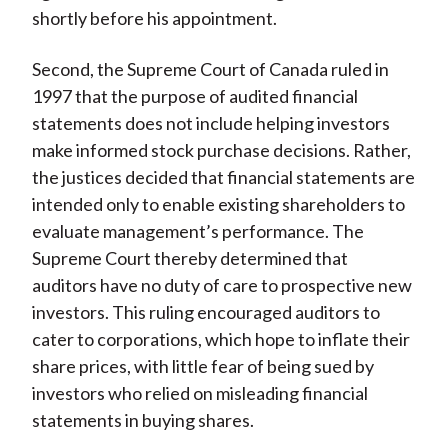
shortly before his appointment.
Second, the Supreme Court of Canada ruled in
1997 that the purpose of audited financial
statements does not include helping investors
make informed stock purchase decisions. Rather,
the justices decided that financial statements are
intended only to enable existing shareholders to
evaluate management’s performance. The
Supreme Court thereby determined that
auditors have no duty of care to prospective new
investors. This ruling encouraged auditors to
cater to corporations, which hope to inflate their
share prices, with little fear of being sued by
investors who relied on misleading financial
statements in buying shares.