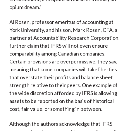
opium dream.”
Al Rosen, professor emeritus of accounting at
York University, and his son, Mark Rosen, CFA, a
partner at Accountability Research Corporation,
further claim that IFRS will not even ensure
comparability among Canadian companies.
Certain provisions are overpermissive, they say,
meaning that some companies will take liberties
that overstate their profits and balance sheet
strength relative to their peers. One example of
the wide discretion afforded by IFRS is allowing
assets to be reported on the basis of historical
cost, fair value, or something in between.
Although the authors acknowledge that IFRS