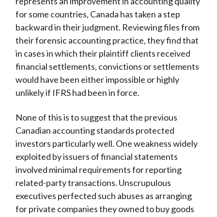
represents an improvement in accounting quality
for some countries, Canada has taken a step
backward in their judgment. Reviewing files from
their forensic accounting practice, they find that
in cases in which their plaintiff clients received
financial settlements, convictions or settlements
would have been either impossible or highly
unlikely if IFRS had been in force.
None of this is to suggest that the previous
Canadian accounting standards protected
investors particularly well. One weakness widely
exploited by issuers of financial statements
involved minimal requirements for reporting
related-party transactions. Unscrupulous
executives perfected such abuses as arranging
for private companies they owned to buy goods