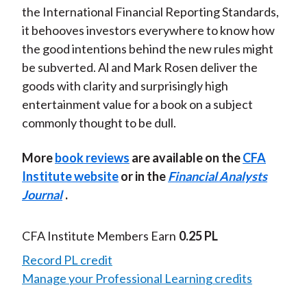
the International Financial Reporting Standards,
it behooves investors everywhere to know how
the good intentions behind the new rules might
be subverted. Al and Mark Rosen deliver the
goods with clarity and surprisingly high
entertainment value for a book on a subject
commonly thought to be dull.
More
book reviews
are available on the
CFA
Institute website
or in the
Financial Analysts
Journal
.
CFA Institute Members Earn
0.25 PL
Record PL credit
Manage your Professional Learning credits