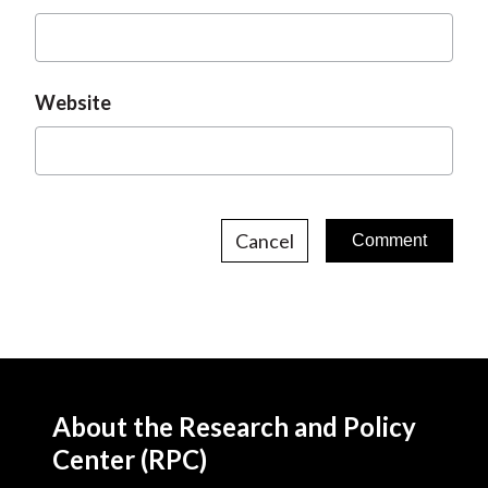
Website
Cancel
About the Research and Policy
Center (RPC)