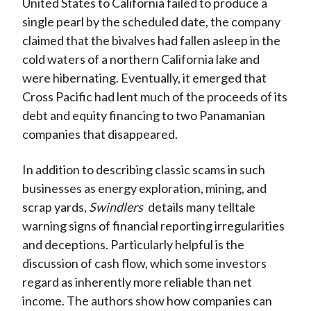
United States to California failed to produce a
single pearl by the scheduled date, the company
claimed that the bivalves had fallen asleep in the
cold waters of a northern California lake and
were hibernating. Eventually, it emerged that
Cross Pacific had lent much of the proceeds of its
debt and equity financing to two Panamanian
companies that disappeared.
In addition to describing classic scams in such
businesses as energy exploration, mining, and
scrap yards,
Swindlers
details many telltale
warning signs of financial reporting irregularities
and deceptions. Particularly helpful is the
discussion of cash flow, which some investors
regard as inherently more reliable than net
income. The authors show how companies can