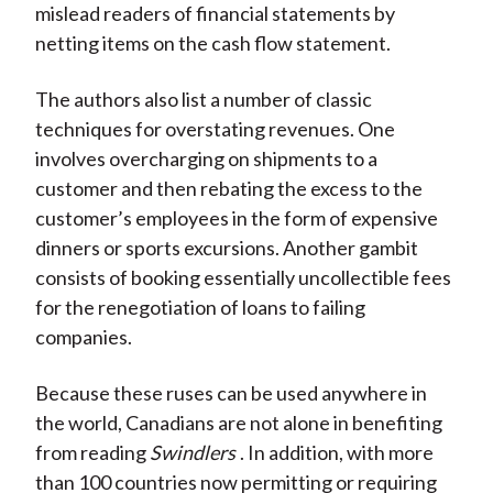
mislead readers of financial statements by
netting items on the cash flow statement.
The authors also list a number of classic
techniques for overstating revenues. One
involves overcharging on shipments to a
customer and then rebating the excess to the
customer’s employees in the form of expensive
dinners or sports excursions. Another gambit
consists of booking essentially uncollectible fees
for the renegotiation of loans to failing
companies.
Because these ruses can be used anywhere in
the world, Canadians are not alone in benefiting
from reading
Swindlers
. In addition, with more
than 100 countries now permitting or requiring