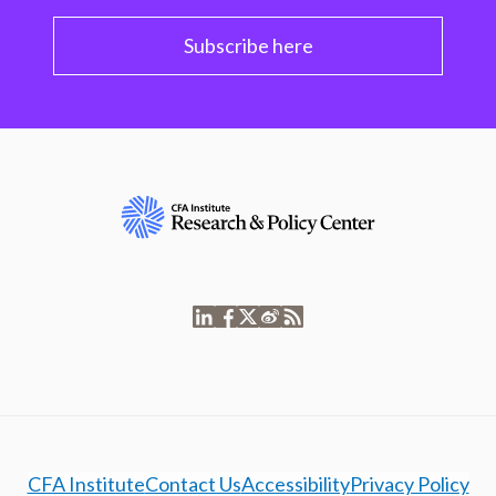
Subscribe here
CFA Institute
Contact Us
Accessibility
Privacy Policy