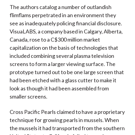
The authors catalog a number of outlandish
flimflams perpetrated in an environment they
see as inadequately policing financial disclosure.
VisuaLABS, a company based in Calgary, Alberta,
Canada, rose to a C$300 million market
capitalization on the basis of technologies that
included combining several plasma television
screens to form a larger viewing surface. The
prototype turned out to be one large screen that
had been etched with a glass cutter to make it
look as though it had been assembled from
smaller screens.
Cross Pacific Pearls claimed to have a proprietary
technique for growing pearls in mussels. When
the mussels it had transported from the southern