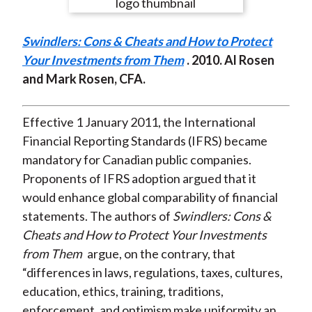
e
e
e
e
e
t
o
o
o
o
b
Swindlers: Cons & Cheats and How to Protect
n
n
n
n
y
Your Investments from Them
. 2010. Al Rosen
F
W
T
L
E
and Mark Rosen, CFA.
a
e
w
i
m
c
i
i
n
a
e
b
t
k
i
Effective 1 January 2011, the International
b
o
t
e
l
Financial Reporting Standards (IFRS) became
o
e
d
mandatory for Canadian public companies.
o
r
I
Proponents of IFRS adoption argued that it
k
(
n
would enhance global comparability of financial
X
statements. The authors of
Swindlers: Cons &
)
Cheats and How to Protect Your Investments
from Them
argue, on the contrary, that
“differences in laws, regulations, taxes, cultures,
education, ethics, training, traditions,
enforcement, and optimism make uniformity an