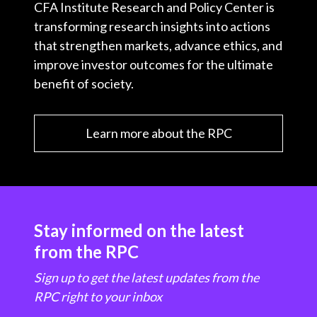
CFA Institute Research and Policy Center is
transforming research insights into actions
that strengthen markets, advance ethics, and
improve investor outcomes for the ultimate
benefit of society.
Learn more about the RPC
Stay informed on the latest
from the RPC
Sign up to get the latest updates from the
RPC right to your inbox