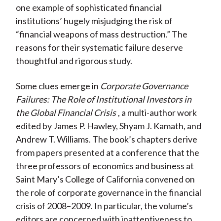
one example of sophisticated financial
institutions’ hugely misjudging the risk of
“financial weapons of mass destruction.” The
reasons for their systematic failure deserve
thoughtful and rigorous study.
Some clues emerge in
Corporate Governance
Failures: The Role of Institutional Investors in
the Global Financial Crisis
, a multi-author work
edited by James P. Hawley, Shyam J. Kamath, and
Andrew T. Williams. The book’s chapters derive
from papers presented at a conference that the
three professors of economics and business at
Saint Mary’s College of California convened on
the role of corporate governance in the financial
crisis of 2008–2009. In particular, the volume’s
editors are concerned with inattentiveness to