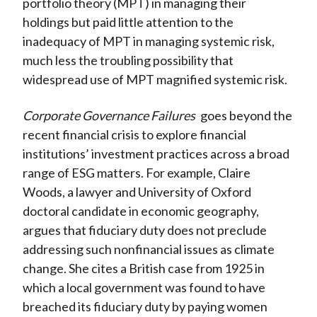
portfolio theory (MPT) in managing their
holdings but paid little attention to the
inadequacy of MPT in managing systemic risk,
much less the troubling possibility that
widespread use of MPT magnified systemic risk.
Corporate Governance Failures
goes beyond the
recent financial crisis to explore financial
institutions’ investment practices across a broad
range of ESG matters. For example, Claire
Woods, a lawyer and University of Oxford
doctoral candidate in economic geography,
argues that fiduciary duty does not preclude
addressing such nonfinancial issues as climate
change. She cites a British case from 1925 in
which a local government was found to have
breached its fiduciary duty by paying women