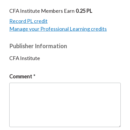
CFA Institute Members Earn
0.25 PL
Record PL credit
Manage your Professional Learning credits
Publisher Information
CFA Institute
Comment