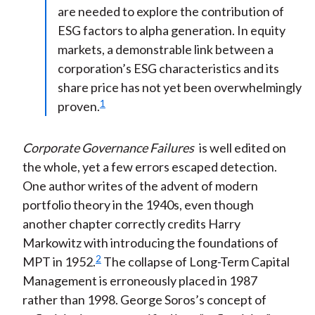
are needed to explore the contribution of
ESG factors to alpha generation. In equity
markets, a demonstrable link between a
corporation’s ESG characteristics and its
share price has not yet been overwhelmingly
1
proven.
Corporate Governance Failures
is well edited on
the whole, yet a few errors escaped detection.
One author writes of the advent of modern
portfolio theory in the 1940s, even though
another chapter correctly credits Harry
Markowitz with introducing the foundations of
2
MPT in 1952.
The collapse of Long-Term Capital
Management is erroneously placed in 1987
rather than 1998. George Soros’s concept of