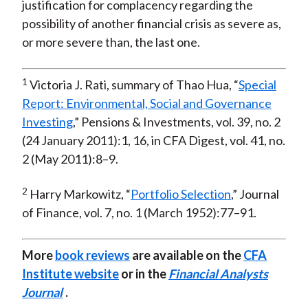
justification for complacency regarding the
possibility of another financial crisis as severe as,
or more severe than, the last one.
1
Victoria J. Rati, summary of Thao Hua, “
Special
Report: Environmental, Social and Governance
Investing
,” Pensions & Investments, vol. 39, no. 2
(24 January 2011):1, 16, in CFA Digest, vol. 41, no.
2 (May 2011):8–9.
2
Harry Markowitz, “
Portfolio Selection
,” Journal
of Finance, vol. 7, no. 1 (March 1952):77–91.
More
book reviews
are available on the
CFA
Institute website
or in the
Financial Analysts
Journal
.