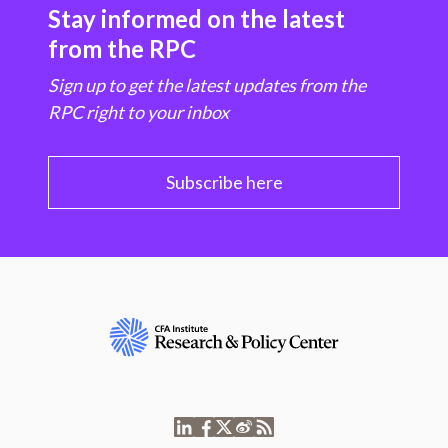
Stay informed on the latest
from the RPC
Sign up to get the latest updates from the
RPC right to your inbox
Subscribe here