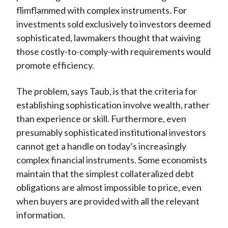
flimflammed with complex instruments. For
investments sold exclusively to investors deemed
sophisticated, lawmakers thought that waiving
those costly-to-comply-with requirements would
promote efficiency.
The problem, says Taub, is that the criteria for
establishing sophistication involve wealth, rather
than experience or skill. Furthermore, even
presumably sophisticated institutional investors
cannot get a handle on today’s increasingly
complex financial instruments. Some economists
maintain that the simplest collateralized debt
obligations are almost impossible to price, even
when buyers are provided with all the relevant
information.