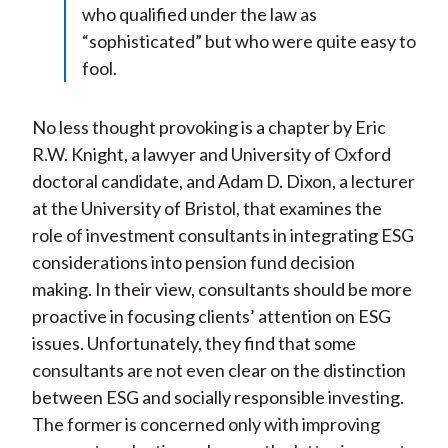
who qualified under the law as
“sophisticated” but who were quite easy to
fool.
No less thought provoking is a chapter by Eric
R.W. Knight, a lawyer and University of Oxford
doctoral candidate, and Adam D. Dixon, a lecturer
at the University of Bristol, that examines the
role of investment consultants in integrating ESG
considerations into pension fund decision
making. In their view, consultants should be more
proactive in focusing clients’ attention on ESG
issues. Unfortunately, they find that some
consultants are not even clear on the distinction
between ESG and socially responsible investing.
The former is concerned only with improving