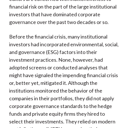
financial risk on the part of the large institutional
investors that have dominated corporate
governance over the past two decades or so.
Before the financial crisis, many institutional
investors had incorporated environmental, social,
and governance (ESG) factors into their
investment practices. None, however, had
adopted screens or conducted analyses that
might have signaled the impending financial crisis
or, better yet, mitigated it. Although the
institutions monitored the behavior of the
companies in their portfolios, they did not apply
corporate governance standards to the hedge
funds and private equity firms they hired to
select their investments. They relied on modern