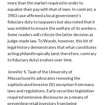
more than the market required in order to
equalize their pay with that of men. In contrast, a
1983 case affirmed a local government’s
fiduciary duty to taxpayers but also noted that it
was entitled to ensure the welfare of its workers.
Some readers will criticize the latter decision as
judge-made law. To Woods, however, this bit of
legal history demonstrates that what constitutes
acting philanthropically (and, therefore, contrary
to fiduciary duty) evolves over time.
Jennifer S. Taub of the University of
Massachusetts advocates removing the
sophisticated investor (SI) exception from many
laws and regulations. Early securities legislation
required extensive disclosures as a means of
preventing retail investors from being