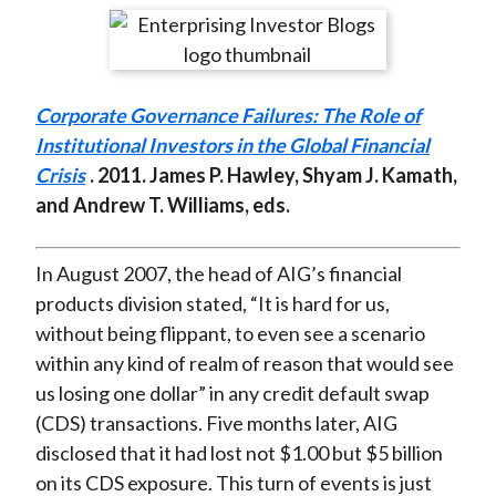
t
r
r
r
r
r
e
e
e
e
e
o
o
o
o
b
Corporate Governance Failures: The Role of
n
n
n
n
y
Institutional Investors in the Global Financial
F
W
T
L
E
Crisis
. 2011. James P. Hawley, Shyam J. Kamath,
a
e
w
i
m
and Andrew T. Williams, eds.
c
i
i
n
a
e
b
t
k
i
b
o
t
e
l
In August 2007, the head of AIG’s financial
o
e
d
products division stated, “It is hard for us,
o
r
I
without being flippant, to even see a scenario
k
(
n
within any kind of realm of reason that would see
X
us losing one dollar” in any credit default swap
)
(CDS) transactions. Five months later, AIG
disclosed that it had lost not $1.00 but $5 billion
on its CDS exposure. This turn of events is just