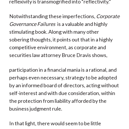
reflexivity is transmogrified into “reflectivity.”
Notwithstanding these imperfections,
Corporate
Governance Failures
is a valuable and highly
stimulating book. Along with many other
sobering thoughts, it points out that in a highly
competitive environment, as corporate and
securities law attorney Bruce Dravis shows,
participation in a financial mania is a rational, and
perhaps even necessary, strategy to be adopted
by an informed board of directors, acting without
self-interest and with due consideration, within
the protection from liability afforded by the
business judgment rule.
In that light, there would seem to be little