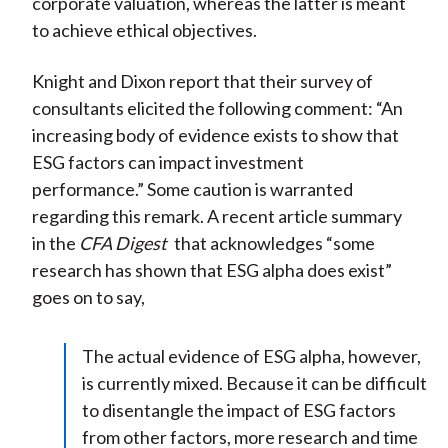
corporate valuation, whereas the latter is meant
to achieve ethical objectives.
Knight and Dixon report that their survey of
consultants elicited the following comment: “An
increasing body of evidence exists to show that
ESG factors can impact investment
performance.” Some caution is warranted
regarding this remark. A recent article summary
in the
CFA Digest
that acknowledges “some
research has shown that ESG alpha does exist”
goes on to say,
The actual evidence of ESG alpha, however,
is currently mixed. Because it can be difficult
to disentangle the impact of ESG factors
from other factors, more research and time