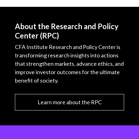
About the Research and Policy
Center (RPC)
CFA Institute Research and Policy Center is
transforming research insights into actions
that strengthen markets, advance ethics, and
improve investor outcomes for the ultimate
benefit of society.
Learn more about the RPC