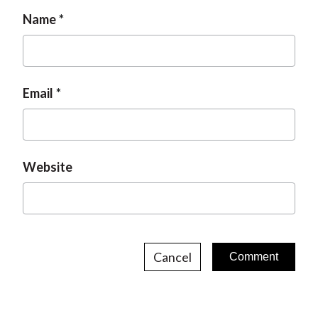
Name
Email
Website
Cancel