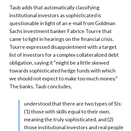
Taub adds that automatically classifying
institutional investors as sophisticated is
questionable in light of an e-mail from Goldman
Sachs investment banker Fabrice Tourre that
came to light in hearings on the financial crisis.
Tourre expressed disappointment with a target
list of investors for a complex collateralized debt
obligation, saying it “might be a little skewed
towards sophisticated hedge funds with which
we should not expect to make too much money.”
The banks, Taub concludes,
understood that there are two types of SIs:
(1) those with skills equal to their own,
meaning the truly sophisticated, and (2)
those institutional investors and real people