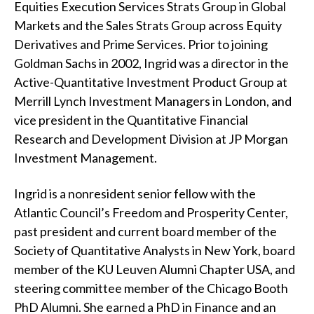
Equities Execution Services Strats Group in Global
t
Markets and the Sales Strats Group across Equity
Derivatives and Prime Services. Prior to joining
Goldman Sachs in 2002, Ingrid was a director in the
Active-Quantitative Investment Product Group at
Merrill Lynch Investment Managers in London, and
vice president in the Quantitative Financial
Research and Development Division at JP Morgan
Investment Management.
Ingrid is a nonresident senior fellow with the
Atlantic Council’s Freedom and Prosperity Center,
past president and current board member of the
Society of Quantitative Analysts in New York, board
member of the KU Leuven Alumni Chapter USA, and
steering committee member of the Chicago Booth
PhD Alumni. She earned a PhD in Finance and an