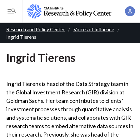
S
A
k
T
c
i
o
B
c
p
Research and Policy Center
Voices of Influence
g
o
Ingrid Tierens
t
r
g
u
o
l
e
n
Ingrid Tierens
m
e
t
a
a
M
M
i
d
e
a
n
n
Ingrid Tierens is head of the Data Strategy team in
c
n
c
u
the Global Investment Research (GIR) division at
a
r
o
Goldman Sachs. Her team contributes to clients’
g
n
u
investment processes through quantitative analysis
e
t
and systematic solutions, and collaborates with GIR
m
m
e
research teams to embed alternative data sources in
e
n
b
their research. Previously, she was head of the
n
t