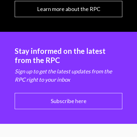
Learn more about the RPC
Stay informed on the latest
from the RPC
Sign up to get the latest updates from the
RPC right to your inbox
Subscribe here