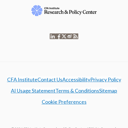
CFA Institute
Contact Us
Accessibility
Privacy Policy
AI Usage Statement
Terms & Conditions
Sitemap
Cookie Preferences