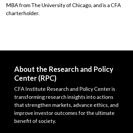
MBA from The University of Chicago, and is a CFA
charterholder.
About the Research and Policy
Center (RPC)
CFA Institute Research and Policy Center is
transforming research insights into actions
that strengthen markets, advance ethics, and
improve investor outcomes for the ultimate
benefit of society.