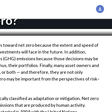
A
c
ero?
c
o
u
n
ess toward net zero because the extent and speed of
t
vestments will face in the future. In addition,
M
s (GHG) emissions because those decisions may be
a
hus, their portfolios. Finally, many asset owners and
n
c, or both — and therefore, they are not only
a
 zero may be important from the perspectives of risk–
g
e
m
ly classified as adaptation or mitigation. Net zero
e
missions that are produced by human activity.
n
started in 1994 with the United Nations