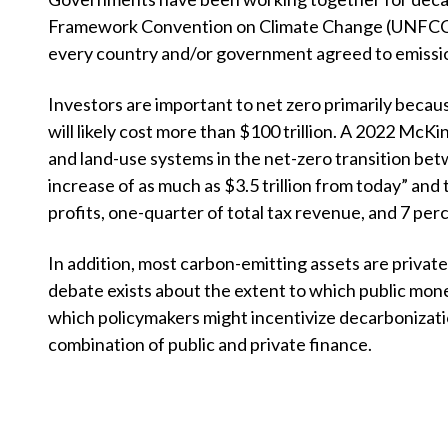
u
Framework Convention on Climate Change (UNFCCC), 
m
every country and/or government agreed to emission
b
Investors are important to net zero primarily becau
will likely cost more than $100 trillion. A 2022 McKin
and land-use systems in the net-zero transition b
increase of as much as
$
3.5 trillion from today” and
profits, one-quarter of total tax revenue, and 7 perc
In addition, most carbon-emitting assets are privat
debate exists about the extent to which public mon
which policymakers might incentivize decarbonization
combination of public and private finance.