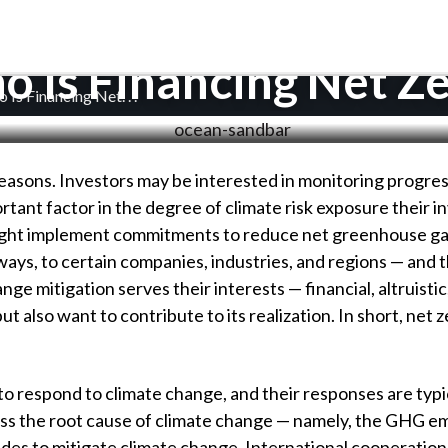
 Is Financing Net Z
 Is Financing Net
. . .
reasons. Investors may be interested in monitoring progr
rtant factor in the degree of climate risk exposure their in
might implement commitments to reduce net greenhouse ga
ways, to certain companies, industries, and regions — and t
ge mitigation serves their interests — financial, altruisti
t also want to contribute to its realization. In short, net
respond to climate change, and their responses are typical
dress the root cause of climate change — namely, the GHG e
s to mitigate climate change. International cooperation 