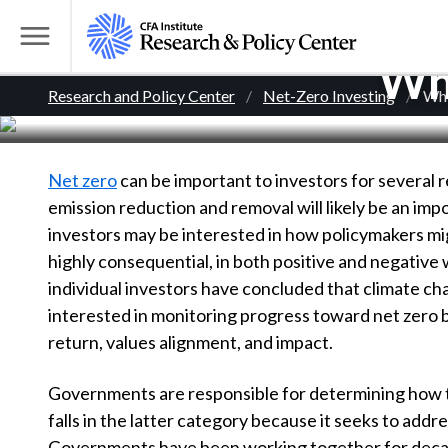
S
k
T
Who
i
o
B
p
Research and Policy Center
Net-Zero Investing
Who
g
t
g
r
o
l
m
Net zero
can be important to investors for several 
e
e
a
emission reduction and removal will likely be an impo
M
i
investors may be interested in how policymakers 
e
a
n
highly consequential, in both positive and negative 
n
c
d
individual investors have concluded that climate chan
u
o
interested in monitoring progress toward net zero bu
n
c
return, values alignment, and impact.
t
r
e
Governments are responsible for determining how to 
n
falls in the latter category because it seeks to ad
t
Governments have been working together for decade