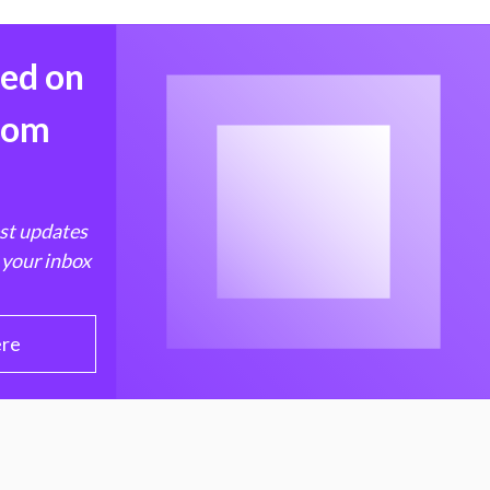
med on
from
est updates
 your inbox
ere