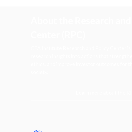
About the Research and 
Center (RPC)
CFA Institute Research and Policy Center is
research insights into actions that strengt
ethics, and improve investor outcomes for th
society.
Learn more about the R