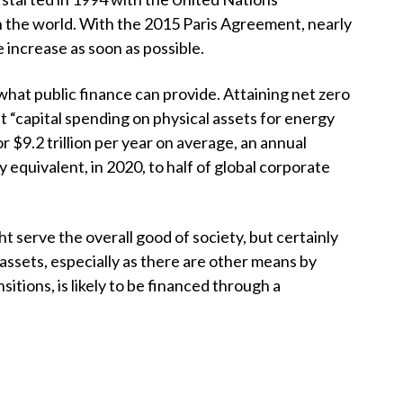
t
the world. With the 2015 Paris Agreement, nearly
increase as soon as possible.
what public finance can provide. Attaining net zero
t “capital spending on physical assets for energy
 or
$
9.2 trillion per year on average, an annual
ly equivalent, in 2020, to half of global corporate
 serve the overall good of society, but certainly
ssets, especially as there are other means by
tions, is likely to be financed through a