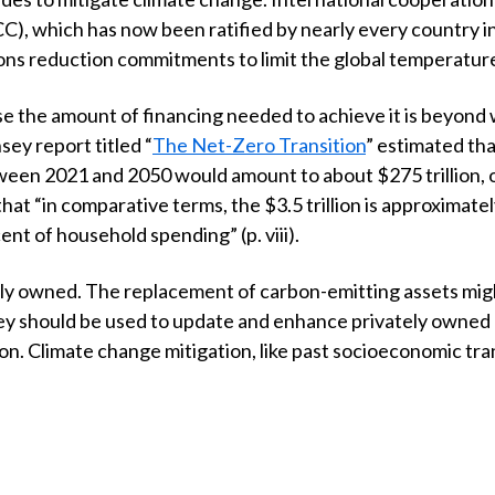
which has now been ratified by nearly every country in 
s reduction commitments to limit the global temperature 
se the amount of financing needed to achieve it is beyond 
sey report titled “
The Net-Zero Transition
” estimated tha
etween 2021 and 2050 would amount to about
$
275 trillion,
 that “in comparative terms, the
$
3.5 trillion is approximate
ent of household spending” (p. viii).
ely owned. The replacement of carbon-emitting assets might
ey should be used to update and enhance privately owned a
. Climate change mitigation, like past socioeconomic transi