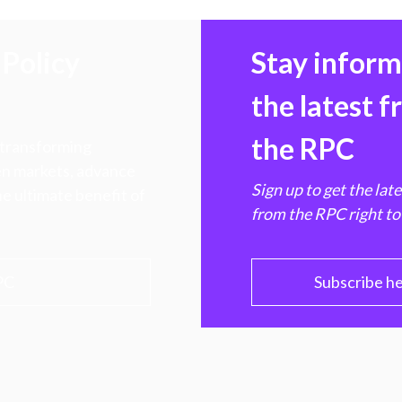
Policy
Stay infor
the latest 
the RPC
 transforming
hen markets, advance
Sign up to get the lat
e ultimate benefit of
from the RPC right to
PC
Subscribe h