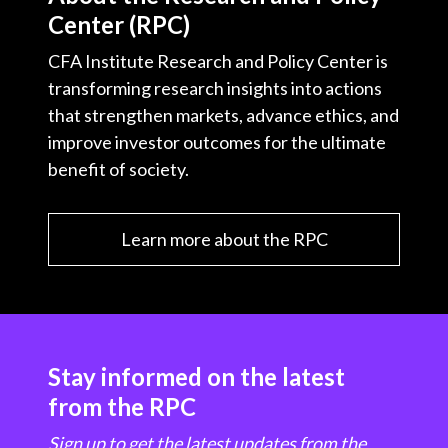
Center (RPC)
CFA Institute Research and Policy Center is
transforming research insights into actions
that strengthen markets, advance ethics, and
improve investor outcomes for the ultimate
benefit of society.
Learn more about the RPC
Stay informed on the latest
from the RPC
Sign up to get the latest updates from the