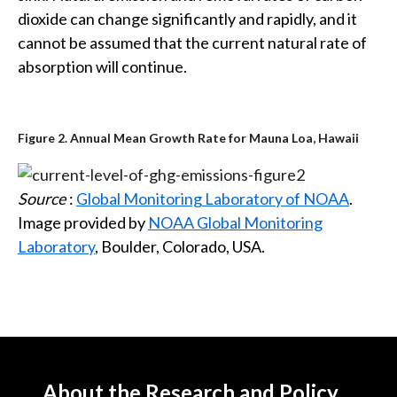
dioxide can change significantly and rapidly, and it
cannot be assumed that the current natural rate of
absorption will continue.
Figure 2. Annual Mean Growth Rate for Mauna Loa, Hawaii
Source
:
Global Monitoring Laboratory of NOAA
.
Image provided by
NOAA Global Monitoring
Laboratory
, Boulder, Colorado, USA.
About the Research and Policy