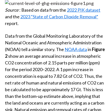
Source
: Based on data from the
2022 PIK dataset
and the
2023 “State of Carbon Dioxide Removal”
report.
Data from the Global Monitoring Laboratory of the
National Oceanic and Atmospheric Administration
(NOAA) tell a similar story. The
NOAA data
in
Figure
2
show an average annual increase in atmospheric
CO2 concentration of 2.15 parts per million (ppm)
for the period 2020–2022. A 1 ppm increase in
concentration is equal to 7.82 Gt of CO2. Thus, the
net rate of human and natural emissions of CO2 can
be calculated to be approximately 17 Gt. This is less
than the bottom-up estimate above, implying that
the land and oceans are currently acting as a carbon
sink. Natural emission and removal rates of carbon