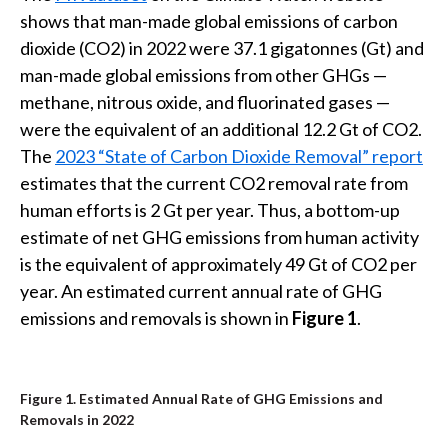
t
shows that man-made global emissions of carbon
dioxide (CO2) in 2022 were 37.1 gigatonnes (Gt) and
man-made global emissions from other GHGs —
methane, nitrous oxide, and fluorinated gases —
were the equivalent of an additional 12.2 Gt of CO2.
The
2023 “State of Carbon Dioxide Removal” report
estimates that the current CO2 removal rate from
human efforts is 2 Gt per year. Thus, a bottom-up
estimate of net GHG emissions from human activity
is the equivalent of approximately 49 Gt of CO2 per
year. An estimated current annual rate of GHG
emissions and removals is shown in
Figure 1
.
Figure 1. Estimated Annual Rate of GHG Emissions and
Removals in 2022