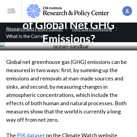
S
What Is the Current Level
A
k
T
c
i
of Global Net GHG
o
B
c
p
Research and Policy Center
Net-Zero Investing
g
o
Emissions?
What Is the Current
. . .
t
r
g
u
o
l
e
n
m
e
t
a
a
Global net greenhouse gas (GHG) emissions can be
M
M
i
measured in two ways: first, by summing up the
d
e
a
n
emissions and removals at man-made sources and
n
c
n
c
sinks, and second, by measuring changes in
u
a
r
o
atmospheric concentrations, which include the
g
n
effects of both human and natural processes. Both
u
e
t
measures show that the world is currently a long
m
m
e
way off from net zero.
e
n
b
n
The
PIK dataset
on the Climate Watch website
t