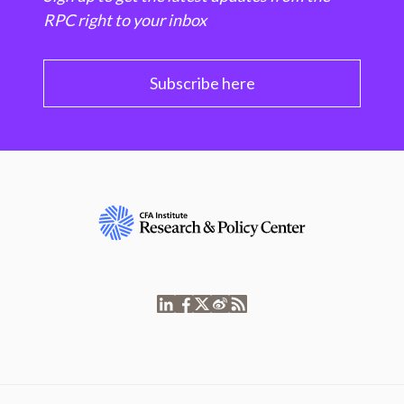
RPC right to your inbox
Subscribe here