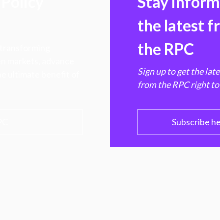
Policy
Stay infor
the latest 
the RPC
 transforming
hen markets, advance
Sign up to get the lat
e ultimate benefit of
from the RPC right to
PC
Subscribe h