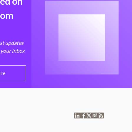
med on
from
est updates
 your inbox
ere