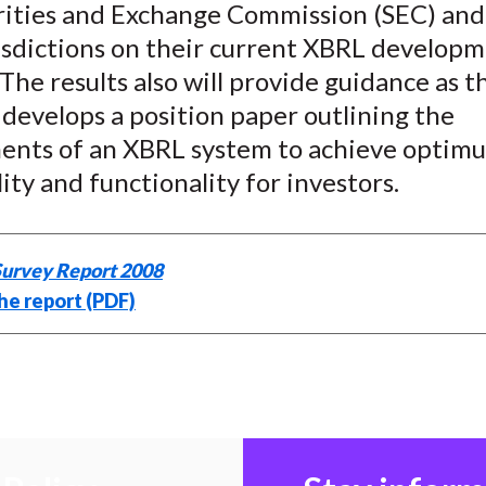
urities and Exchange Commission (SEC) and
isdictions on their current XBRL develop
 The results also will provide guidance as 
 develops a position paper outlining the
ents of an XBRL system to achieve optim
lity and functionality for investors.
urvey Report 2008
he report (PDF)