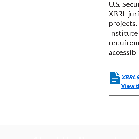
U.S. Sec
XBRL jur
projects.
Institute
requirem
accessibi
XBRL S
View t