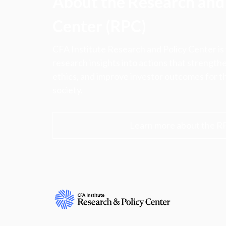
About the Research and 
Center (RPC)
CFA Institute Research and Policy Center is
research insights into actions that strengt
ethics, and improve investor outcomes for th
society.
Learn more about the R