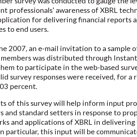
ber survey was conducted to gauge the lev
o
o
o
o
b
nt professionals’ awareness of XBRL tech
n
n
n
n
y
F
W
T
L
E
pplication for delivering financial reports 
a
e
w
i
m
es to end users.
c
i
i
n
a
e
b
t
k
i
e 2007, an e-mail invitation to a sample 
b
o
t
e
l
e members was distributed through Instant
o
e
d
them to participate in the web-based surve
o
r
I
lid survey responses were received, for a
k
(
n
X
.03 percent.
)
ts of this survey will help inform input pr
rs and standard setters in response to pro
s and applications of XBRL in delivering 
In particular, this input will be communica