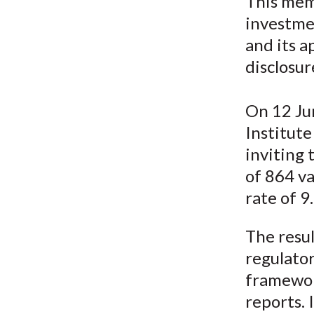
u
This mem
investme
m
and its a
b
disclosur
On 12 Jun
Institut
inviting 
of 864 va
rate of 9
The resul
regulato
framework
reports. 