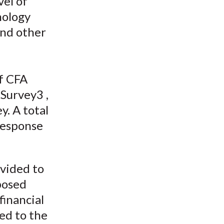
el of
t
nology
and other
of CFA
Survey3 ,
y. A total
 response
ovided to
posed
financial
ted to the