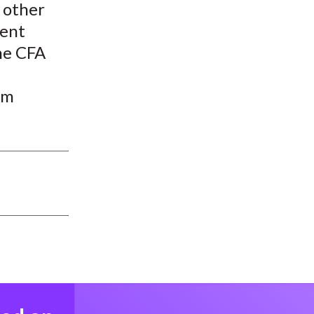
 other
ment
the CFA
um