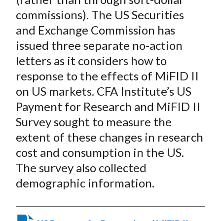
commissions). The US Securities
and Exchange Commission has
issued three separate no-action
letters as it considers how to
response to the effects of MiFID II
on US markets. CFA Institute’s US
Payment for Research and MiFID II
Survey sought to measure the
extent of these changes in research
cost and consumption in the US.
The survey also collected
demographic information.