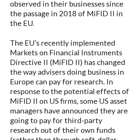
observed in their businesses since
t
o
o
o
o
b
the passage in 2018 of MiFID II in
n
n
n
n
y
the EU.
F
W
T
L
E
a
e
w
i
m
c
i
i
n
a
The EU’s recently implemented
e
b
t
k
i
Markets on Financial Instruments
b
o
t
e
l
Directive II (MiFID II) has changed
o
e
d
the way advisers doing business in
o
r
I
Europe can pay for research. In
k
(
n
response to the potential effects of
X
)
MiFID II on US firms, some US asset
managers have announced they are
going to pay for third-party
research out of their own funds
(rather than through soft-dollar