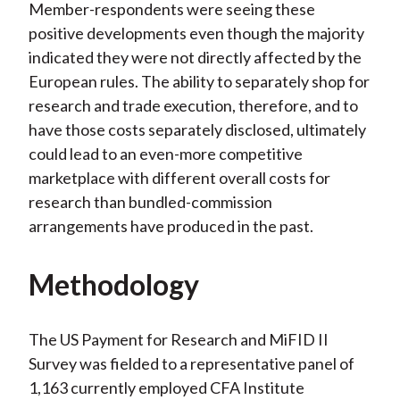
Member-respondents were seeing these
positive developments even though the majority
indicated they were not directly affected by the
European rules. The ability to separately shop for
research and trade execution, therefore, and to
have those costs separately disclosed, ultimately
could lead to an even-more competitive
marketplace with different overall costs for
research than bundled-commission
arrangements have produced in the past.
Methodology
The US Payment for Research and MiFID II
Survey was fielded to a representative panel of
1,163 currently employed CFA Institute