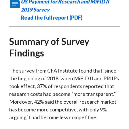
US Payment for Research and MiFID II
2019 Survey
Read the full report (PDF)
Summary of Survey
Findings
The survey from CFA Institute found that, since
the beginning of 2018, when MiFID II and PRIIPs
took effect, 37% of respondents reported that
research costs had become “more transparent.”
Moreover, 42% said the overall research market
has become more competitive, with only 9%
arguing it had become less competitive.