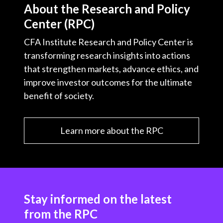
About the Research and Policy
Center (RPC)
CFA Institute Research and Policy Center is
transforming research insights into actions
that strengthen markets, advance ethics, and
improve investor outcomes for the ultimate
benefit of society.
Learn more about the RPC
Stay informed on the latest
from the RPC