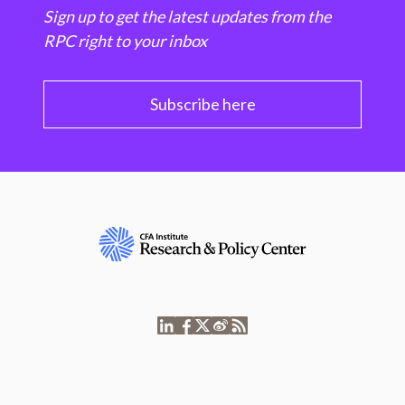
Sign up to get the latest updates from the
RPC right to your inbox
Subscribe here