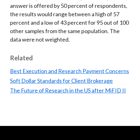
answer is offered by 50 percent of respondents,
the results would range between a high of 57
percent and a low of 43 percent for 95 out of 100
other samples from the same population. The
data were not weighted.
Related
Best Execution and Research Payment Concerns
Soft Dollar Standards for Client Brokerage
The Future of Research in the US after MiFID II