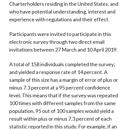
Charterholders residing in the United States, and
who have potential understanding, interest and
experience with regulations and their effect.
Participants were invited to participate in this
electronic survey through two direct email
invitations between 27 March and 10 April 2019.
A total of 158 individuals completed the survey;
and yielded a response rate of 14 percent. A
sample of this size has a margin of error of plus or
minus 7.3 percent at a 95 percent confidence
level. This means that if the survey was repeated
100 times with different samples from the same
population, 95 out of 100 samples would yield a
result within plus or minus 7.3 percent of each
statistic reported in this study. For example, if an