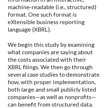
n
n
n
n
y
t
machine-readable (i.e., structured)
F
W
T
L
E
a
e
w
i
m
format. One such format is
c
i
i
n
a
eXtensible business reporting
e
b
t
k
i
language (XBRL).
b
o
t
e
l
o
e
d
We begin this study by examining
o
r
I
what companies are saying about
k
(
n
the costs associated with their
X
)
XBRL filings. We then go through
several case studies to demonstrate
how, with proper implementation,
both large and small publicly listed
companies—as well as nonprofits—
can benefit from structured data.