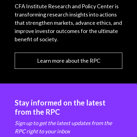
CFA Institute Research and Policy Center is
transforming research insights into actions
that strengthen markets, advance ethics, and
improve investor outcomes for the ultimate
benefit of society.
Learn more about the RPC
Stay informed on the latest
from the RPC
Sign up to get the latest updates from the
RPC right to your inbox