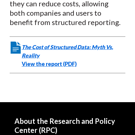
they can reduce costs, allowing
both companies and users to
benefit from structured reporting.
The Cost of Structured Data: Myth Vs.
Reality
View the report (PDF)
About the Research and Policy
Center (RPC)