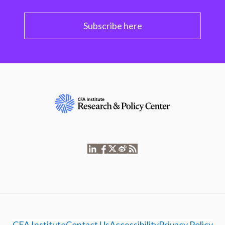
Subscribe here
CFA Institute
Contact Us
Accessibility
Privacy Policy