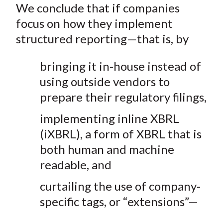
We conclude that if companies
focus on how they implement
structured reporting—that is, by
bringing it in-house instead of
using outside vendors to
prepare their regulatory filings,
implementing inline XBRL
(iXBRL), a form of XBRL that is
both human and machine
readable, and
curtailing the use of company-
specific tags, or “extensions”—