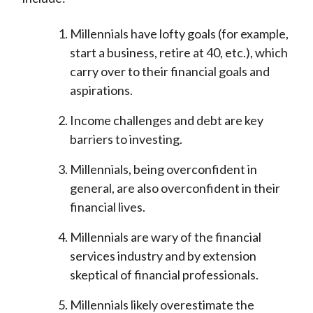
Millennials have lofty goals (for example,
start a business, retire at 40, etc.), which
carry over to their financial goals and
aspirations.
Income challenges and debt are key
barriers to investing.
Millennials, being overconfident in
general, are also overconfident in their
financial lives.
Millennials are wary of the financial
services industry and by extension
skeptical of financial professionals.
Millennials likely overestimate the