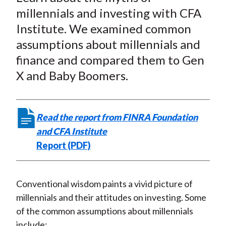
r
r
r
r
r
t
millennials and investing with CFA
e
e
e
e
e
Institute. We examined common
o
o
o
o
b
assumptions about millennials and
n
n
n
n
y
finance and compared them to Gen
F
W
T
L
E
a
e
w
i
m
X and Baby Boomers.
c
i
i
n
a
e
b
t
k
i
b
o
t
e
l
Read the report from FINRA Foundation
o
e
d
and CFA Institute
o
r
I
Report (PDF)
k
(
n
X
)
Conventional wisdom paints a vivid picture of
millennials and their attitudes on investing. Some
of the common assumptions about millennials
include: