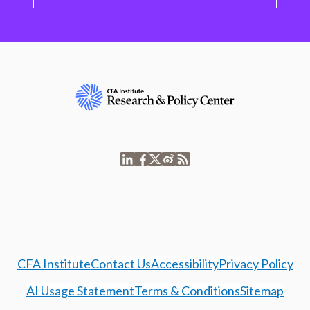
CFA Institute
Contact Us
Accessibility
Privacy Policy
AI Usage Statement
Terms & Conditions
Sitemap