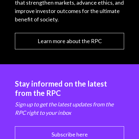
that strengthen markets, advance ethics, and
improve investor outcomes for the ultimate
benefit of society.
Learn more about the RPC
Stay informed on the latest
from the RPC
Sign up to get the latest updates from the
RPC right to your inbox
Subscribe here