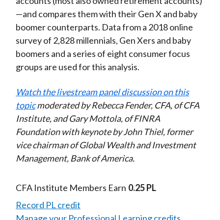
accounts (most also owned retirement accounts)
—and compares them with their Gen X and baby
boomer counterparts. Data from a 2018 online
survey of 2,828 millennials, Gen Xers and baby
boomers and a series of eight consumer focus
groups are used for this analysis.
Watch the livestream panel discussion on this
topic
moderated by Rebecca Fender, CFA, of CFA
Institute, and Gary Mottola, of FINRA
Foundation with keynote by John Thiel, former
vice chairman of Global Wealth and Investment
Management, Bank of America.
CFA Institute Members Earn
0.25 PL
Record PL credit
Manage your Professional Learning credits