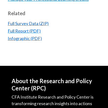
Related
Full Survey Data (ZIP)
Full Report (PDF)
Infographic (PDF)
About the Research and Policy
Center (RPC)
CFA Institute Research and Policy Center is
transforming research insights into actions