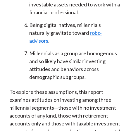
investable assets needed to work with a
financial professional.
Being digital natives, millennials
naturally gravitate toward
robo-
advisors
.
Millennials as a group are homogenous
and so likely have similar investing
attitudes and behaviors across
demographic subgroups.
To explore these assumptions, this report
examines attitudes on investing among three
millennial segments—those with no investment
accounts of any kind, those with retirement
accounts only and those with taxable investment