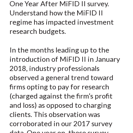
One Year After MiFID II survey.
t
o
o
o
o
b
Understand how the MiFID II
n
n
n
n
y
regime has impacted investment
F
W
T
L
E
a
e
w
i
m
research budgets.
c
i
i
n
a
e
b
t
k
i
In the months leading up to the
b
o
t
e
l
introduction of MiFID II in January
o
e
d
2018, industry professionals
o
r
I
observed a general trend toward
k
(
n
firms opting to pay for research
X
)
(charged against the firm’s profit
and loss) as opposed to charging
clients. This observation was
corroborated in our 2017 survey
data. One year on, these survey