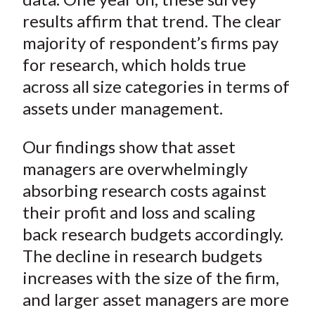
results affirm that trend. The clear
majority of respondent’s firms pay
for research, which holds true
across all size categories in terms of
assets under management.
Our findings show that asset
managers are overwhelmingly
absorbing research costs against
their profit and loss and scaling
back research budgets accordingly.
The decline in research budgets
increases with the size of the firm,
and larger asset managers are more