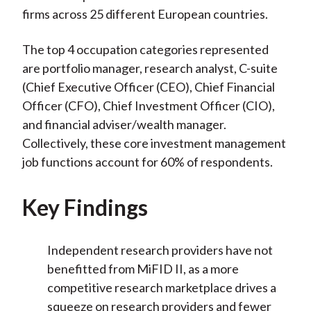
firms across 25 different European countries.
The top 4 occupation categories represented
are portfolio manager, research analyst, C-suite
(Chief Executive Officer (CEO), Chief Financial
Officer (CFO), Chief Investment Officer (CIO),
and financial adviser/wealth manager.
Collectively, these core investment management
job functions account for 60% of respondents.
Key Findings
Independent research providers have not
benefitted from MiFID II, as a more
competitive research marketplace drives a
squeeze on research providers and fewer