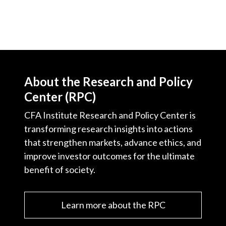
About the Research and Policy
Center (RPC)
CFA Institute Research and Policy Center is
transforming research insights into actions
that strengthen markets, advance ethics, and
improve investor outcomes for the ultimate
benefit of society.
Learn more about the RPC