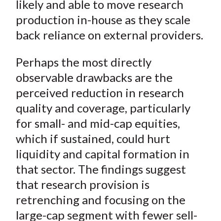
likely and able to move research
production in-house as they scale
back reliance on external providers.
Perhaps the most directly
observable drawbacks are the
perceived reduction in research
quality and coverage, particularly
for small- and mid-cap equities,
which if sustained, could hurt
liquidity and capital formation in
that sector. The findings suggest
that research provision is
retrenching and focusing on the
large-cap segment with fewer sell-