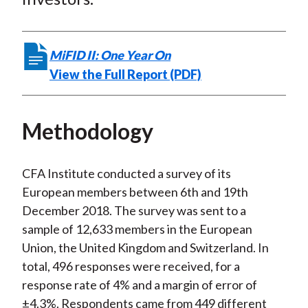
MiFID II: One Year On
View the Full Report (PDF)
Methodology
CFA Institute conducted a survey of its
European members between 6th and 19th
December 2018. The survey was sent to a
sample of 12,633 members in the European
Union, the United Kingdom and Switzerland. In
total, 496 responses were received, for a
response rate of 4% and a margin of error of
±4.3%. Respondents came from 449 different