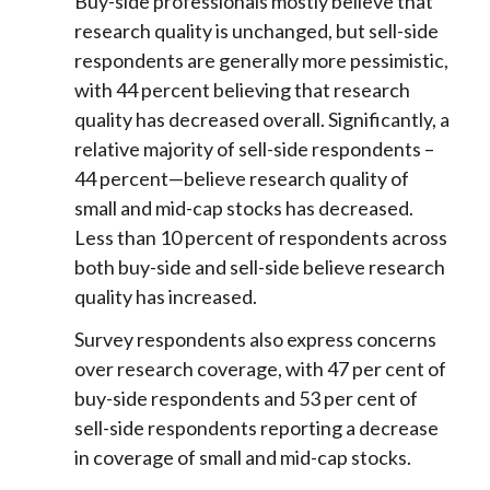
Buy-side professionals mostly believe that
research quality is unchanged, but sell-side
respondents are generally more pessimistic,
with 44 percent believing that research
quality has decreased overall. Significantly, a
relative majority of sell-side respondents –
44 percent—believe research quality of
small and mid-cap stocks has decreased.
Less than 10 percent of respondents across
both buy-side and sell-side believe research
quality has increased.
Survey respondents also express concerns
over research coverage, with 47 per cent of
buy-side respondents and 53 per cent of
sell-side respondents reporting a decrease
in coverage of small and mid-cap stocks.