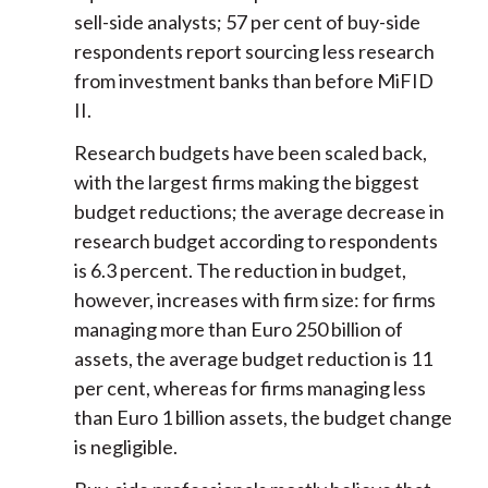
sell-side analysts; 57 per cent of buy-side
respondents report sourcing less research
from investment banks than before MiFID
II.
Research budgets have been scaled back,
with the largest firms making the biggest
budget reductions; the average decrease in
research budget according to respondents
is 6.3 percent. The reduction in budget,
however, increases with firm size: for firms
managing more than Euro 250 billion of
assets, the average budget reduction is 11
per cent, whereas for firms managing less
than Euro 1 billion assets, the budget change
is negligible.