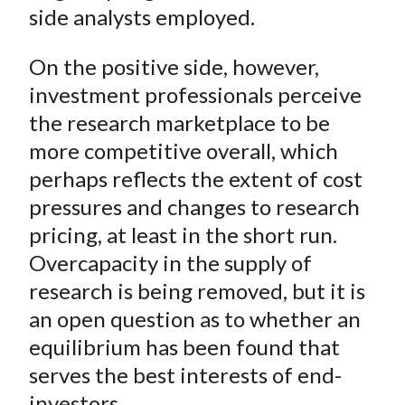
side analysts employed.
On the positive side, however,
investment professionals perceive
the research marketplace to be
more competitive overall, which
perhaps reflects the extent of cost
pressures and changes to research
pricing, at least in the short run.
Overcapacity in the supply of
research is being removed, but it is
an open question as to whether an
equilibrium has been found that
serves the best interests of end-
investors.