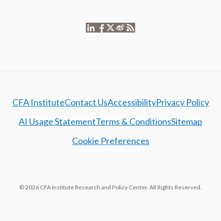
CFA Institute
Contact Us
Accessibility
Privacy Policy
AI Usage Statement
Terms & Conditions
Sitemap
Cookie Preferences
© 2026 CFA Institute Research and Policy Center. All Rights Reserved.