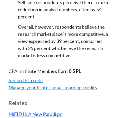
Sell-side respondents perceive there to be a
reduction in analyst numbers, cited by 54
percent.
Overall, however, respondents believe the
research marketplace is more competitive, a
view expressed by 39 percent, compared
with 25 percent who believe the research
market is less competitive.
CFA Institute Members Earn
0.5 PL
Record PL credit
Manage your Professional Learning credits
Related
MiFID II: A New Paradigm