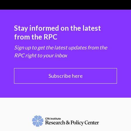
Stay informed on the latest
from the RPC
Sign up to get the latest updates from the
RPC right to your inbox
Subscribe here