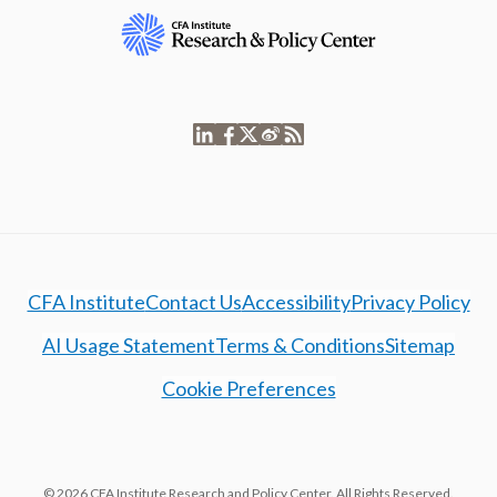
CFA Institute
Contact Us
Accessibility
Privacy Policy
AI Usage Statement
Terms & Conditions
Sitemap
Cookie Preferences
© 2026 CFA Institute Research and Policy Center. All Rights Reserved.