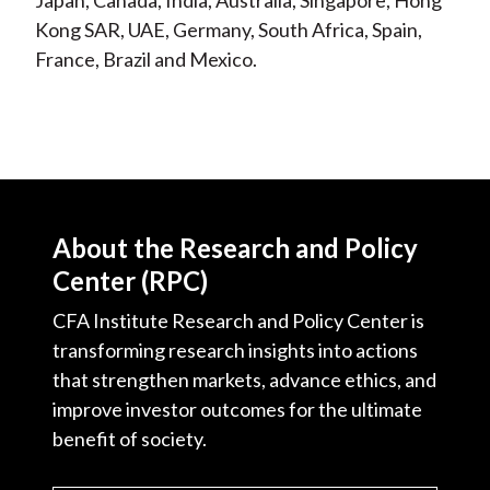
Japan, Canada, India, Australia, Singapore, Hong
Kong SAR, UAE, Germany, South Africa, Spain,
France, Brazil and Mexico.
About the Research and Policy
Center (RPC)
CFA Institute Research and Policy Center is
transforming research insights into actions
that strengthen markets, advance ethics, and
improve investor outcomes for the ultimate
benefit of society.