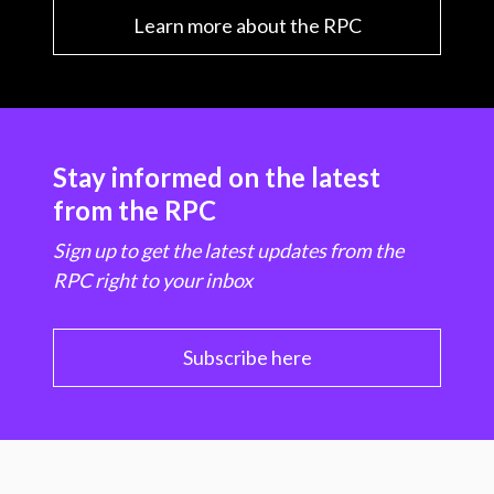
Learn more about the RPC
Stay informed on the latest
from the RPC
Sign up to get the latest updates from the
RPC right to your inbox
Subscribe here