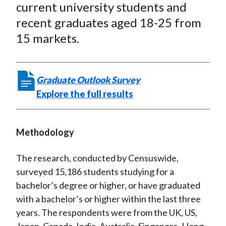
n
n
n
n
y
current university students and
t
F
W
T
L
E
recent graduates aged 18-25 from
a
e
w
i
m
15 markets.
c
i
i
n
a
e
b
t
k
i
b
o
t
e
l
Graduate Outlook Survey
o
e
d
Explore the full results
o
r
I
k
(
n
X
Methodology
)
The research, conducted by Censuswide,
surveyed 15,186 students studying for a
bachelor’s degree or higher, or have graduated
with a bachelor’s or higher within the last three
years. The respondents were from the UK, US,