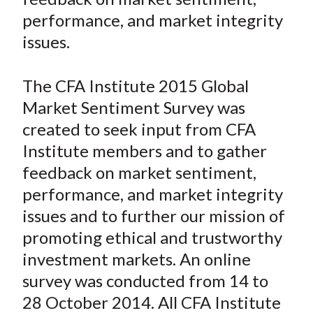
n
n
n
n
y
t
performance, and market integrity
F
W
T
L
E
a
e
w
i
m
issues.
c
i
i
n
a
e
b
t
k
i
The CFA Institute 2015 Global
b
o
t
e
l
Market Sentiment Survey was
o
e
d
created to seek input from CFA
o
r
I
Institute members and to gather
k
(
n
feedback on market sentiment,
X
)
performance, and market integrity
issues and to further our mission of
promoting ethical and trustworthy
investment markets. An online
survey was conducted from 14 to
28 October 2014. All CFA Institute