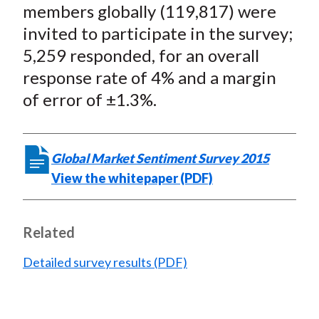
members globally (119,817) were
invited to participate in the survey;
5,259 responded, for an overall
response rate of 4% and a margin
of error of ±1.3%.
Global Market Sentiment Survey 2015
View the whitepaper (PDF)
Related
Detailed survey results (PDF)