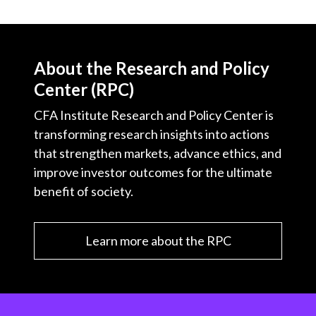
About the Research and Policy
Center (RPC)
CFA Institute Research and Policy Center is
transforming research insights into actions
that strengthen markets, advance ethics, and
improve investor outcomes for the ultimate
benefit of society.
Learn more about the RPC