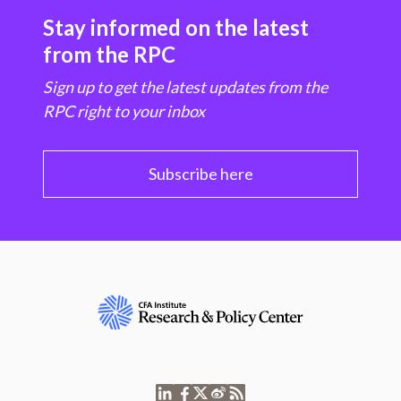
Stay informed on the latest
from the RPC
Sign up to get the latest updates from the
RPC right to your inbox
Subscribe here