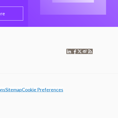
ere
ons
Sitemap
Cookie Preferences