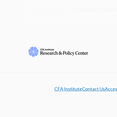
Learn more about the R
CFA Institute
Contact Us
Access