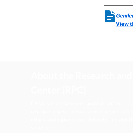
Gender
View t
About the Research and 
Center (RPC)
CFA Institute Research and Policy Center is
research insights into actions that strengt
ethics, and improve investor outcomes for th
society.