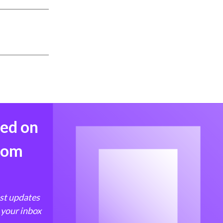
med on
from
est updates
 your inbox