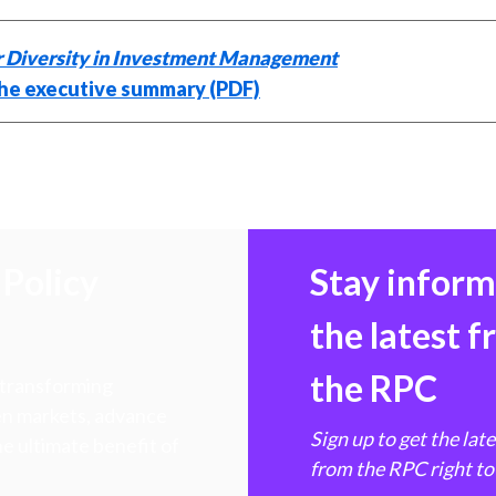
 Diversity in Investment Management
he executive summary (PDF)
Policy
Stay infor
the latest 
the RPC
 transforming
hen markets, advance
Sign up to get the lat
e ultimate benefit of
from the RPC right to