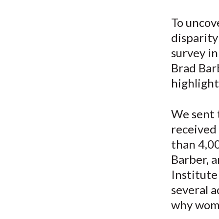
u
m
To uncov
disparit
b
survey in
Brad Bar
highlight
We sent 
received
than 4,0
Barber, 
Institute
several a
why wome