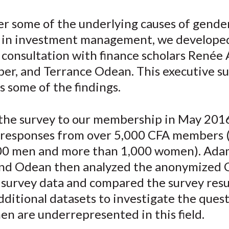
e
e
e
e
e
er some of the underlying causes of gende
o
o
o
o
b
y in investment management, we develope
n
n
n
n
y
F
W
T
L
E
 consultation with finance scholars Renée
a
e
w
i
m
ber, and Terrance Odean. This executive 
c
i
i
n
a
s some of the findings.
e
b
t
k
i
b
o
t
e
l
the survey to our membership in May 201
o
e
d
 responses from over 5,000 CFA members 
o
r
I
00 men and more than 1,000 women). Ada
k
(
n
X
and Odean then analyzed the anonymized 
)
 survey data and compared the survey resu
dditional datasets to investigate the quest
n are underrepresented in this field.