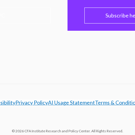
PC
Subscribe h
ibility
Privacy Policy
AI Usage Statement
Terms & Conditi
© 2026 CFA Institute Research and Policy Center. All Rights Reserved.