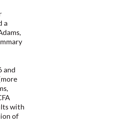
t
r
d a
 Adams,
summary
6 and
(more
ms,
CFA
lts with
ion of