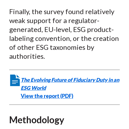
Finally, the survey found relatively
weak support for a regulator-
generated, EU-level, ESG product-
labeling convention, or the creation
of other ESG taxonomies by
authorities.
The Evolving Future of Fiduciary Duty in an
ESG World
View the report (PDF)
Methodology