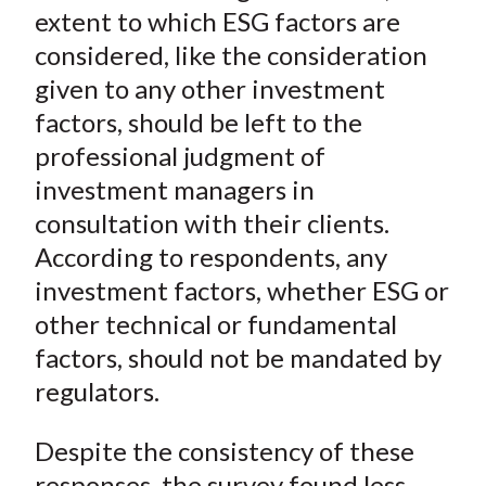
extent to which ESG factors are
considered, like the consideration
given to any other investment
factors, should be left to the
professional judgment of
investment managers in
consultation with their clients.
According to respondents, any
investment factors, whether ESG or
other technical or fundamental
factors, should not be mandated by
regulators.
Despite the consistency of these
responses, the survey found less