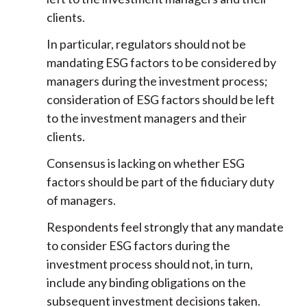
clients.
In particular, regulators should not be
mandating ESG factors to be considered by
managers during the investment process;
consideration of ESG factors should be left
to the investment managers and their
clients.
Consensus is lacking on whether ESG
factors should be part of the fiduciary duty
of managers.
Respondents feel strongly that any mandate
to consider ESG factors during the
investment process should not, in turn,
include any binding obligations on the
subsequent investment decisions taken.