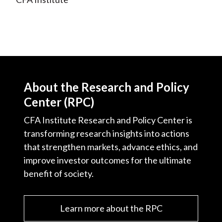
About the Research and Policy
Center (RPC)
CFA Institute Research and Policy Center is
transforming research insights into actions
that strengthen markets, advance ethics, and
improve investor outcomes for the ultimate
benefit of society.
Learn more about the RPC