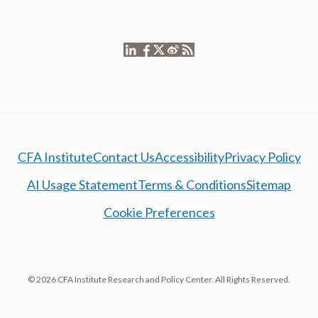
CFA Institute
Contact Us
Accessibility
Privacy Policy
AI Usage Statement
Terms & Conditions
Sitemap
Cookie Preferences
© 2026 CFA Institute Research and Policy Center. All Rights Reserved.