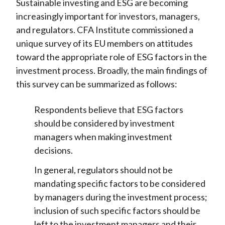
Sustainable investing and ESG are becoming
increasingly important for investors, managers,
and regulators. CFA Institute commissioned a
unique survey of its EU members on attitudes
toward the appropriate role of ESG factors in the
investment process. Broadly, the main findings of
this survey can be summarized as follows:
Respondents believe that ESG factors
should be considered by investment
managers when making investment
decisions.
In general, regulators should not be
mandating specific factors to be considered
by managers during the investment process;
inclusion of such specific factors should be
left to the investment managers and their