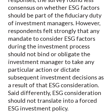
consensus on whether ESG factors
should be part of the fiduciary duty
of investment managers. However,
respondents felt strongly that any
mandate to consider ESG factors
during the investment process
should not bind or obligate the
investment manager to take any
particular action or dictate
subsequent investment decisions as
a result of that ESG consideration.
Said differently, ESG consideration
should not translate into a forced
ESG investment policy.