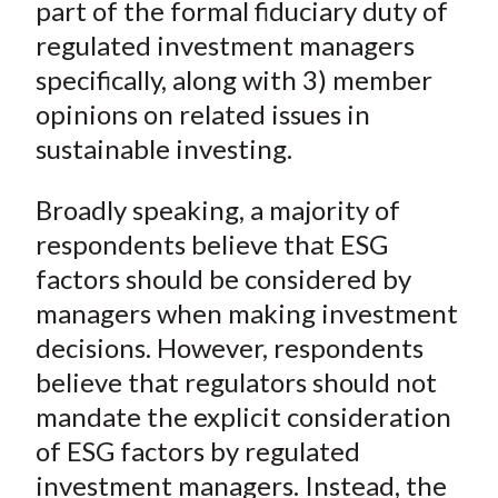
part of the formal fiduciary duty of
regulated investment managers
specifically, along with 3) member
opinions on related issues in
sustainable investing.
Broadly speaking, a majority of
respondents believe that ESG
factors should be considered by
managers when making investment
decisions. However, respondents
believe that regulators should not
mandate the explicit consideration
of ESG factors by regulated
investment managers. Instead, the