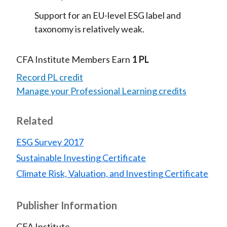
Support for an EU-level ESG label and
taxonomy is relatively weak.
CFA Institute Members Earn
1 PL
Record PL credit
Manage your Professional Learning credits
Related
ESG Survey 2017
Sustainable Investing Certificate
Climate Risk, Valuation, and Investing Certificate
Publisher Information
CFA Institute