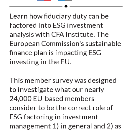
t
h
h
h
h
h
a
a
a
a
a
Learn how fiduciary duty can be
r
r
r
r
r
factored into ESG investment
e
e
e
e
e
analysis with CFA Institute. The
o
o
o
o
b
European Commission's sustainable
n
n
n
n
y
finance plan is impacting ESG
F
W
T
L
E
a
e
w
i
m
investing in the EU.
c
i
i
n
a
e
b
t
k
i
This member survey was designed
b
o
t
e
l
to investigate what our nearly
o
e
d
24,000 EU-based members
o
r
I
consider to be the correct role of
k
(
n
ESG factoring in investment
X
)
management 1) in general and 2) as