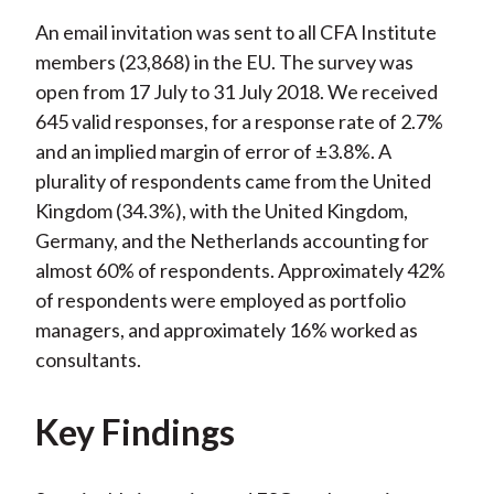
An email invitation was sent to all CFA Institute
members (23,868) in the EU. The survey was
open from 17 July to 31 July 2018. We received
645 valid responses, for a response rate of 2.7%
and an implied margin of error of ±3.8%. A
plurality of respondents came from the United
Kingdom (34.3%), with the United Kingdom,
Germany, and the Netherlands accounting for
almost 60% of respondents. Approximately 42%
of respondents were employed as portfolio
managers, and approximately 16% worked as
consultants.
Key Findings