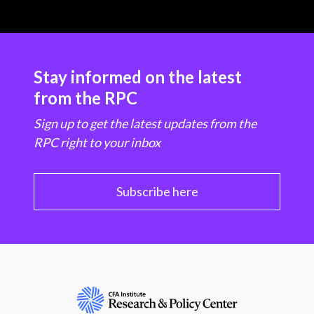
Stay informed on the latest
from the RPC
Sign up to get the latest updates from the
RPC right to your inbox
Subscribe here