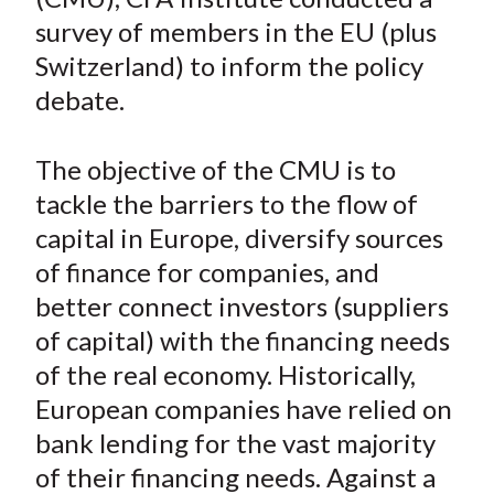
n
n
n
n
y
t
survey of members in the EU (plus
F
W
T
L
E
a
e
w
i
m
Switzerland) to inform the policy
c
i
i
n
a
debate.
e
b
t
k
i
b
o
t
e
l
The objective of the CMU is to
o
e
d
tackle the barriers to the flow of
o
r
I
capital in Europe, diversify sources
k
(
n
of finance for companies, and
X
)
better connect investors (suppliers
of capital) with the financing needs
of the real economy. Historically,
European companies have relied on
bank lending for the vast majority
of their financing needs. Against a