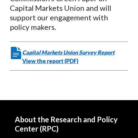
Capital Markets Union and will
support our engagement with
policy makers.
Capital Markets Union Survey Report
View the report (PDF)
About the Research and Policy
Center (RPC)