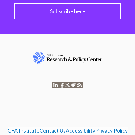
Subscribe here
CFA Institute
Contact Us
Accessibility
Privacy Policy