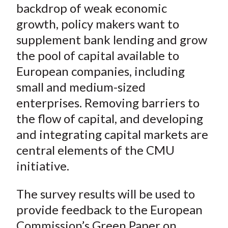
backdrop of weak economic
growth, policy makers want to
supplement bank lending and grow
the pool of capital available to
European companies, including
small and medium-sized
enterprises. Removing barriers to
the flow of capital, and developing
and integrating capital markets are
central elements of the CMU
initiative.
The survey results will be used to
provide feedback to the European
Commission’s Green Paper on