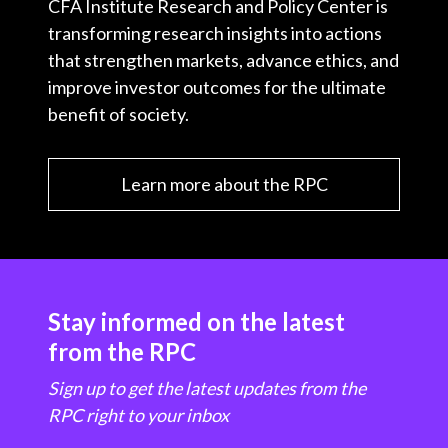
CFA Institute Research and Policy Center is
transforming research insights into actions
that strengthen markets, advance ethics, and
improve investor outcomes for the ultimate
benefit of society.
Learn more about the RPC
Stay informed on the latest
from the RPC
Sign up to get the latest updates from the
RPC right to your inbox