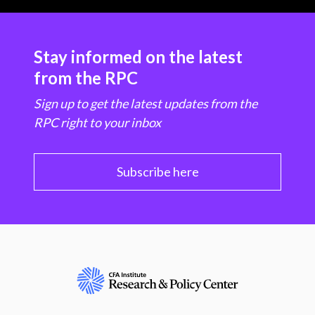
Stay informed on the latest
from the RPC
Sign up to get the latest updates from the
RPC right to your inbox
Subscribe here