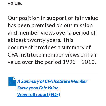
value.
t
o
o
o
o
b
n
n
n
n
y
Our position in support of fair value
F
W
T
L
E
a
e
w
i
m
has been premised on our mission
c
i
i
n
a
and member views over a period of
e
b
t
k
i
at least twenty years. This
b
o
t
e
l
document provides a summary of
o
e
d
CFA Institute member views on fair
o
r
I
value over the period 1993 – 2010.
k
(
n
X
)
A Summary of CFA Institute Member
Surveys on Fair Value
View full report (PDF)