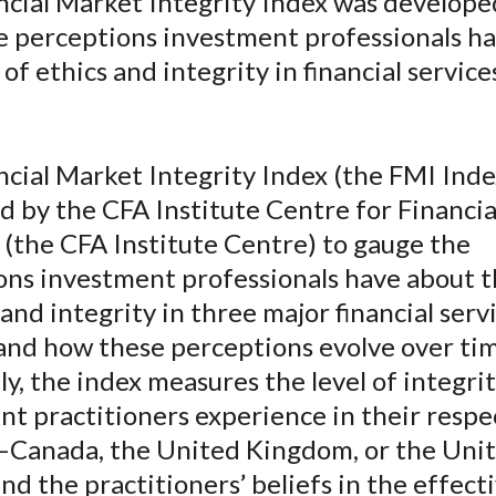
ncial Market Integrity Index was develope
o
o
o
o
b
e perceptions investment professionals h
n
n
n
n
y
F
W
T
L
E
 of ethics and integrity in financial service
a
e
w
i
m
c
i
i
n
a
e
b
t
k
i
ncial Market Integrity Index (the FMI Inde
b
o
t
e
l
d by the CFA Institute Centre for Financi
o
e
d
 (the CFA Institute Centre) to gauge the
o
r
I
ons investment professionals have about t
k
(
n
X
 and integrity in three major financial serv
)
and how these perceptions evolve over tim
lly, the index measures the level of integri
t practitioners experience in their respe
Canada, the United Kingdom, or the Uni
d the practitioners’ beliefs in the effect