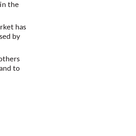
 in the
rket has
ssed by
others
 and to