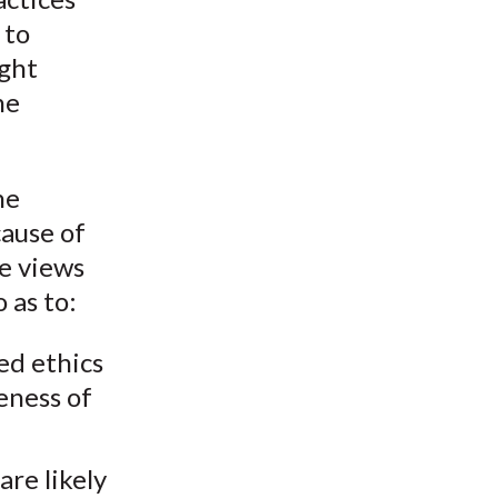
 to
ught
he
he
cause of
he views
 as to:
ed ethics
eness of
re likely