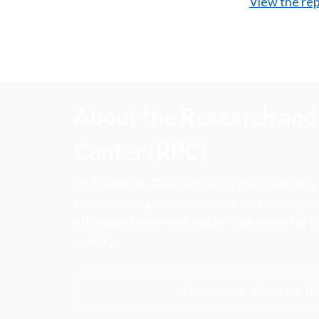
View the rep
About the Research and 
Center (RPC)
CFA Institute Research and Policy Center is
research insights into actions that strengt
ethics, and improve investor outcomes for th
society.
Learn more about the R