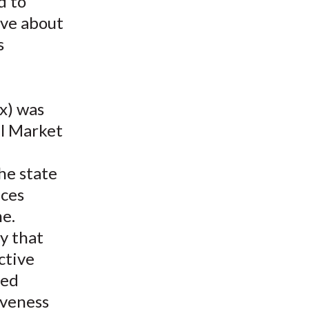
d to
t
ave about
s
x) was
al Market
he state
ices
e.
ty that
ctive
ted
iveness