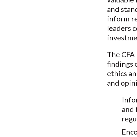
and stand
inform re
leaders c
investme
The CFA I
findings 
ethics an
and opini
Info
and 
regu
Enco