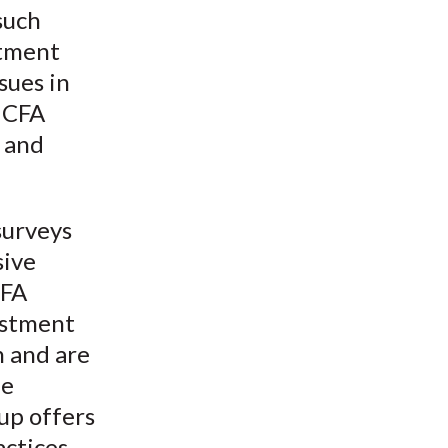
such
stment
sues in
e CFA
h and
surveys
sive
CFA
estment
n and are
he
up offers
actices