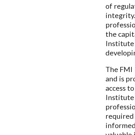
of regula
integrit
professio
the capit
Institut
developi
The FMI 
and is pr
access to
Institut
professi
required 
informed 
valuable 