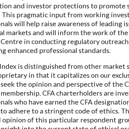
tion and investor protections to promote 
y. This pragmatic input from working inve
nals will help raise awareness of leading is
al markets and will inform the work of th
e Centre in conducting regulatory outreac
ng enhanced professional standards.
Index is distinguished from other market 
oprietary in that it capitalizes on our exclu
 seek the opinion and perspective of the 
e membership. CFA charterholders are inv
onals who have earned the CFA designatio
to adhere to a stringent code of ethics. T
opinion of this particular respondent gro
insight into the current state of ethical pr