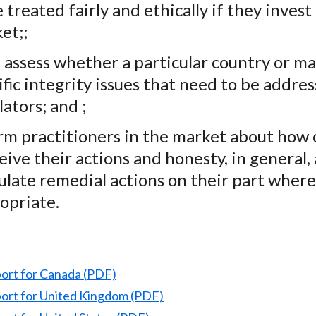
 treated fairly and ethically if they invest
et;;
 assess whether a particular country or ma
ific integrity issues that need to be addre
lators; and ;
rm practitioners in the market about how 
eive their actions and honesty, in general,
ulate remedial actions on their part where
opriate.
port for Canada (PDF)
port for United Kingdom (PDF)