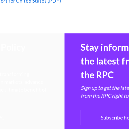
ort for United States (PDF)
Policy
Stay infor
the latest 
the RPC
 transforming
hen markets, advance
Sign up to get the lat
e ultimate benefit of
from the RPC right to
PC
Subscribe h