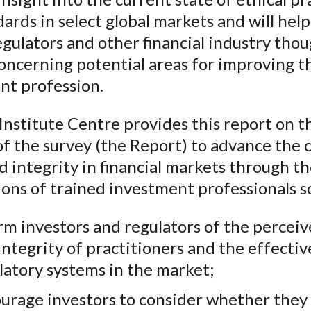
ards in select global markets and will help
gulators and other financial industry tho
oncerning potential areas for improving t
nt profession.
nstitute Centre provides this report on t
of the survey (the Report) to advance the 
d integrity in financial markets through t
ons of trained investment professionals so
rm investors and regulators of the perceiv
integrity of practitioners and the effectiv
latory systems in the market;
urage investors to consider whether they a