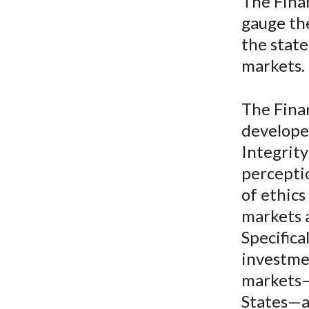
u
The Fina
gauge th
m
the state
b
markets.
The Fina
develope
Integrity
percepti
of ethics
markets 
Specifica
investmen
markets—
States—an