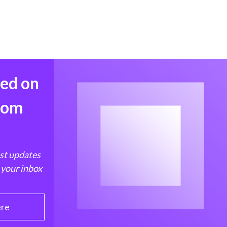
med on
from
est updates
 your inbox
ere