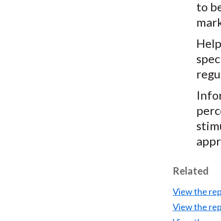
to be
mark
Help
spec
regu
Info
perc
stim
appr
Related
View the re
View the re