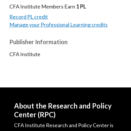
CFA Institute Members Earn
1 PL
Record PL credit
Manage your Professional Learning credits
Publisher Information
CFA Institute
About the Research and Policy
Center (RPC)
CFA Institute Research and Policy Center is