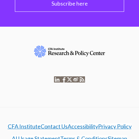
Subscribe here
CFA Institute
Contact Us
Accessibility
Privacy Policy
AI Usage Statement
Terms & Conditions
Sitemap