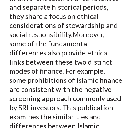
and separate historical periods,
they share a focus on ethical
considerations of stewardship and
social responsibility.Moreover,
some of the fundamental
differences also provide ethical
links between these two distinct
modes of finance. For example,
some prohibitions of Islamic finance
are consistent with the negative
screening approach commonly used
by SRI investors. This publication
examines the similarities and
differences between Islamic