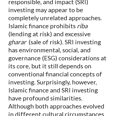
responsible, and impact (SRI)
k
(
n
investing may appear to be
X
)
completely unrelated approaches.
Islamic finance prohibits
riba
(lending at risk) and excessive
gharar
(sale of risk). SRI investing
has environmental, social, and
governance (ESG) considerations at
its core, but it still depends on
conventional financial concepts of
investing. Surprisingly, however,
Islamic finance and SRI investing
have profound similarities.
Although both approaches evolved
in different cultural circumstances