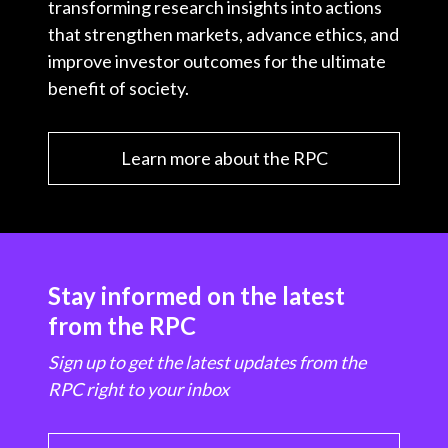
transforming research insights into actions
that strengthen markets, advance ethics, and
improve investor outcomes for the ultimate
benefit of society.
Learn more about the RPC
Stay informed on the latest
from the RPC
Sign up to get the latest updates from the
RPC right to your inbox