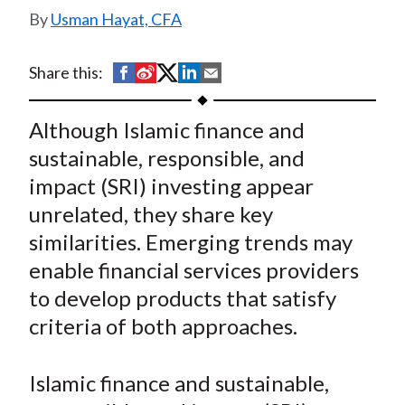
t
Usman Hayat, CFA
S
S
S
S
S
Share this:
h
h
h
h
h
a
a
a
a
a
Although Islamic finance and
r
r
r
r
r
sustainable, responsible, and
e
e
e
e
e
impact (SRI) investing appear
o
o
o
o
b
unrelated, they share key
n
n
n
n
y
similarities. Emerging trends may
F
W
T
L
E
a
e
w
i
m
enable financial services providers
c
i
i
n
a
to develop products that satisfy
e
b
t
k
i
criteria of both approaches.
b
o
t
e
l
o
e
d
Islamic finance and sustainable,
o
r
I