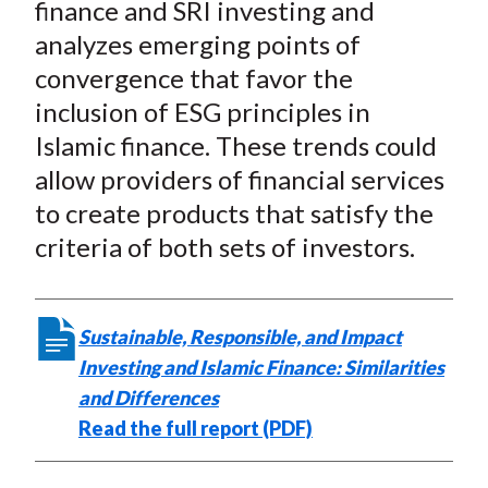
finance and SRI investing and
analyzes emerging points of
convergence that favor the
inclusion of ESG principles in
Islamic finance. These trends could
allow providers of financial services
to create products that satisfy the
criteria of both sets of investors.
Sustainable, Responsible, and Impact
Investing and Islamic Finance: Similarities
and Differences
Read the full report (PDF)