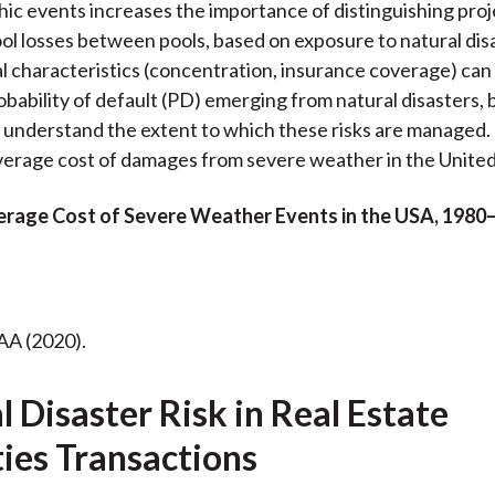
hic events increases the importance of distinguishing pro
l losses between pools, based on exposure to natural disa
 characteristics (concentration, insurance coverage) can 
bability of default (PD) emerging from natural disasters, bu
 understand the extent to which these risks are managed.
erage cost of damages from severe weather in the United
verage Cost of Severe Weather Events in the USA, 1980
AA (2020).
 Disaster Risk in Real Estate
ties Transactions