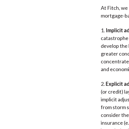
At Fitch, we 
mortgage-bac
1.
Implicit a
catastrophe r
develop the 
greater conc
concentrated
and economi
2.
Explicit a
(or credit) 
implicit adj
from storm su
consider the
insurance (e