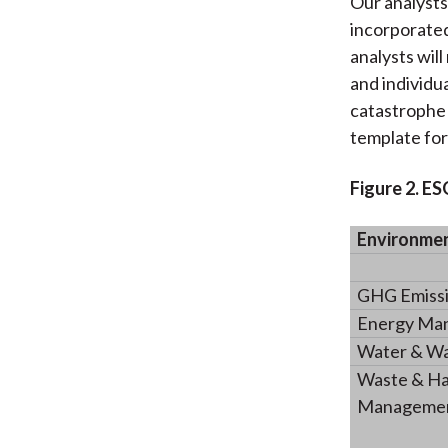
Our analysts
incorporated
analysts will
and individu
catastrophe 
template fo
Figure 2. E
Environme
GHG Emissio
Energy Ma
Water & W
Waste & Ha
Management