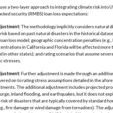
use a two-layer approach to integrating climate risk into U
ked security (RMBS) loan loss expectations:
djustment:
The methodology implicitly considers natural d
isk based on past natural disasters in the historical datas
loan loss model; geographic concentration penalties (e.g.
,
entrations in California and Florida will be affected more
 in other states); and rating scenarios that assume sever
c stresses.
djustment:
Further adjustment is made through an addition
layered on to rating stress assumptions detailed in the afo
ustments. The additional adjustment includes projected pro
rge, inland flooding, and earthquakes, but it does not expl
 risk of disasters that are typically covered by standard
.g., fire damage or wind damage from tornadoes). The adju