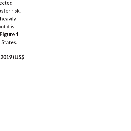
jected
ster risk.
heavily
t it is
Figure 1
 States.
–2019 (US$