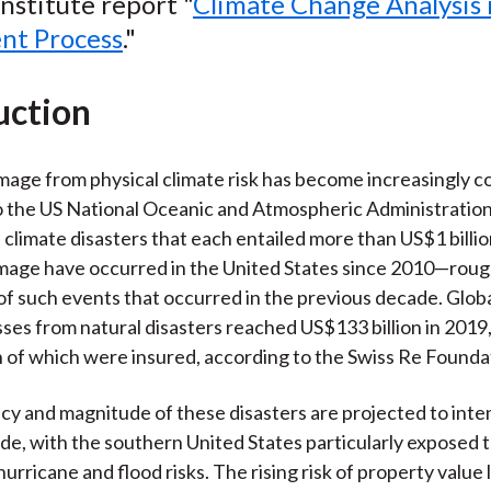
nstitute report "
Climate Change Analysis 
o
e
d
nt Process
."
o
r
I
k
(
n
X
uction
)
age from physical climate risk has become increasingly 
 the US National Oceanic and Atmospheric Administration
climate disasters that each entailed more than US$1 billio
mage have occurred in the United States since 2010—roug
f such events that occurred in the previous decade. Globa
ses from natural disasters reached US$133 billion in 2019
n of which were insured, according to the Swiss Re Founda
y and magnitude of these disasters are projected to inten
e, with the southern United States particularly exposed 
rricane and flood risks. The rising risk of property value 