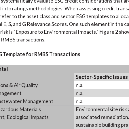
 systematically evaluate ESG credit considerations that ar
 into ratings methodologies. When assessing credit trans
 refer to the asset class and sector ESG templates to alloca
al E, S, and G Relevance Scores. One such element in the c
risk is “Exposure to Environmental Impacts.”
Figure 2
show
r RMBS transactions.
SG Template for RMBS Transactions
ntal
Sector-Specific Issues
ns & Air Quality
n.a.
nagement
n.a.
astewater Management
n.a.
zardous Materials
Environmental site risk
; Ecological Impacts
associated remediation/l
sustainable building pra