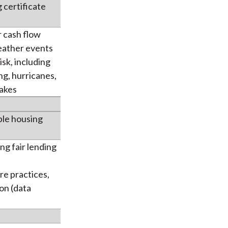
 certificate
 cash flow
eather events
sk, including
ing, hurricanes,
akes
ble housing
ng fair lending
re practices,
on (data