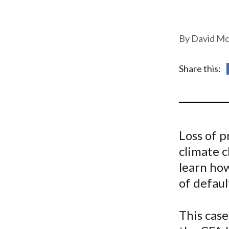
u
m
David Mc
b
Share this:
Loss of p
climate 
learn how
of defaul
This case