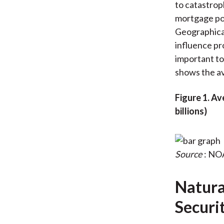
to catastrop
mortgage poo
Geographical
influence pro
important to
shows the av
Figure 1. A
billions)
Source
: NO
Natural
Securi