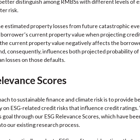
better distinguish among RMBSs with different levels of 
ter risk.
he estimated property losses from future catastrophic eve
borrower’s current property value when projecting credit
 the current property value negatively affects the borrowe
and, consequently, influences both projected probability of
an losses on those defaults.
levance Scores
ach to sustainable finance and climate risk is to provide b
 on ESG-related credit risks that influence credit ratings
s goal through our ESG Relevance Scores, which have been
nto our existing research process.