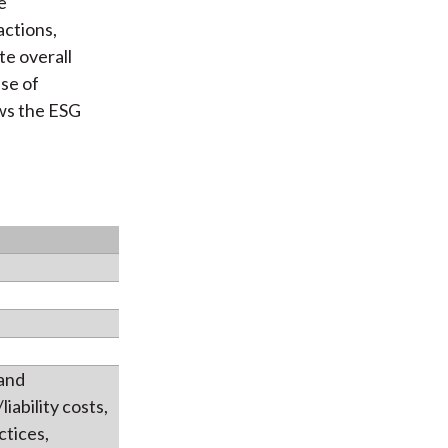
e
actions,
te overall
ase of
s the ESG
 and
iability costs,
ctices,