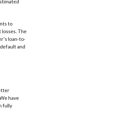
estimated
nts to
 losses. The
r’s loan-to-
 default and
etter
. We have
 fully