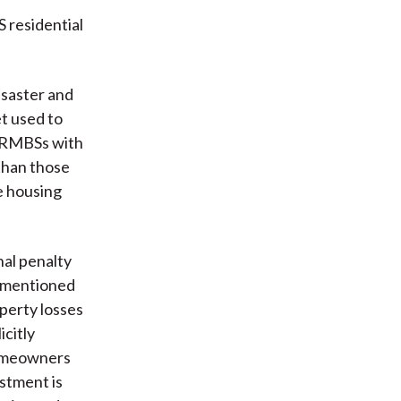
S residential
isaster and
et used to
RMBSs with
 than those
e housing
al penalty
rementioned
perty losses
icitly
 homeowners
stment is