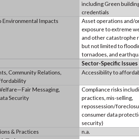
including Green building
credentials
o Environmental Impacts
Asset operations and/or
exposure to extreme w
and other catastrophe ri
but not limited to flood
tornadoes, and earthqu
Sector-Specific Issues
ts, Community Relations,
Accessibility to afforda
fordability
elfare—Fair Messaging,
Compliance risks includi
ata Security
practices, mis-selling,
repossession/foreclosu
consumer data protecti
security)
ions & Practices
n.a.