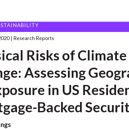
USTAINABILITY
s of Climate
. . .
2020
Research Reports
ical Risks of Climate
ge: Assessing Geog
xposure in US Residen
gage-Backed Securit
ings