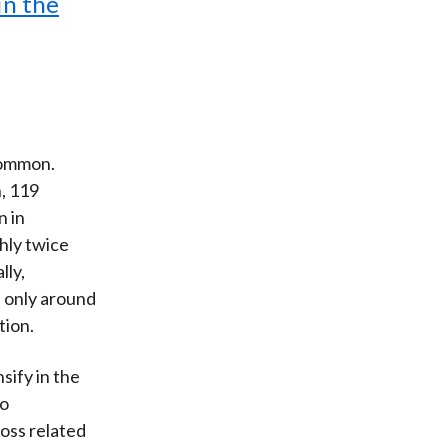
in the
common.
, 119
n in
hly twice
lly,
, only around
tion.
sify in the
to
loss related