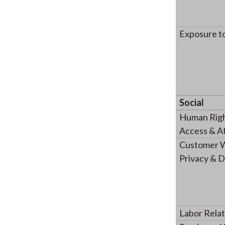
Exposure t
Social
Human Righ
Access & Af
Customer W
Privacy & D
Labor Relat