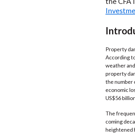
the CFA I
Investme
Introd
Property dam
According to
weather and 
property da
the number o
economic los
US$56 billio
The frequenc
coming decad
heightened hu