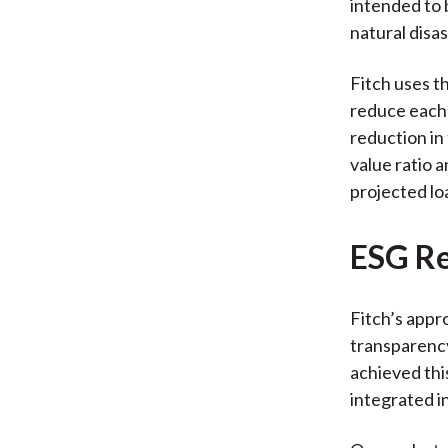
intended to 
natural disas
Fitch uses t
reduce each 
reduction in
value ratio 
projected lo
ESG Re
Fitch’s appro
transparency
achieved thi
integrated i