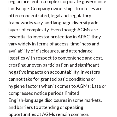
region present a complex corporate governance
landscape. Company ownership structures are
often concentrated, legal and regulatory
frameworks vary, and language diversity adds
layers of complexity. Even though AGMs are
essential to investor protection in APAC, they
vary widely in terms of access, timeliness and
availability of disclosures, and attendance
logistics with respect to convenience and cost,
creating uneven participation and significant
negative impacts on accountability. Investors
cannot take for granted basic conditions or
hygiene factors when it comes to AGMs: Late or
compressed notice periods, limited
English
‑
language disclosures in some markets,
and barriers to attending or speaking
opportunities at AGMs remain common.