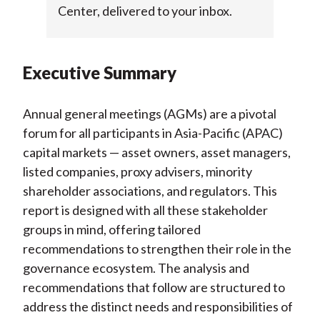
Center, delivered to your inbox.
Executive Summary
Annual general meetings (AGMs) are a pivotal
forum for all participants in Asia-Pacific (APAC)
capital markets — asset owners, asset managers,
listed companies, proxy advisers, minority
shareholder associations, and regulators. This
report is designed with all these stakeholder
groups in mind, offering tailored
recommendations to strengthen their role in the
governance ecosystem. The analysis and
recommendations that follow are structured to
address the distinct needs and responsibilities of