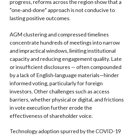
progress, reforms across the region show that a
“one
‑
and
‑
done” approach is not conducive to
lasting positive outcomes.
AGM clustering and compressed timelines
concentrate hundreds of meetings into narrow
and impractical windows, limiting institutional
capacity and reducing engagement quality. Late
or insufficient disclosures — often compounded
by a lack of English
‑
language materials—hinder
informed voting, particularly for foreign
investors. Other challenges such as access
barriers, whether physical or digital, and frictions
in vote execution further erode the
effectiveness of shareholder voice.
Technology adoption spurred by the COVID-19