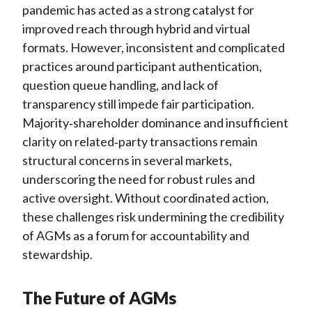
pandemic has acted as a strong catalyst for
improved reach through hybrid and virtual
formats. However, inconsistent and complicated
practices around participant authentication,
question queue handling, and lack of
transparency still impede fair participation.
Majority
‑
shareholder dominance and insufficient
clarity on related
‑
party transactions remain
structural concerns in several markets,
underscoring the need for robust rules and
active oversight. Without coordinated action,
these challenges risk undermining the credibility
of AGMs as a forum for accountability and
stewardship.
The Future of AGMs