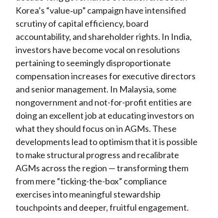
Korea’s “value
‑
up” campaign have intensified
scrutiny of capital efficiency, board
accountability, and shareholder rights. In India,
investors have become vocal on resolutions
pertaining to seemingly disproportionate
compensation increases for executive directors
and senior management. In Malaysia, some
nongovernment and not-for-profit entities are
doing an excellent job at educating investors on
what they should focus on in AGMs. These
developments lead to optimism that it is possible
to make structural progress and recalibrate
AGMs across the region — transforming them
from mere “ticking-the-box” compliance
exercises into meaningful stewardship
touchpoints and deeper, fruitful engagement.