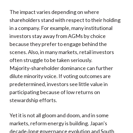
The impact varies depending on where
shareholders stand with respect to their holding
in a company. For example, many institutional
investors stay away from AGMs by choice
because they prefer to engage behind the
scenes. Also, in many markets, retail investors
often struggle to be taken seriously.
Majority‑shareholder dominance can further
dilute minority voice. If voting outcomes are
predetermined, investors see little value in
participating because of low returns on
stewardship efforts.
Yet it is not all gloom and doom, and in some
markets, reform energy is building. Japan’s
decade
‑
long governance evolution and South