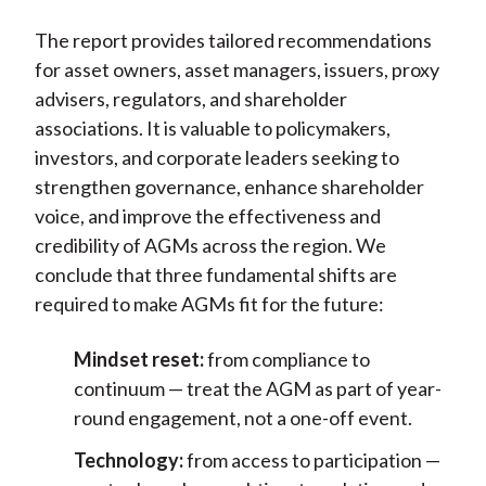
The report provides tailored recommendations
for asset owners, asset managers, issuers, proxy
advisers, regulators, and shareholder
associations. It is valuable to policymakers,
investors, and corporate leaders seeking to
strengthen governance, enhance shareholder
voice, and improve the effectiveness and
credibility of AGMs across the region. We
conclude that
three fundamental shifts are
required to make AGMs fit for the future:
Mindset reset:
from compliance to
continuum — treat the AGM as part of year-
round engagement, not a one-off event.
Technology:
from access to participation —