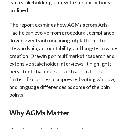
each stakeholder group, with specific actions
outlined.
The report examines how AGMs across Asia-
Pacific can evolve from procedural, compliance-
driven events into meaningful platforms for
stewardship, accountability, and long-term value
creation. Drawing on multimarket research and
extensive stakeholder interviews, it highlights
persistent challenges — such as clustering,
limited disclosures, compressed voting window,
and language differences as some of the pain
points.
Why AGMs Matter