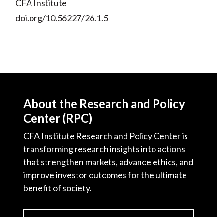
CFA Institute
doi.org/10.56227/26.1.5
About the Research and Policy
Center (RPC)
CFA Institute Research and Policy Center is
transforming research insights into actions
that strengthen markets, advance ethics, and
improve investor outcomes for the ultimate
benefit of society.