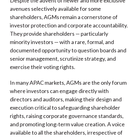
Despite the advent of newer and more exclusive
avenues selectively available for some
shareholders, AGMs remain a cornerstone of
investor protection and corporate accountability.
They provide shareholders — particularly
minority investors — with a rare, formal, and
documented opportunity to question boards and
senior management, scrutinize strategy, and
exercise their voting rights.
In many APAC markets, AGMs are the only forum
where investors can engage directly with
directors and auditors, making their design and
execution critical to safeguarding shareholder
rights, raising corporate governance standards,
and promoting long
‑
term value creation. A voice
available to all the shareholders, irrespective of