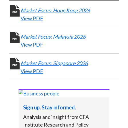
X
Market Focus: Hong Kong 2026
)
View PDF
Market Focus: Malaysia 2026
View PDF
Market Focus: Singapore 2026
View PDF
Sign up. Stay informed.
Analysis and insight from CFA
Institute Research and Policy