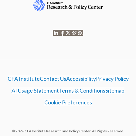
CFA Institute
Contact Us
Accessibility
Privacy Policy
AI Usage Statement
Terms & Conditions
Sitemap
Cookie Preferences
© 2026 CFA Institute Research and Policy Center. All Rights Reserved.