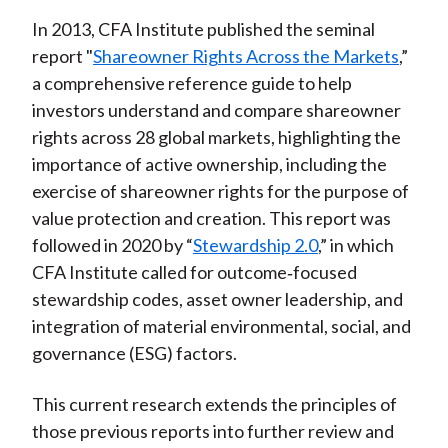
In 2013, CFA Institute published the seminal
report "
Shareowner Rights Across the Markets
,”
a comprehensive reference guide to help
investors understand and compare shareowner
rights across 28 global markets, highlighting the
importance of active ownership, including the
exercise of shareowner rights for the purpose of
value protection and creation. This report was
followed in 2020 by “
Stewardship 2.0
,” in which
CFA Institute called for outcome
‑
focused
stewardship codes, asset owner leadership, and
integration of material environmental, social, and
governance (ESG) factors.
This current research extends the principles of
those previous reports into further review and