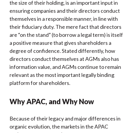
the size of their holding, is an important input in
ensuring companies and their directors conduct
themselves in a responsible manner, in line with
their fiduciary duty. The mere fact that directors
are “on the stand” (to borrow a legal term) is itself
a positive measure that gives shareholders a
degree of confidence. Stated differently, how
directors conduct themselves at AGMs also has
information value, and AGMs continue to remain
relevant as the most important legally binding
platform for shareholders.
Why APAC, and Why Now
Because of their legacy and major differences in
organic evolution, the markets in the APAC