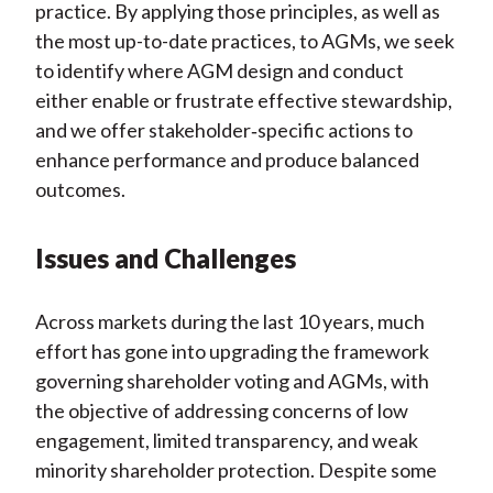
practice. By applying those principles, as well as
the most up-to-date practices, to AGMs, we seek
to identify where AGM design and conduct
either enable or frustrate effective stewardship,
and we offer stakeholder
‑
specific actions to
enhance performance and produce balanced
outcomes.
Issues and Challenges
Across markets during the last 10 years, much
effort has gone into upgrading the framework
governing shareholder voting and AGMs, with
the objective of addressing concerns of low
engagement, limited transparency, and weak
minority shareholder protection. Despite some