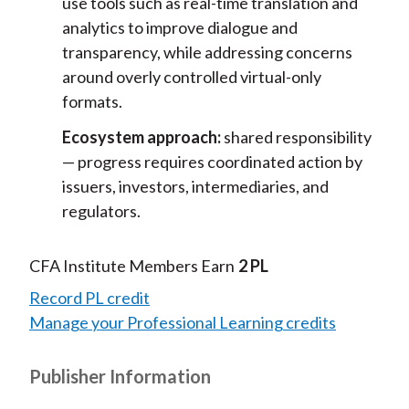
use tools such as real-time translation and
analytics to improve dialogue and
transparency, while addressing concerns
around overly controlled virtual-only
formats.
Ecosystem approach:
shared responsibility
— progress requires coordinated action by
issuers, investors, intermediaries, and
regulators.
CFA Institute Members Earn
2 PL
Record PL credit
Manage your Professional Learning credits
Publisher Information