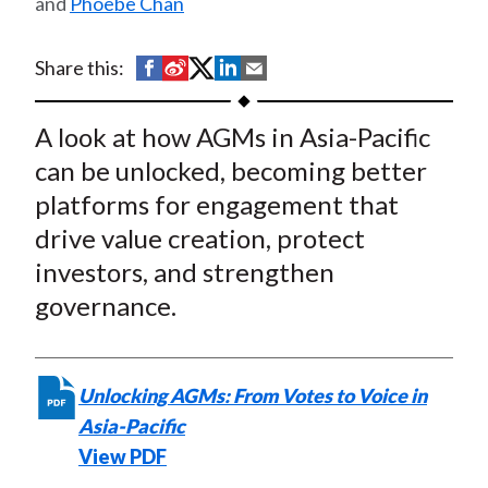
and
Phoebe Chan
t
Returns and Driving Value
Creation
S
S
S
S
S
Share this:
h
h
h
h
h
a
a
a
a
a
A look at how AGMs in Asia-Pacific
r
r
r
r
r
can be unlocked, becoming better
e
e
e
e
e
platforms for engagement that
o
o
o
o
b
drive value creation, protect
n
n
n
n
y
investors, and strengthen
F
W
T
L
E
a
e
w
i
m
governance.
c
i
i
n
a
e
b
t
k
i
b
o
t
e
l
Unlocking AGMs: From Votes to Voice in
o
e
d
Asia-Pacific
o
r
I
View PDF
k
(
n