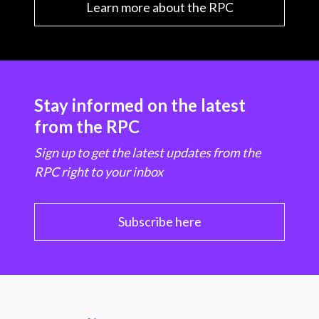
Learn more about the RPC
Stay informed on the latest
from the RPC
Sign up to get the latest updates from the
RPC right to your inbox
Subscribe here