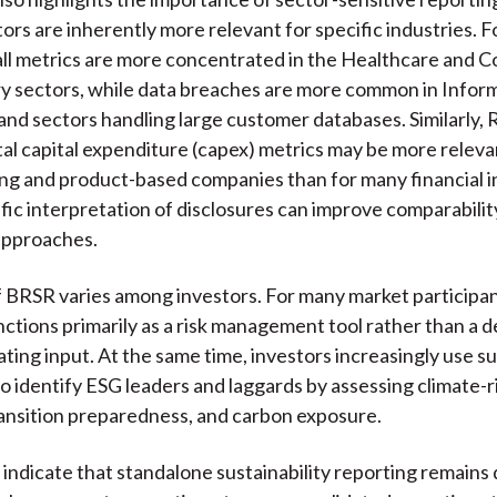
ors are inherently more relevant for specific industries. F
ll metrics are more concentrated in the Healthcare and 
y sectors, while data breaches are more common in Infor
nd sectors handling large customer databases. Similarly,
l capital expenditure (capex) metrics may be more releva
g and product-based companies than for many financial in
fic interpretation of disclosures can improve comparabili
approaches.
of BRSR varies among investors. For many market participa
nctions primarily as a risk management tool rather than a d
ting input. At the same time, investors increasingly use su
to identify ESG leaders and laggards by assessing climate-r
ansition preparedness, and carbon exposure.
 indicate that standalone sustainability reporting remains