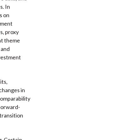
s. In
s on
ement
s, proxy
ent theme
 and
nvestment
ts,
changes in
comparability
 forward-
transition
g. Certain