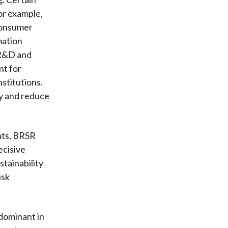
or example,
Consumer
mation
 R&D and
nt for
stitutions.
ty and reduce
nts, BRSR
ecisive
stainability
isk
 dominant in