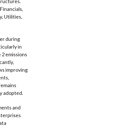
tructures.
Financials,
Utilities,
er during
cularly in
e 2 emissions
cantly,
ows improving
ents,
 remains
ly adopted.
ments and
nterprises
ata