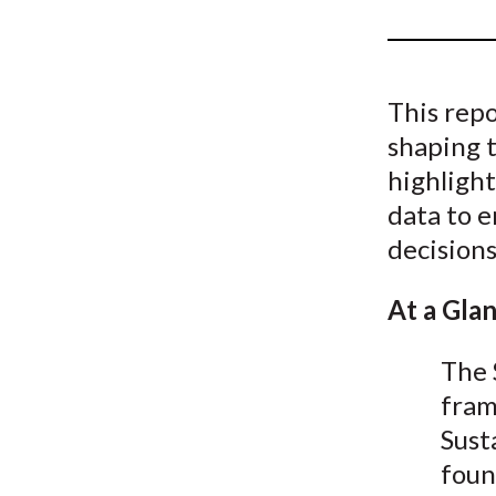
u
m
b
This repo
shaping t
highlight
data to 
decisions
At a Gla
The 
fram
Sust
foun