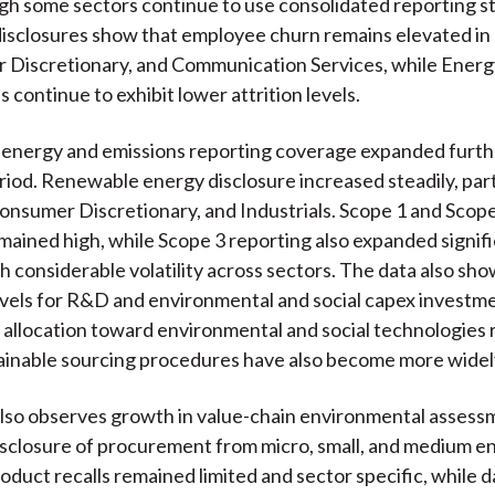
ugh some sectors continue to use consolidated reporting s
sclosures show that employee churn remains elevated in 
 Discretionary, and Communication Services, while Energy, 
 continue to exhibit lower attrition levels.
, energy and emissions reporting coverage expanded furth
riod. Renewable energy disclosure increased steadily, parti
Consumer Discretionary, and Industrials. Scope 1 and Scop
mained high, while Scope 3 reporting also expanded signifi
h considerable volatility across sectors. The data also sh
evels for R&D and environmental and social capex investm
l allocation toward environmental and social technologies
tainable sourcing procedures have also become more wide
lso observes growth in value-chain environmental assess
sclosure of procurement from micro, small, and medium e
duct recalls remained limited and sector specific, while d