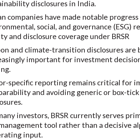
inability disclosures in India.
an companies have made notable progress 
ronmental, social, and governance (ESG) r
ity and disclosure coverage under BRSR
on and climate-transition disclosures are
easingly important for investment decisio
ng.
or-specific reporting remains critical for 
arability and avoiding generic or box-tick
losures.
many investors, BRSR currently serves prima
 management tool rather than a decisive a
rating input.