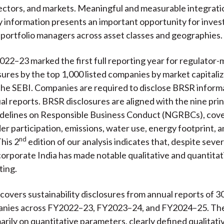
sectors, and markets. Meaningful and measurable integrati
ty information presents an important opportunity for inve
 portfolio managers across asset classes and geographies.
2022–23 marked the first full reporting year for regulator
ures by the top 1,000 listed companies by market capitaliz
the SEBI. Companies are required to disclose BRSR informa
ual reports. BRSR disclosures are aligned with the nine prin
idelines on Responsible Business Conduct (NGRBCs), cove
er participation, emissions, water use, energy footprint,
nd
This 2
edition of our analysis indicates that, despite sever
corporate India has made notable qualitative and quantita
ting.
 covers sustainability disclosures from annual reports of 30
anies across FY2022–23, FY2023–24, and FY2024–25. Th
arily on quantitative parameters, clearly defined qualitati