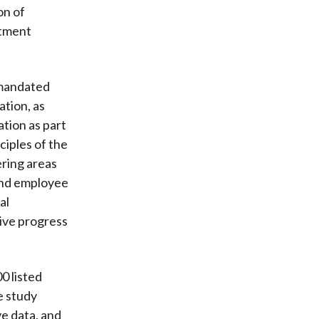
on of
stment
-mandated
ation, as
tion as part
ciples of the
ring areas
 and employee
al
tive progress
0 listed
e study
ve data, and