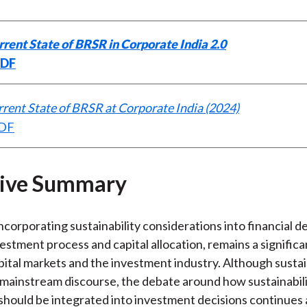
rent State of BRSR in Corporate India 2.0
PDF
rent State of BRSR at Corporate India (2024)
PDF
tive Summary
ncorporating sustainability considerations into financial de
vestment process and capital allocation, remains a signific
apital markets and the investment industry. Although sustai
mainstream discourse, the debate around how sustainabil
should be integrated into investment decisions continues