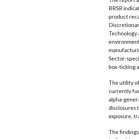
BRSR indicat
product reca
Discretionar
Technology a
environmenta
manufacturin
Sector-speci
box-ticking 
The utility 
currently fu
alpha-genera
disclosures 
exposure, tr
The findings