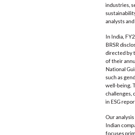
industries, 
sustainabili
analysts and
In India, FY
BRSR disclos
directed by 
of their ann
National Gu
such as gend
well-being. 
challenges, 
in ESG repor
Our analysis
Indian comp
focuses prim