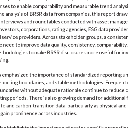
nses to enable comparability and measurable trend analysi
the analysis of BRSR data from companies, this report draw
 interviews and roundtables conducted with asset manag
nvestors, corporations, rating agencies, ESG data provider
d service providers. Across stakeholder groups, a consist
 need to improve data quality, consistency, comparability,
ethodologies to make BRSR disclosures more useful for i
king.
 emphasized the importance of standardized reporting uni
eporting boundaries, and stable methodologies. Frequent 
undaries without adequate rationale continue to reduce 
ting periods. There is also growing demand for additional
te and carbon-transition data, particularly as physical and 
s gain prominence across industries.
lso highlights the importance of sector-sensitive reportin