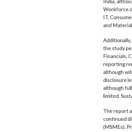
India, altho
Workforce di
IT, Consumer
and Materials
Additionally
the study pe
Financials, 
reporting re
although wit
disclosure l
although ful
limited. Sus
The report a
continued di
(MSMEs). Pro