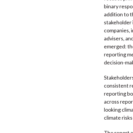
binary respo
addition to 
stakeholder
companies, i
advisers, an
emerged: the
reporting m
decision-ma
Stakeholders
consistent r
reporting bo
across repor
looking clima
climate risk
The report a