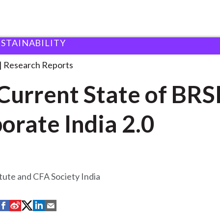
USTAINABILITY
tate of
. . .
Research Reports
Current State of BRS
orate India 2.0
tute and CFA Society India
S
S
S
S
S
h
h
h
h
h