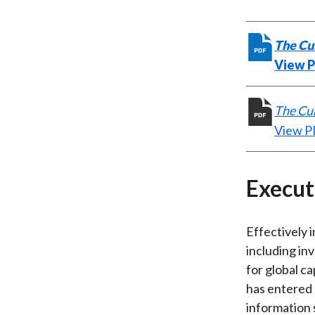
The Cur
View 
The Cur
View 
Execu
Effectively i
including in
for global c
has entered 
information 