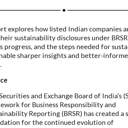
a
a
a
a
a
r
r
r
r
r
e
e
e
e
e
rt explores how listed Indian companies a
o
o
o
o
b
heir sustainability disclosures under BRSR.
n
n
n
n
y
F
W
T
L
E
s progress, and the steps needed for susta
a
e
w
i
m
enable sharper insights and better-inform
c
i
i
n
a
.
e
b
t
k
i
b
o
t
e
l
nce
o
e
d
o
r
I
Securities and Exchange Board of India’s (
k
(
n
ework for Business Responsibility and
X
ainability Reporting (BRSR) has created a 
)
dation for the continued evolution of