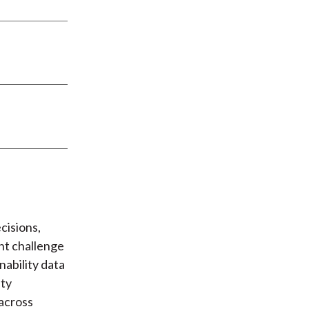
cisions,
ant challenge
nability data
ity
 across