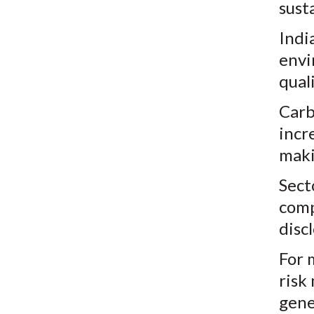
susta
Indi
envi
qual
Carb
incr
maki
Sect
comp
disc
For 
risk
gene