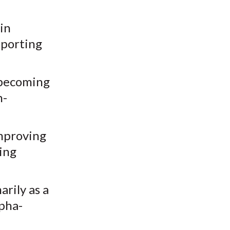
in
eporting
 becoming
n-
improving
ing
rily as a
lpha-