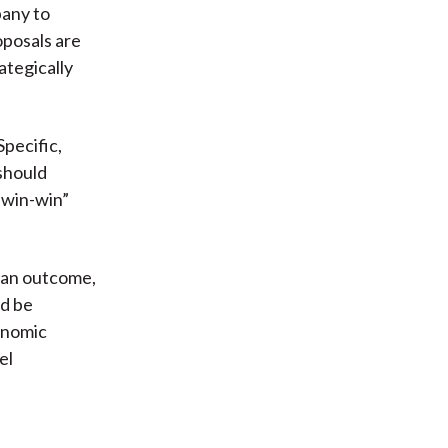
pany to
posals are
ategically
pecific,
should
 “win-win”
e an outcome,
ld be
onomic
el