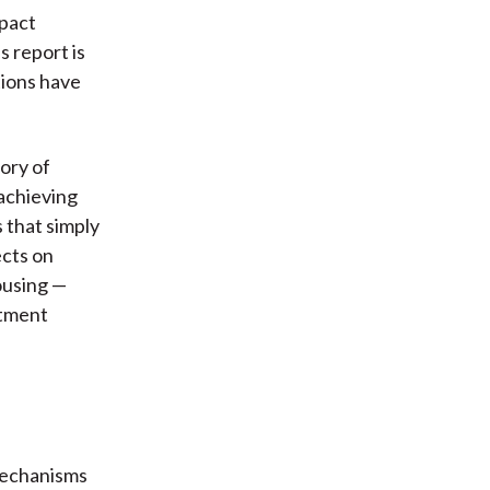
mpact
s report is
tions have
eory of
 achieving
 that simply
ects on
ousing —
stment
mechanisms