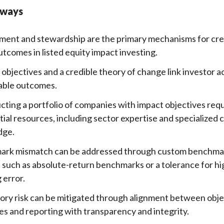
aways
ent and stewardship are the primary mechanisms for crea
tcomes in listed equity impact investing.
bjectives and a credible theory of change link investor ac
ble outcomes.
cting a portfolio of companies with impact objectives req
tial resources, including sector expertise and specialized
dge.
rk mismatch can be addressed through custom benchma
, such as absolute-return benchmarks or a tolerance for h
 error.
ory risk can be mitigated through alignment between obje
s and reporting with transparency and integrity.