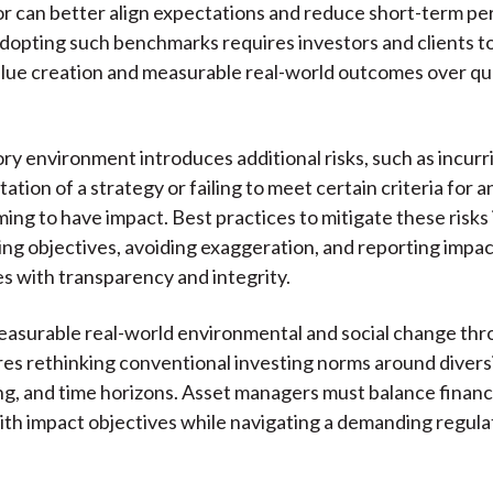
or can better align expectations and reduce short-term p
dopting such benchmarks requires investors and clients to 
lue creation and measurable real-world outcomes over qu
ry environment introduces additional risks, such as incurri
ation of a strategy or failing to meet certain criteria for 
ming to have impact. Best practices to mitigate these risks
ning objectives, avoiding exaggeration, and reporting impac
 with transparency and integrity.
asurable real-world environmental and social change thro
res rethinking conventional investing norms around diversi
, and time horizons. Asset managers must balance financ
ith impact objectives while navigating a demanding regula