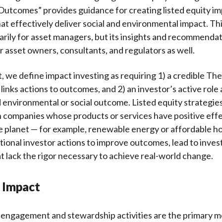
utcomes” provides guidance for creating listed equity i
at effectively deliver social and environmental impact. Thi
arily for asset managers, but its insights and recommenda
r asset owners, consultants, and regulators as well.
t, we define impact investing as requiring 1) a credible Th
links actions to outcomes, and 2) an investor’s active role
 environmental or social outcome. Listed equity strategies
n companies whose products or services have positive eff
e planet — for example, renewable energy or affordable h
tional investor actions to improve outcomes, lead to inve
t lack the rigor necessary to achieve real-world change.
 Impact
 engagement and stewardship activities are the primary 