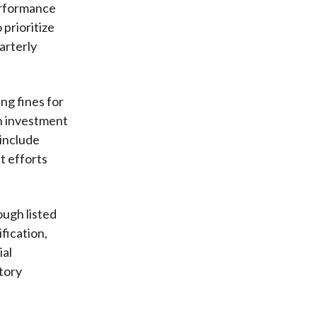
erformance
prioritize
arterly
ng fines for
an investment
 include
t efforts
ugh listed
fication,
ial
tory