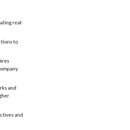
ting real-
tions to
uires
 company
rks and
igher
ctives and