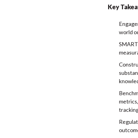
Key Take
Engagem
world ou
SMART o
measura
Constru
substan
knowle
Benchma
metrics
tracking
Regulat
outcome