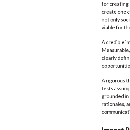
for creating
create one 
not only soci
viable for t
A credible i
Measurable, 
clearly defi
opportunitie
A rigorous t
tests assump
grounded in
rationales, 
communicatio
Impact P