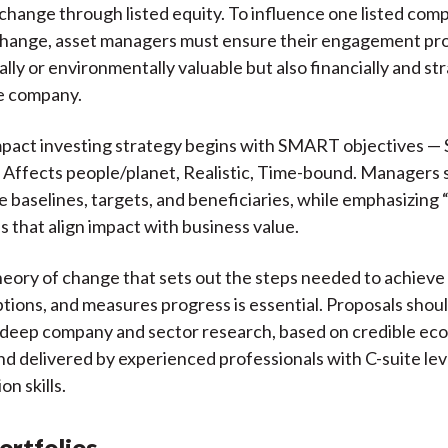
 change through listed equity. To influence one listed com
change, asset managers must ensure their engagement pro
ally or environmentally valuable but also financially and str
he company.
mpact investing strategy begins with SMART objectives — S
Affects people/planet, Realistic, Time-bound. Managers 
ne baselines, targets, and beneficiaries, while emphasizing
s that align impact with business value.
heory of change that sets out the steps needed to achiev
tions, and measures progress is essential. Proposals shou
 deep company and sector research, based on credible ec
and delivered by experienced professionals with C-suite lev
n skills.
ortfolios