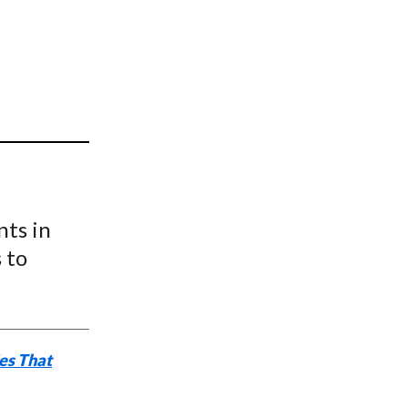
t
nts in
 to
ies That