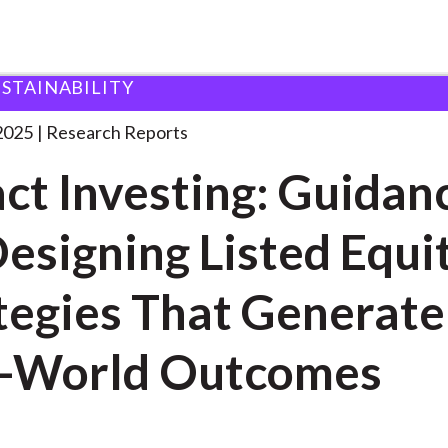
USTAINABILITY
ing: Guidance for
. . .
2025
Research Reports
ct Investing: Guidan
Designing Listed Equi
tegies That Generate
l-World Outcomes