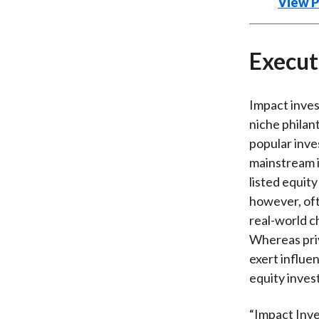
View 
Execu
Impact inves
niche philan
popular inv
mainstream i
listed equit
however, oft
real-world c
Whereas priv
exert influe
equity inves
“Impact Inve