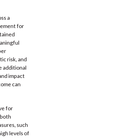
oss a
gement for
tained
aningful
per
ic risk, and
 additional
 and impact
tcome can
ve for
 both
asures, such
igh levels of