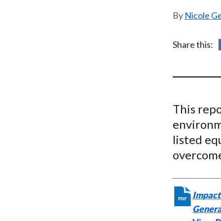
u
Nicole G
m
b
Share this:
This repo
environm
listed eq
overcome
Impact 
Genera