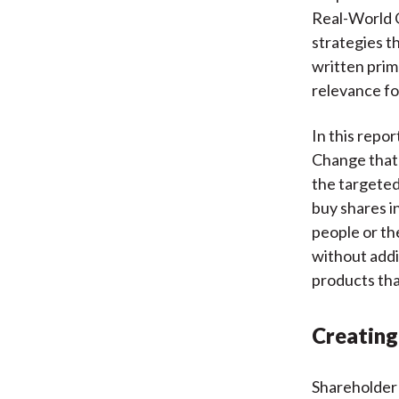
Real-World O
strategies th
written prim
relevance fo
In this repor
Change that 
the targeted
buy shares i
people or th
without addi
products tha
Creating
Shareholder