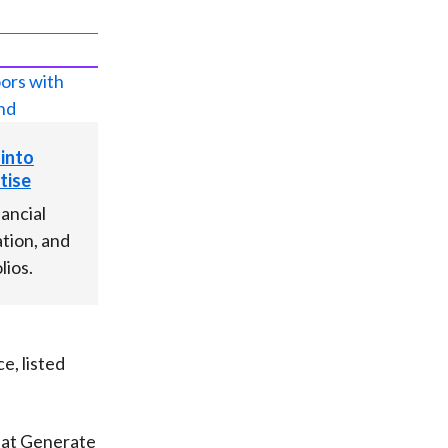
 into
tise
nancial
tion, and
lios.
e, listed
hat Generate