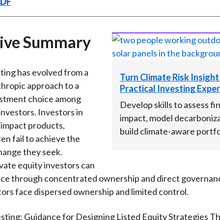
PDF
k
(
n
X
)
tive Summary
ting has evolved from a
Turn Climate Risk Insight
thropic approach to a
Practical Investing Exper
estment choice among
Develop skills to assess fi
nvestors. Investors in
impact, model decarboniza
y impact products,
build climate-aware portfo
en fail to achieve the
hange they seek.
ate equity investors can
nce through concentrated ownership and direct governanc
tors face dispersed ownership and limited control.
sting: Guidance for Designing Listed Equity Strategies T