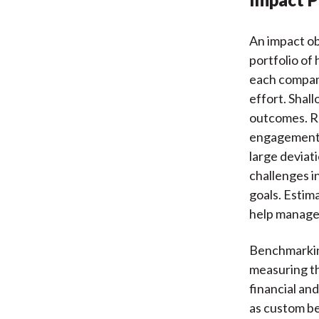
An impact ob
portfolio of
each company
effort. Shal
outcomes. Re
engagement c
large deviat
challenges i
goals. Estim
help manager
Benchmarking 
measuring th
financial an
as custom be