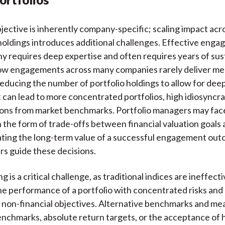
jective is inherently company-specific; scaling impact acr
 holdings introduces additional challenges. Effective enga
 requires deep expertise and often requires years of sus
low engagements across many companies rarely deliver me
ducing the number of portfolio holdings to allow for dee
an lead to more concentrated portfolios, high idiosyncrat
ions from market benchmarks. Portfolio managers may face
n the form of trade-offs between financial valuation goals
ating the long-term value of a successful engagement ou
s guide these decisions.
is a critical challenge, as traditional indices are ineffecti
e performance of a portfolio with concentrated risks and
d non-financial objectives. Alternative benchmarks and me
nchmarks, absolute return targets, or the acceptance of h