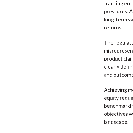
tracking err
pressures. A
long-term va
returns.
The regulato
misrepresent
product clai
clearly defi
and outcomes
Achieving me
equity requi
benchmarking
objectives w
landscape.