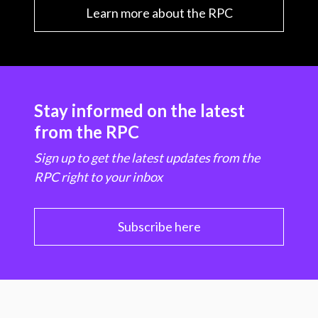
Learn more about the RPC
Stay informed on the latest
from the RPC
Sign up to get the latest updates from the
RPC right to your inbox
Subscribe here