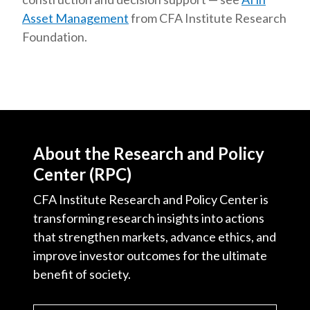
Asset Management
from CFA Institute Research
Foundation.
About the Research and Policy
Center (RPC)
CFA Institute Research and Policy Center is
transforming research insights into actions
that strengthen markets, advance ethics, and
improve investor outcomes for the ultimate
benefit of society.