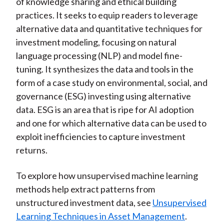
of knowledge sharing and ethical building
practices. It seeks to equip readers to leverage
alternative data and quantitative techniques for
investment modeling, focusing on natural
language processing (NLP) and model fine-
tuning. It synthesizes the data and tools in the
form of a case study on environmental, social, and
governance (ESG) investing using alternative
data. ESG is an area that is ripe for AI adoption
and one for which alternative data can be used to
exploit inefficiencies to capture investment
returns.
To explore how unsupervised machine learning
methods help extract patterns from
unstructured investment data, see
Unsupervised
Learning Techniques in Asset Management
.