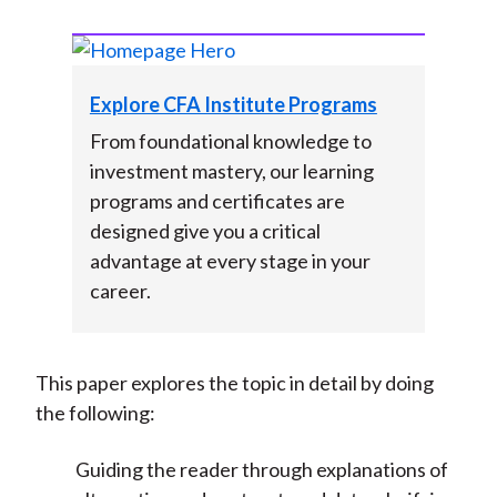
Explore CFA Institute Programs
From foundational knowledge to
investment mastery, our learning
programs and certificates are
designed give you a critical
advantage at every stage in your
career.
This paper explores the topic in detail by doing
the following:
Guiding the reader through explanations of