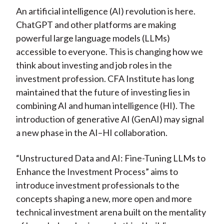
An artificial intelligence (AI) revolution is here.
ChatGPT and other platforms are making
powerful large language models (LLMs)
accessible to everyone. This is changing how we
think about investing and job roles in the
investment profession. CFA Institute has long
maintained that the future of investing lies in
combining AI and human intelligence (HI). The
introduction of generative AI (GenAI) may signal
a new phase in the AI–HI collaboration.
“Unstructured Data and AI: Fine-Tuning LLMs to
Enhance the Investment Process” aims to
introduce investment professionals to the
concepts shaping a new, more open and more
technical investment arena built on the mentality