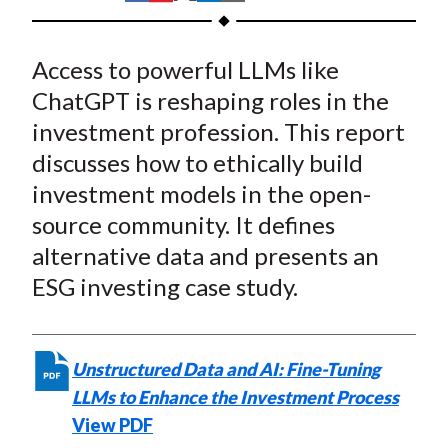
t
h
h
h
h
h
a
a
a
a
a
Access to powerful LLMs like
r
r
r
r
r
e
e
e
e
e
ChatGPT is reshaping roles in the
o
o
o
o
b
investment profession. This report
n
n
n
n
y
discusses how to ethically build
F
W
T
L
E
investment models in the open-
a
e
w
i
m
source community. It defines
c
i
i
n
a
alternative data and presents an
e
b
t
k
i
ESG investing case study.
b
o
t
e
l
o
e
d
o
r
I
k
(
n
Unstructured Data and AI: Fine-Tuning
X
LLMs to Enhance the Investment Process
)
View PDF