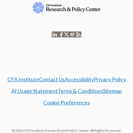
CFA Institute
Contact Us
Accessibility
Privacy Policy
AI Usage Statement
Terms & Conditions
Sitemap
Cookie Preferences
© 2026 CFA Institute Research and Policy Center. All Rights Reserved.