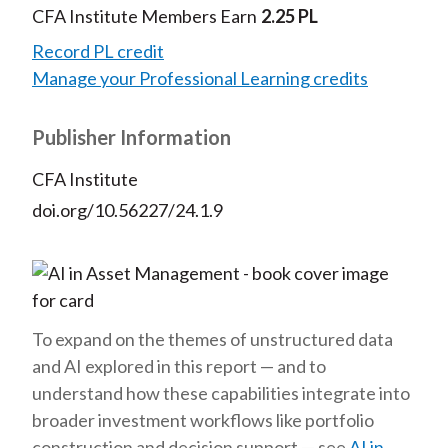
CFA Institute Members Earn
2.25 PL
Record PL credit
Manage your Professional Learning credits
Publisher Information
CFA Institute
doi.org/10.56227/24.1.9
To expand on the themes of unstructured data
and AI explored in this report — and to
understand how these capabilities integrate into
broader investment workflows like portfolio
construction and decision support — see
AI in