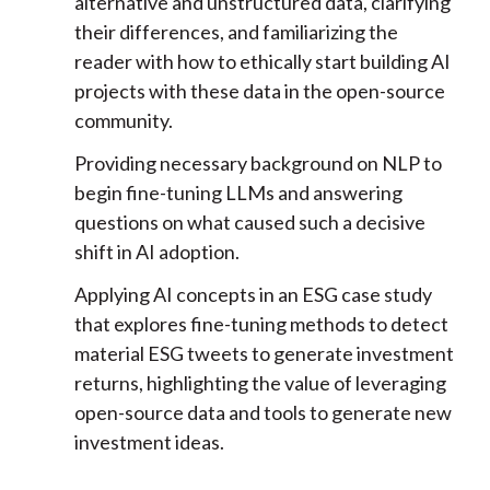
alternative and unstructured data, clarifying
their differences, and familiarizing the
reader with how to ethically start building AI
projects with these data in the open-source
community.
Providing necessary background on NLP to
begin fine-tuning LLMs and answering
questions on what caused such a decisive
shift in AI adoption.
Applying AI concepts in an ESG case study
that explores fine-tuning methods to detect
material ESG tweets to generate investment
returns, highlighting the value of leveraging
open-source data and tools to generate new
investment ideas.