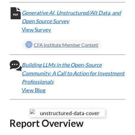
Generative AI, Unstructured/Alt Data, and
Open Source Survey
View Survey
CFA Institute Member Content
Building LLMs in the Open-Source
Community: A Call to Action for Investment
Professionals
View Blog
Report Overview