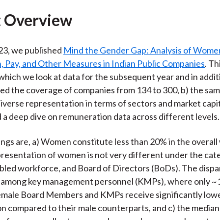
)
 Overview
23, we published
Mind the Gender Gap: Analysis of Wome
n, Pay, and Other Measures in Indian Public Companies
. Th
 which we look at data for the subsequent year and in addit
d the coverage of companies from 134 to 300, b) the sam
iverse representation in terms of sectors and market capit
d a deep dive on remuneration data across different levels.
ings are, a) Women constitute less than 20% in the overal
presentation of women is not very different under the cat
abled workforce, and Board of Directors (BoDs). The dispar
among key management personnel (KMPs), where only ~
Female Board Members and KMPs receive significantly low
 compared to their male counterparts, and c) the median