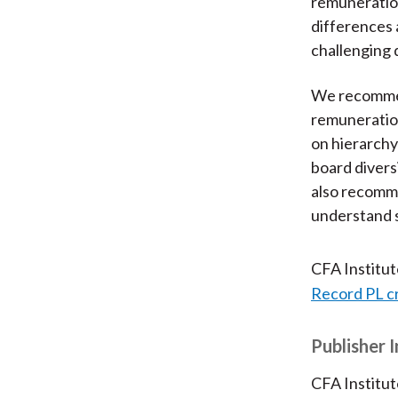
remuneration
differences 
challenging d
We recommen
remuneratio
on hierarchy
board divers
also recomme
understand 
CFA Institu
Record PL c
Publisher 
CFA Institut