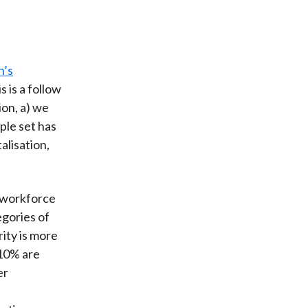
n’s
is is a follow
ion, a) we
ple set has
alisation,
l workforce
egories of
ity is more
10% are
er