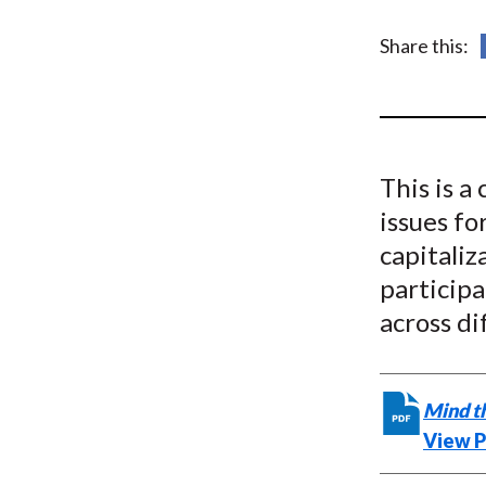
u
m
Share this:
b
This is a
issues fo
capitali
particip
across di
Mind t
View 