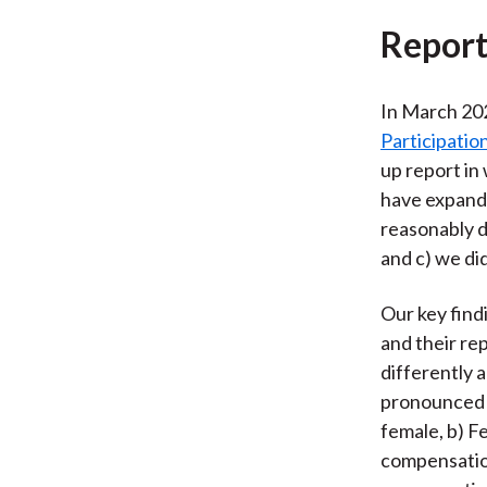
Report
In March 20
Participatio
up report in
have expande
reasonably d
and c) we di
Our key find
and their re
differently 
pronounced 
female, b) 
compensation