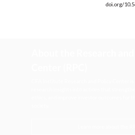
doi.org/10.
About the Research and 
Center (RPC)
CFA Institute Research and Policy Center is
research insights into actions that strengt
ethics, and improve investor outcomes for th
society.
Learn more about the R