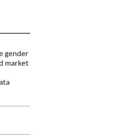
t
he gender
nd market
ata