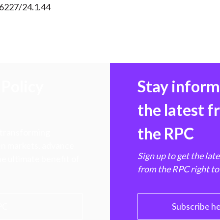
56227/24.1.44
Policy
Stay infor
the latest 
the RPC
 transforming
hen markets, advance
Sign up to get the lat
e ultimate benefit of
from the RPC right to
PC
Subscribe h