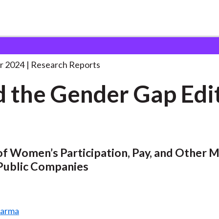
der Gap
. . .
r 2024
Research Reports
 the Gender Gap Edi
of Women’s Participation, Pay, and Other 
 Public Companies
harma