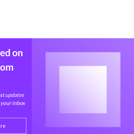
med on
from
est updates
 your inbox
ere