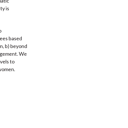
atic
ty is
o
yees based
an, b) beyond
anagement. We
vels to
 women.