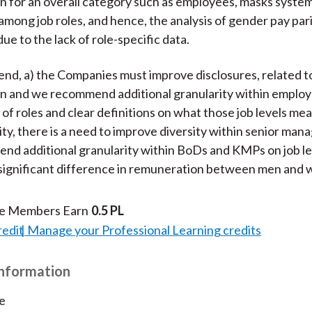
 for an overall category such as employees, masks system
among job roles, and hence, the analysis of gender pay pari
ue to the lack of role-specific data.
d, a) the Companies must improve disclosures, related t
n and we recommend additional granularity within emplo
 of roles and clear definitions on what those job levels me
ity, there is a need to improve diversity within senior m
nd additional granularity within BoDs and KMPs on job le
significant difference in remuneration between men and
te Members Earn
0.5 PL
redit
Manage your Professional Learning credits
Information
e