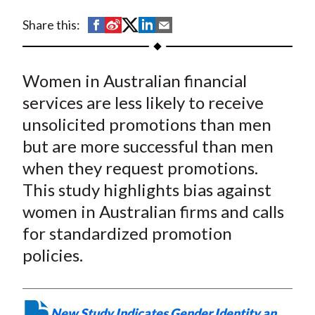
t
S
S
S
S
S
Share this:
h
h
h
h
h
a
a
a
a
a
Women in Australian financial
r
r
r
r
r
e
e
e
e
e
services are less likely to receive
o
o
o
o
b
unsolicited promotions than men
n
n
n
n
y
but are more successful than men
F
W
T
L
E
when they request promotions.
a
e
w
i
m
This study highlights bias against
c
i
i
n
a
women in Australian firms and calls
e
b
t
k
i
for standardized promotion
b
o
t
e
l
o
e
d
policies.
o
r
I
k
(
n
X
New Study Indicates Gender Identity an