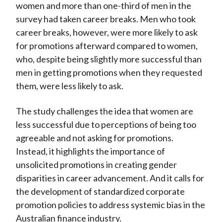
women and more than one-third of men in the
survey had taken career breaks. Men who took
career breaks, however, were more likely to ask
for promotions afterward compared to women,
who, despite being slightly more successful than
men in getting promotions when they requested
them, were less likely to ask.
The study challenges the idea that women are
less successful due to perceptions of being too
agreeable and not asking for promotions.
Instead, it highlights the importance of
unsolicited promotions in creating gender
disparities in career advancement. And it calls for
the development of standardized corporate
promotion policies to address systemic bias in the
Australian finance industry.