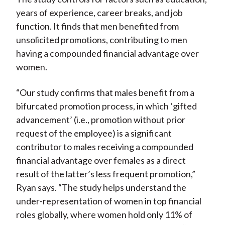
years of experience, career breaks, and job
function. It finds that men benefited from
unsolicited promotions, contributing to men
having a compounded financial advantage over
women.
“Our study confirms that males benefit from a
bifurcated promotion process, in which ‘gifted
advancement’ (i.e., promotion without prior
request of the employee) is a significant
contributor to males receiving a compounded
financial advantage over females as a direct
result of the latter’s less frequent promotion,”
Ryan says. “The study helps understand the
under-representation of women in top financial
roles globally, where women hold only 11% of