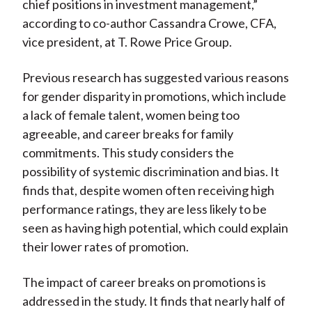
chief positions in investment management,”
according to co-author Cassandra Crowe, CFA,
vice president, at T. Rowe Price Group.
Previous research has suggested various reasons
for gender disparity in promotions, which include
a lack of female talent, women being too
agreeable, and career breaks for family
commitments. This study considers the
possibility of systemic discrimination and bias. It
finds that, despite women often receiving high
performance ratings, they are less likely to be
seen as having high potential, which could explain
their lower rates of promotion.
The impact of career breaks on promotions is
addressed in the study. It finds that nearly half of