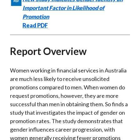
)
Important Factor in Likelihood of
Promotion
Read PDF
Report Overview
Women working in financial services in Australia
are much less likely to receive unsolicited
promotions compared to men. When women do
request promotions, however, they are more
successful than men in obtaining them. So finds a
study that investigates the impact of gender on
promotion rates. The study demonstrates that
gender influences career progression, with
women generally receiving fewer promotions