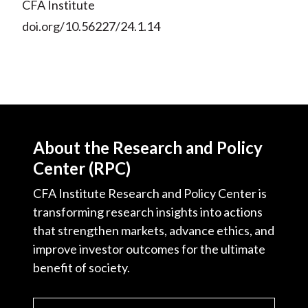
CFA Institute
doi.org/10.56227/24.1.14
About the Research and Policy
Center (RPC)
CFA Institute Research and Policy Center is
transforming research insights into actions
that strengthen markets, advance ethics, and
improve investor outcomes for the ultimate
benefit of society.