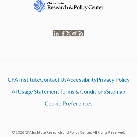
CFA Institute
Contact Us
Accessibility
Privacy Policy
AI Usage Statement
Terms & Conditions
Sitemap
Cookie Preferences
© 2026 CFA Institute Research and Policy Center. All Rights Reserved.