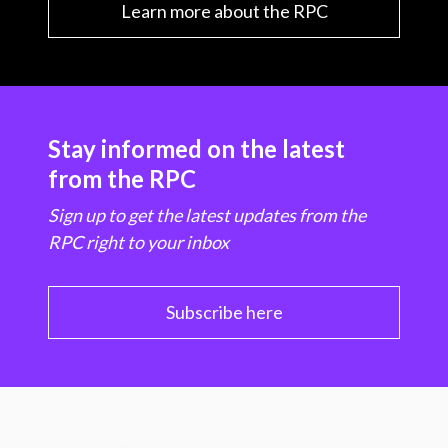
Learn more about the RPC
Stay informed on the latest
from the RPC
Sign up to get the latest updates from the
RPC right to your inbox
Subscribe here