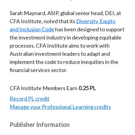
Sarah Maynard, ASIP, global senior head, DEI, at
CFA Institute, noted that its
Diversity, Equity,
and Inclusion Code
has been designed to support
the investment industry in developing equitable
processes. CFA Institute aims to work with
Australian investment leaders to adapt and
implement the code to reduce inequities in the
financial services sector.
CFA Institute Members Earn
0.25 PL
Record PL credit
Manage your Professional Learning credits
Publisher Information