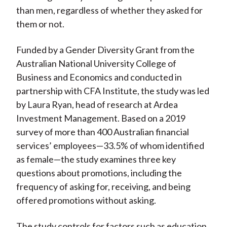
than men, regardless of whether they asked for
them or not.
Funded by a Gender Diversity Grant from the
Australian National University College of
Business and Economics and conducted in
partnership with CFA Institute, the study was led
by Laura Ryan, head of research at Ardea
Investment Management. Based on a 2019
survey of more than 400 Australian financial
services’ employees—33.5% of whom identified
as female—the study examines three key
questions about promotions, including the
frequency of asking for, receiving, and being
offered promotions without asking.
The study controls for factors such as education,