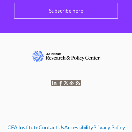
Subscribe here
CFA Institute
Contact Us
Accessibility
Privacy Policy