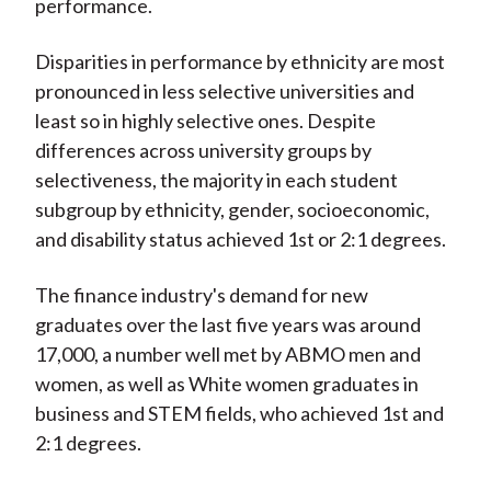
performance.
Disparities in performance by ethnicity are most
pronounced in less selective universities and
least so in highly selective ones. Despite
differences across university groups by
selectiveness, the majority in each student
subgroup by ethnicity, gender, socioeconomic,
and disability status achieved 1st or 2:1 degrees.
The finance industry's demand for new
graduates over the last five years was around
17,000, a number well met by ABMO men and
women, as well as White women graduates in
business and STEM fields, who achieved 1st and
2:1 degrees.