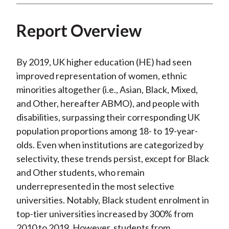
Report Overview
By 2019, UK higher education (HE) had seen
improved representation of women, ethnic
minorities altogether (i.e., Asian, Black, Mixed,
and Other, hereafter ABMO), and people with
disabilities, surpassing their corresponding UK
population proportions among 18- to 19-year-
olds. Even when institutions are categorized by
selectivity, these trends persist, except for Black
and Other students, who remain
underrepresented in the most selective
universities. Notably, Black student enrolment in
top-tier universities increased by 300% from
2010 to 2019. However, students from