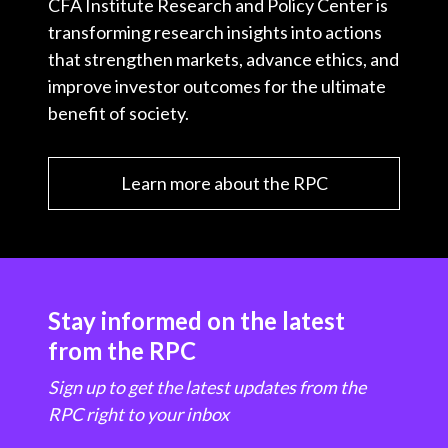
CFA Institute Research and Policy Center is
transforming research insights into actions
that strengthen markets, advance ethics, and
improve investor outcomes for the ultimate
benefit of society.
Learn more about the RPC
Stay informed on the latest
from the RPC
Sign up to get the latest updates from the
RPC right to your inbox