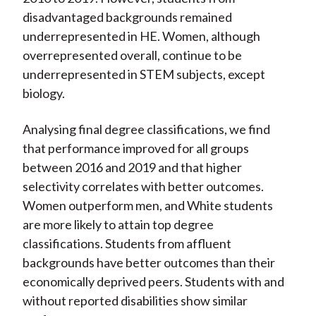
disadvantaged backgrounds remained
underrepresented in HE. Women, although
overrepresented overall, continue to be
underrepresented in STEM subjects, except
biology.
Analysing final degree classifications, we find
that performance improved for all groups
between 2016 and 2019 and that higher
selectivity correlates with better outcomes.
Women outperform men, and White students
are more likely to attain top degree
classifications. Students from affluent
backgrounds have better outcomes than their
economically deprived peers. Students with and
without reported disabilities show similar