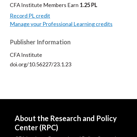
CFA Institute Members Earn
1.25 PL
Record PL credit
Manage your Professional Learning credits
Publisher Information
CFA Institute
doi.org/10.56227/23.1.23
About the Research and Policy
Center (RPC)