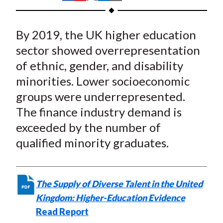
t
h
h
h
h
h
a
a
a
a
a
By 2019, the UK higher education
r
r
r
r
r
e
e
e
e
e
sector showed overrepresentation
o
o
o
o
b
of ethnic, gender, and disability
n
n
n
n
y
minorities. Lower socioeconomic
F
W
T
L
E
groups were underrepresented.
a
e
w
i
m
The finance industry demand is
c
i
i
n
a
exceeded by the number of
e
b
t
k
i
qualified minority graduates.
b
o
t
e
l
o
e
d
o
r
I
k
(
n
The Supply of Diverse Talent in the United
X
Kingdom: Higher-Education Evidence
)
Read Report