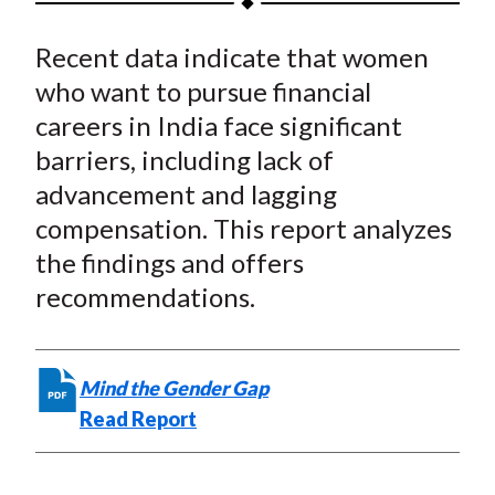
t
a
a
a
a
a
Recent data indicate that women
r
r
r
r
r
e
e
e
e
e
who want to pursue financial
o
o
o
o
b
careers in India face significant
n
n
n
n
y
barriers, including lack of
F
W
T
L
E
advancement and lagging
a
e
w
i
m
compensation. This report analyzes
c
i
i
n
a
the findings and offers
e
b
t
k
i
recommendations.
b
o
t
e
l
o
e
d
o
r
I
k
(
n
Mind the Gender Gap
X
Read Report
)