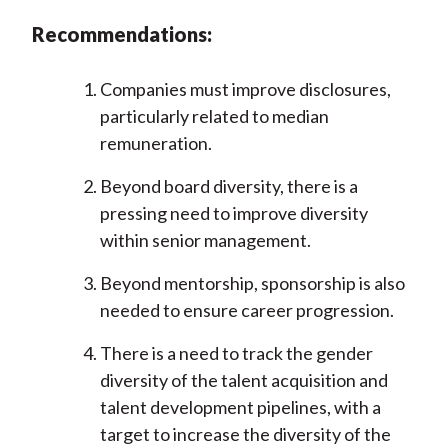
Recommendations:
Companies must improve disclosures,
particularly related to median
remuneration.
Beyond board diversity, there is a
pressing need to improve diversity
within senior management.
Beyond mentorship, sponsorship is also
needed to ensure career progression.
There is a need to track the gender
diversity of the talent acquisition and
talent development pipelines, with a
target to increase the diversity of the