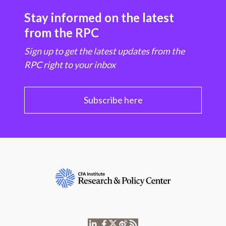
Stay informed on the latest
from the RPC
Sign up to get the latest updates from the
RPC right to your inbox
Subscribe here