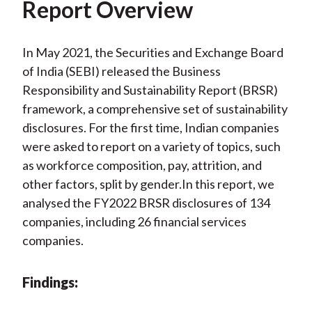
Report Overview
In May 2021, the Securities and Exchange Board
of India (SEBI) released the Business
Responsibility and Sustainability Report (BRSR)
framework, a comprehensive set of sustainability
disclosures. For the first time, Indian companies
were asked to report on a variety of topics, such
as workforce composition, pay, attrition, and
other factors, split by gender.In this report, we
analysed the FY2022 BRSR disclosures of 134
companies, including 26 financial services
companies.
Findings: