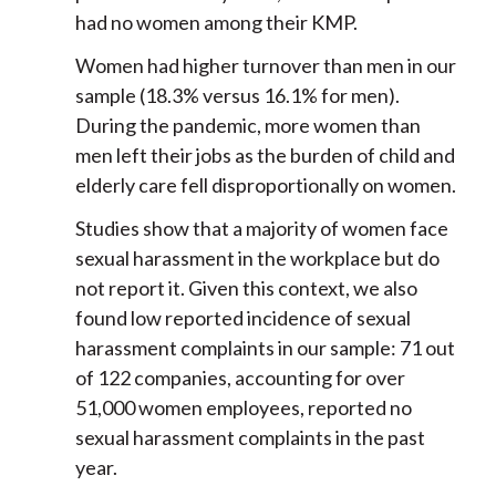
had no women among their KMP.
Women had higher turnover than men in our
sample (18.3% versus 16.1% for men).
During the pandemic, more women than
men left their jobs as the burden of child and
elderly care fell disproportionally on women.
Studies show that a majority of women face
sexual harassment in the workplace but do
not report it. Given this context, we also
found low reported incidence of sexual
harassment complaints in our sample: 71 out
of 122 companies, accounting for over
51,000 women employees, reported no
sexual harassment complaints in the past
year.