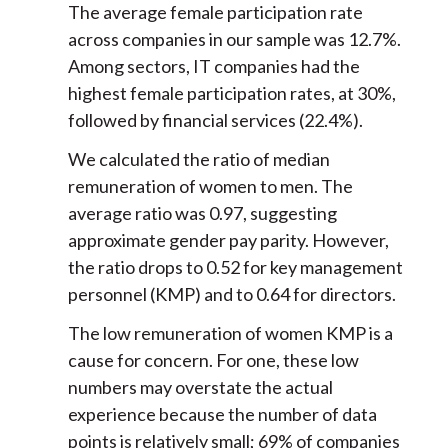
The average female participation rate
across companies in our sample was 12.7%.
Among sectors, IT companies had the
highest female participation rates, at 30%,
followed by financial services (22.4%).
We calculated the ratio of median
remuneration of women to men. The
average ratio was 0.97, suggesting
approximate gender pay parity. However,
the ratio drops to 0.52 for key management
personnel (KMP) and to 0.64 for directors.
The low remuneration of women KMP is a
cause for concern. For one, these low
numbers may overstate the actual
experience because the number of data
points is relatively small; 69% of companies