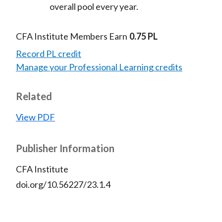
overall pool every year.
CFA Institute Members Earn
0.75 PL
Record PL credit
Manage your Professional Learning credits
Related
View PDF
Publisher Information
CFA Institute
doi.org/10.56227/23.1.4