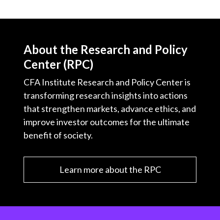
About the Research and Policy
Center (RPC)
CFA Institute Research and Policy Center is
transforming research insights into actions
that strengthen markets, advance ethics, and
improve investor outcomes for the ultimate
benefit of society.
Learn more about the RPC