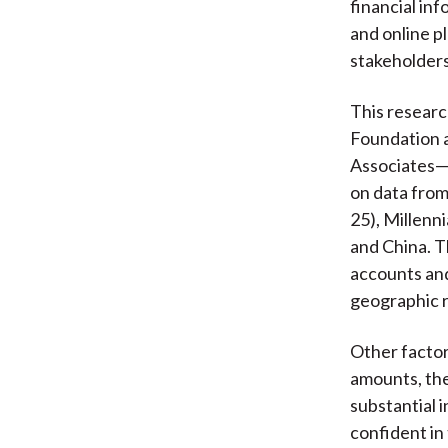
financial in
and online pl
stakeholders
This resear
Foundation a
Associates—e
on data fro
25), Millenn
and China. T
accounts an
geographic 
Other factors
amounts, the
substantial 
confident in 