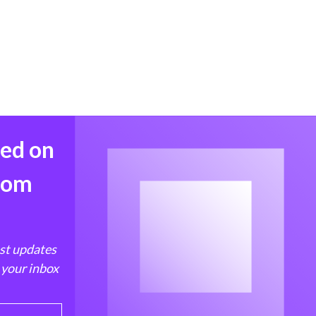
med on
from
est updates
 your inbox