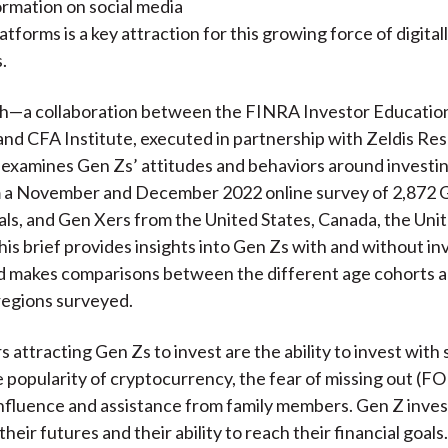
formation on social media
atforms is a key attraction for this growing force of digital
.
ch—a collaboration between the FINRA Investor Educatio
nd CFA Institute, executed in partnership with Zeldis Re
xamines Gen Zs’ attitudes and behaviors around investing
m a November and December 2022 online survey of 2,872 
ials, and Gen Xers from the United States, Canada, the Un
his brief provides insights into Gen Zs with and without i
d makes comparisons between the different age cohorts 
regions surveyed.
 attracting Gen Zs to invest are the ability to invest with 
 popularity of cryptocurrency, the fear of missing out (F
influence and assistance from family members. Gen Z inves
their futures and their ability to reach their financial goals.