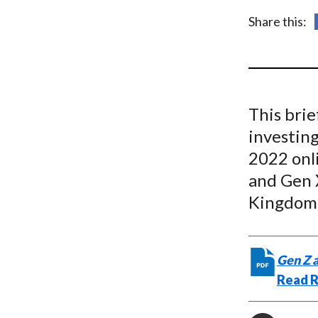
u
Share this:
m
b
This bri
investin
2022 onli
and Gen 
Kingdom,
Gen Z 
Read R