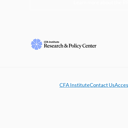
Learn more about the R
CFA Institute
Contact Us
Access