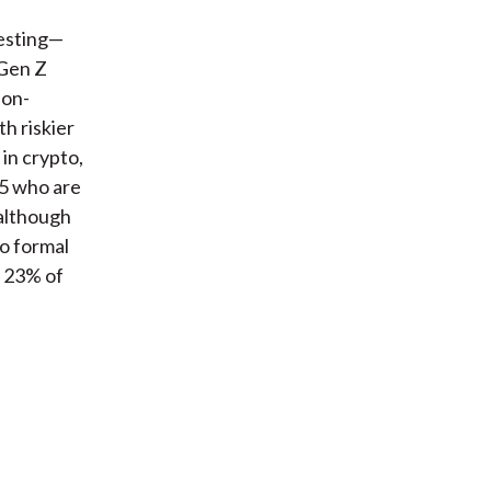
vesting—
 Gen Z
non-
h riskier
in crypto,
25 who are
 although
no formal
h 23% of