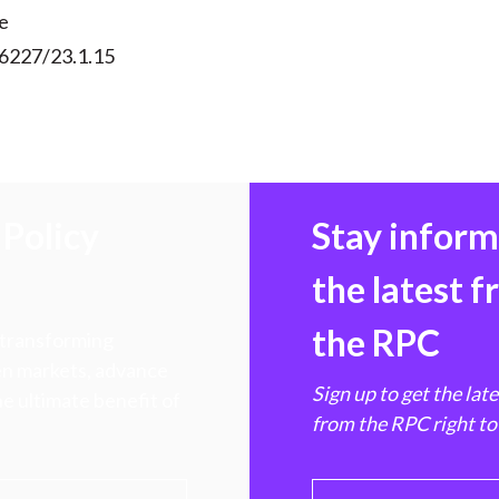
e
56227/23.1.15
Policy
Stay infor
the latest 
the RPC
 transforming
hen markets, advance
Sign up to get the lat
e ultimate benefit of
from the RPC right to