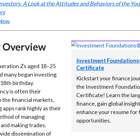
nvestors: A Look at the Attitudes and Behaviors of the Yo
)
rs
 Now
 Overview
Investment Foundation
eration Zs aged 18–25
Certificate
nd many began investing
Kickstart your finance jou
 18th birthday.
the Investment Foundati
cy is often their
Certificate! Learn the lan
 the financial markets,
finance, gain global insigh
 apps rank highly as their
enhance your resume for 
ethod of managing
opportunities.
 and making trades.
wide dissemination of