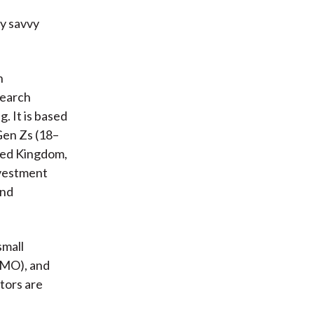
ly savvy
n
search
. It is based
Gen Zs (18–
ited Kingdom,
nvestment
and
small
OMO), and
tors are