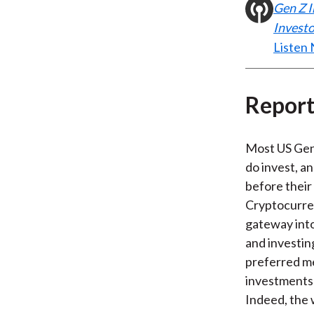
Gen Z I
Investo
Listen
Report
Most US Gen
do invest, a
before their
Cryptocurren
gateway into
and investing
preferred m
investments
Indeed, the 