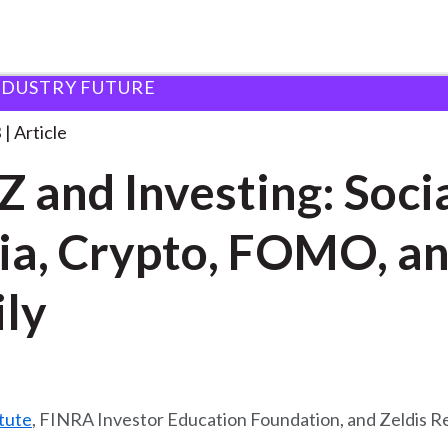
NDUSTRY FUTURE
esting:
. . .
3
Article
Z and Investing: Soci
a, Crypto, FOMO, a
ly
tute
, FINRA Investor Education Foundation, and Zeldis R