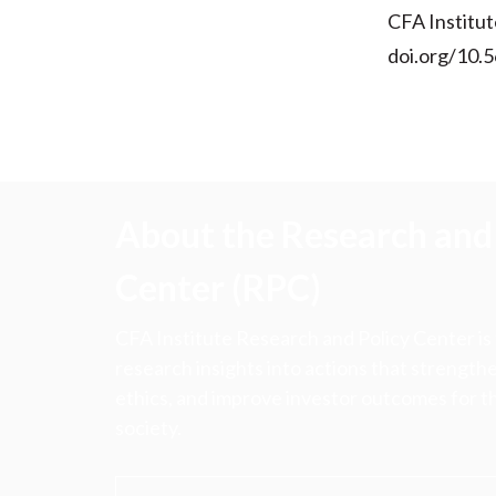
CFA Institut
doi.org/10.
About the Research and 
Center (RPC)
CFA Institute Research and Policy Center is
research insights into actions that strengt
ethics, and improve investor outcomes for th
society.