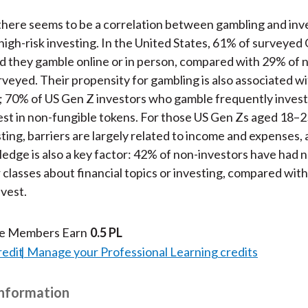
there seems to be a correlation between gambling and in
, high-risk investing. In the United States, 61% of surveyed
id they gamble online or in person, compared with 29% of 
rveyed. Their propensity for gambling is also associated wit
 70% of US Gen Z investors who gamble frequently invest 
st in non-fungible tokens. For those US Gen Zs aged 18–
sting, barriers are largely related to income and expenses,
ledge is also a key factor: 42% of non-investors have had 
 classes about financial topics or investing, compared wit
vest.
te Members Earn
0.5 PL
redit
Manage your Professional Learning credits
Information