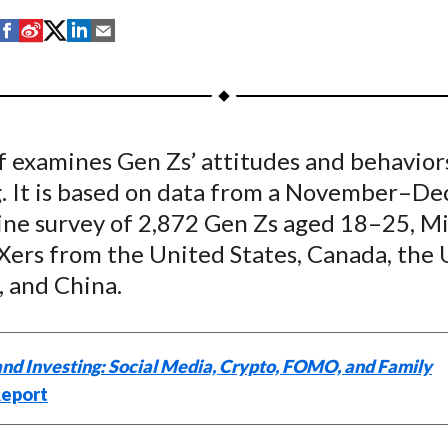
S
S
S
S
S
h
h
h
h
h
a
a
a
a
a
r
r
r
r
r
e
e
e
e
e
ef examines Gen Zs’ attitudes and behavio
o
o
o
o
b
g. It is based on data from a November–D
n
n
n
n
y
F
W
T
L
E
ne survey of 2,872 Gen Zs aged 18–25, Mil
a
e
w
i
m
Xers from the United States, Canada, the
c
i
i
n
a
 and China.
e
b
t
k
i
b
o
t
e
l
o
e
d
and Investing: Social Media, Crypto, FOMO, and Family
o
r
I
eport
k
(
n
X