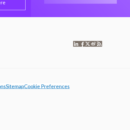
ere
ons
Sitemap
Cookie Preferences