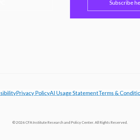
PC
Subscribe h
ibility
Privacy Policy
AI Usage Statement
Terms & Conditi
© 2026 CFA Institute Research and Policy Center. All Rights Reserved.