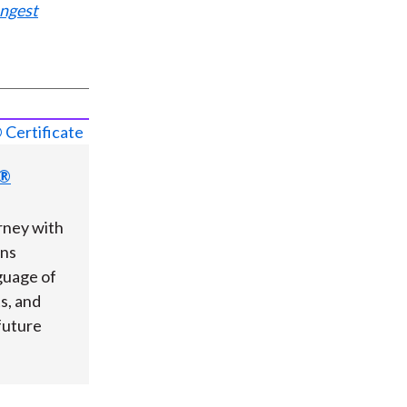
ungest
s®
rney with
ons
guage of
ts, and
future