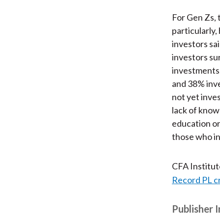
For Gen Zs, 
particularly
investors sa
investors su
investments;
and 38% inve
not yet inve
lack of know
education or
those who in
CFA Institu
Record PL c
Publisher 