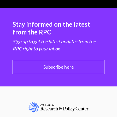
Stay informed on the latest
from the RPC
Sign up to get the latest updates from the
RPC right to your inbox
Subscribe here