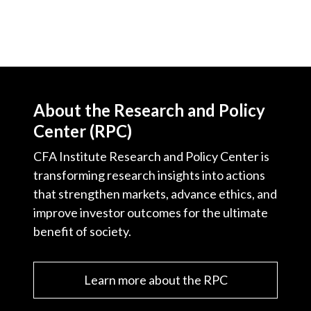
About the Research and Policy
Center (RPC)
CFA Institute Research and Policy Center is
transforming research insights into actions
that strengthen markets, advance ethics, and
improve investor outcomes for the ultimate
benefit of society.
Learn more about the RPC