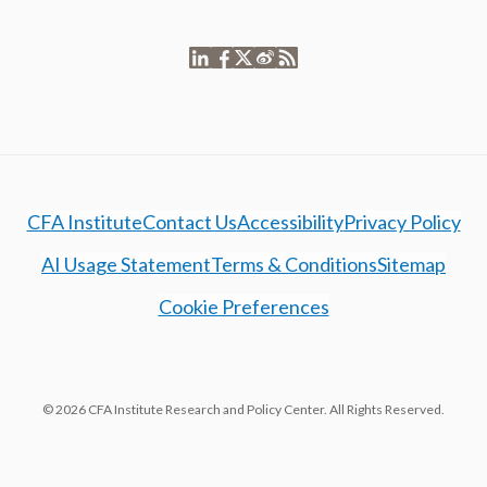
CFA Institute
Contact Us
Accessibility
Privacy Policy
AI Usage Statement
Terms & Conditions
Sitemap
Cookie Preferences
© 2026 CFA Institute Research and Policy Center. All Rights Reserved.