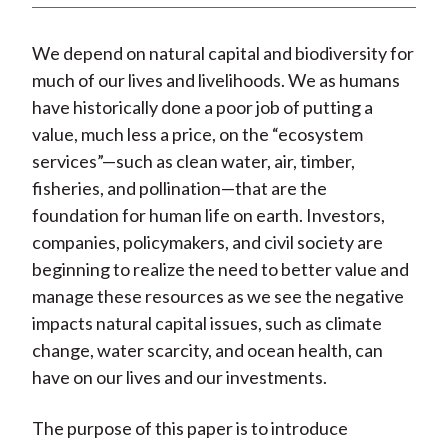
We depend on natural capital and biodiversity for
much of our lives and livelihoods. We as humans
have historically done a poor job of putting a
value, much less a price, on the “ecosystem
services”—such as clean water, air, timber,
fisheries, and pollination—that are the
foundation for human life on earth. Investors,
companies, policymakers, and civil society are
beginning to realize the need to better value and
manage these resources as we see the negative
impacts natural capital issues, such as climate
change, water scarcity, and ocean health, can
have on our lives and our investments.
The purpose of this paper is to introduce