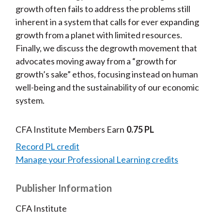
growth often fails to address the problems still
inherent in a system that calls for ever expanding
growth from a planet with limited resources.
Finally, we discuss the degrowth movement that
advocates moving away from a “growth for
growth’s sake” ethos, focusing instead on human
well-being and the sustainability of our economic
system.
CFA Institute Members Earn
0.75 PL
Record PL credit
Manage your Professional Learning credits
Publisher Information
CFA Institute