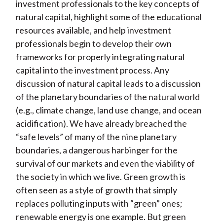
investment professionals to the key concepts of
natural capital, highlight some of the educational
resources available, and help investment
professionals begin to develop their own
frameworks for properly integrating natural
capital into the investment process. Any
discussion of natural capital leads to a discussion
of the planetary boundaries of the natural world
(e.g., climate change, land use change, and ocean
acidification). We have already breached the
“safe levels” of many of the nine planetary
boundaries, a dangerous harbinger for the
survival of our markets and even the viability of
the society in which we live. Green growth is
often seen as a style of growth that simply
replaces polluting inputs with “green” ones;
renewable energy is one example. But green