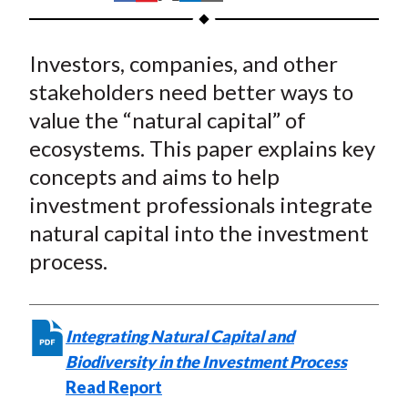
t
h
h
h
h
h
a
a
a
a
a
Investors, companies, and other
r
r
r
r
r
e
e
e
e
e
stakeholders need better ways to
o
o
o
o
b
value the “natural capital” of
n
n
n
n
y
ecosystems. This paper explains key
F
W
T
L
E
concepts and aims to help
a
e
w
i
m
investment professionals integrate
c
i
i
n
a
natural capital into the investment
e
b
t
k
i
process.
b
o
t
e
l
o
e
d
o
r
I
k
(
n
Integrating Natural Capital and
X
Biodiversity in the Investment Process
)
Read Report