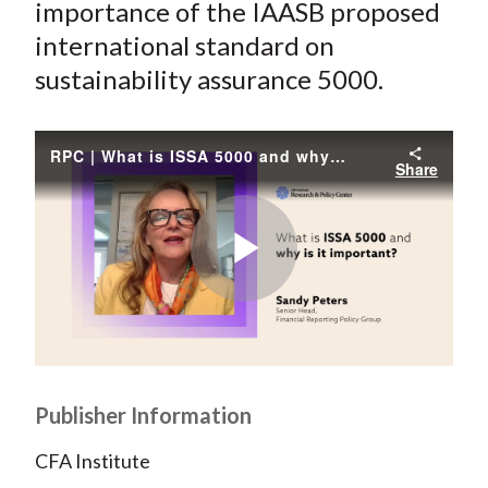
e
e
e
e
e
importance of the IAASB proposed
t
o
o
o
o
b
international standard on
n
n
n
n
y
sustainability assurance 5000.
F
W
T
L
E
a
e
w
i
m
c
i
i
n
a
RPC | What is ISSA 5000 and why is it important?
Share
e
b
t
k
i
b
o
t
e
l
o
e
d
o
r
I
Play
k
(
n
X
)
Video
Publisher Information
CFA Institute