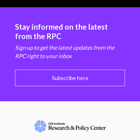
Stay informed on the latest
from the RPC
Sign up to get the latest updates from the
RPC right to your inbox
Subscribe here