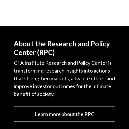
About the Research and Policy
Center (RPC)
CFA Institute Research and Policy Center is
transforming research insights into actions
that strengthen markets, advance ethics, and
improve investor outcomes for the ultimate
benefit of society.
Learn more about the RPC