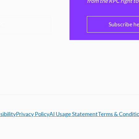
from the RPC right to
PC
Subscribe h
ibility
Privacy Policy
AI Usage Statement
Terms & Conditi