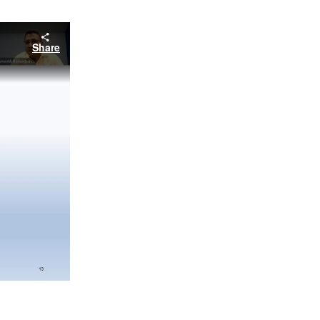
Share