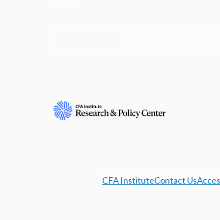
society.
Learn more about the R
CFA Institute
Contact Us
Access