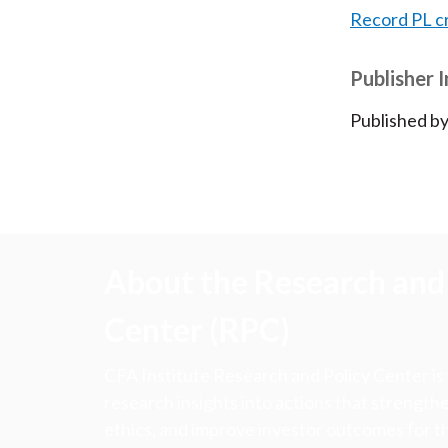
Record PL c
Publisher 
Published by
About the Research and 
Center (RPC)
CFA Institute Research and Policy Center is
research insights into actions that strengt
ethics, and improve investor outcomes for th