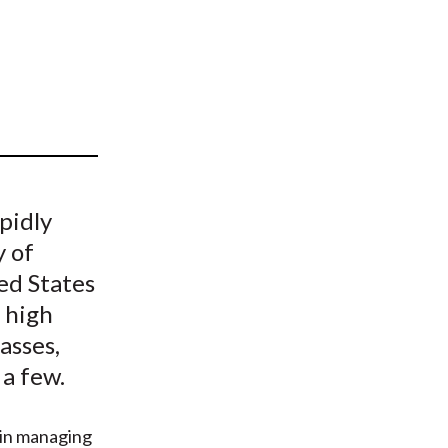
t
pidly
y of
ted States
, high
asses,
 a few.
 in managing