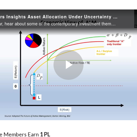
Practitioners Insights Asset Allocation Under Uncertainty Perspectives from an Asset Owner
In this webinar, hear about some of the contemporary investment themes, including the changing retirement landscape, liability-driven investment asset allocation, atomistic portfolio construction, tail risk management, and active management.
Play
Video
te Members Earn
1 PL