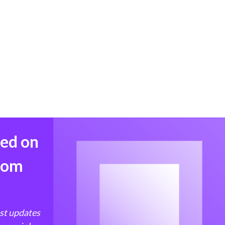
med on
from
est updates