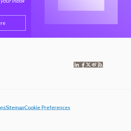
 your inbox
ere
ons
Sitemap
Cookie Preferences