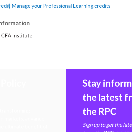
redit
Manage your Professional Learning credits
Information
 CFA Institute
Policy
Stay infor
the latest 
the RPC
 transforming
hen markets, advance
Sign up to get the lat
e ultimate benefit of