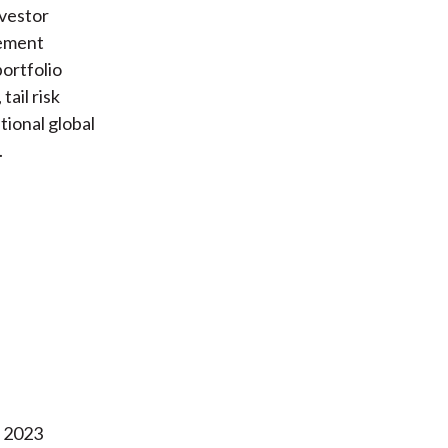
nvestor
rement
portfolio
ail risk
tional global
.
l 2023