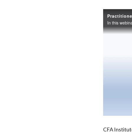
CFA Institu