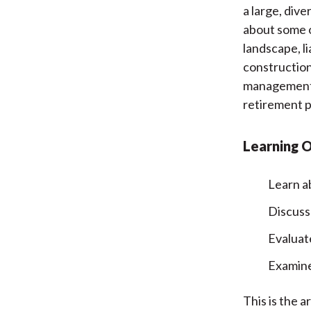
a large, div
about some 
landscape, li
construction
management, 
retirement p
Learning 
Learn ab
Discuss
Evaluat
Examine
This is the a