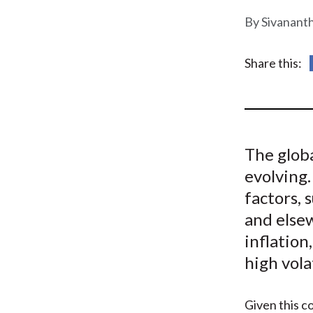
u
Sivanant
m
b
Share this:
The glob
evolving.
factors, 
and elsew
inflation
high vola
Given this c