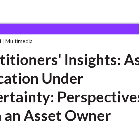
 Insights: Asset Allocation
. . .
3
Multimedia
titioners' Insights: A
cation Under
rtainty: Perspective
 an Asset Owner