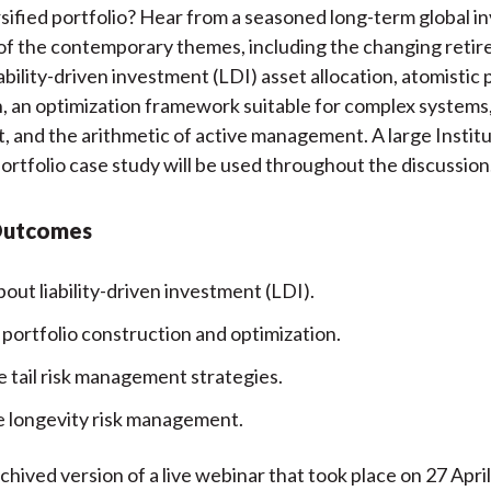
ersified portfolio? Hear from a seasoned long-term global i
k
(
n
of the contemporary themes, including the changing reti
X
ability-driven investment (LDI) asset allocation, atomistic 
)
, an optimization framework suitable for complex systems, t
and the arithmetic of active management. A large Institu
ortfolio case study will be used throughout the discussion
Outcomes
out liability-driven investment (LDI).
 portfolio construction and optimization.
e tail risk management strategies.
 longevity risk management.
rchived version of a live webinar that took place on 27 Apri