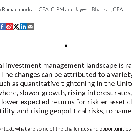
h Ramachandran, CFA, CIPM and Jayesh Bhansali, CFA
S
S
S
S
S
h
h
h
h
h
a
a
a
a
a
r
r
r
r
r
e
e
e
e
e
al investment management landscape is ra
o
o
o
o
b
 The changes can be attributed to a variet
n
n
n
n
y
F
W
T
L
E
such as quantitative tightening in the Uni
a
e
w
i
m
here, slower growth, rising interest rates
c
i
i
n
a
, lower expected returns for riskier asset cl
e
b
t
k
i
tility, and rising geopolitical risks, to name
b
o
t
e
l
o
e
d
ontext, what are some of the challenges and opportunities
o
r
I