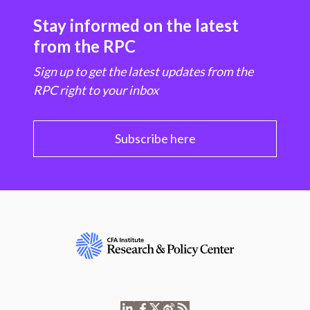
Stay informed on the latest
from the RPC
Sign up to get the latest updates from the
RPC right to your inbox
Subscribe here