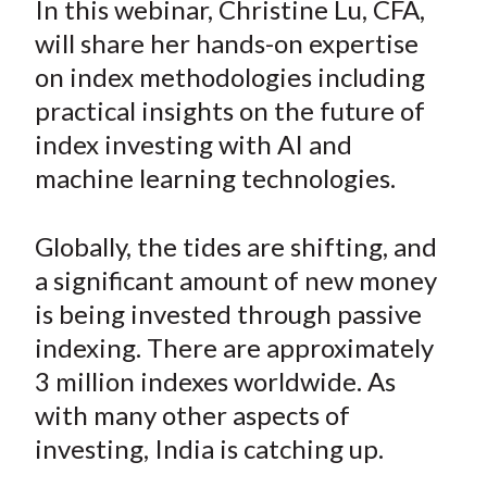
In this webinar, Christine Lu, CFA,
t
r
r
r
r
r
will share her hands-on expertise
e
e
e
e
e
on index methodologies including
o
o
o
o
b
practical insights on the future of
n
n
n
n
y
index investing with AI and
F
W
T
L
E
a
e
w
i
m
machine learning technologies.
c
i
i
n
a
e
b
t
k
i
Globally, the tides are shifting, and
b
o
t
e
l
a significant amount of new money
o
e
d
is being invested through passive
o
r
I
indexing. There are approximately
k
(
n
3 million indexes worldwide. As
X
)
with many other aspects of
investing, India is catching up.