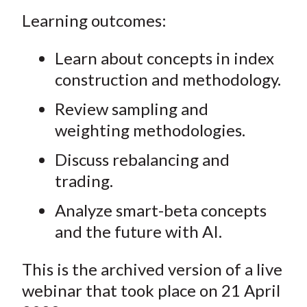
Learning outcomes:
Learn about concepts in index
construction and methodology.
Review sampling and
weighting methodologies.
Discuss rebalancing and
trading.
Analyze smart-beta concepts
and the future with AI.
This is the archived version of a live
webinar that took place on 21 April