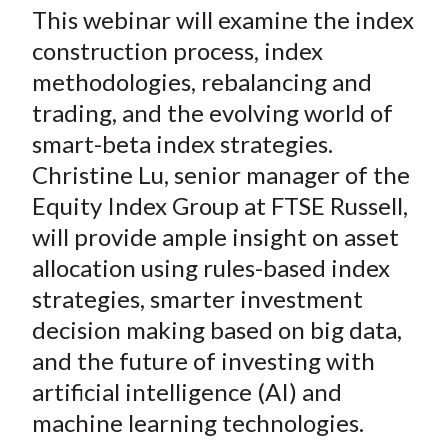
This webinar will examine the index
construction process, index
methodologies, rebalancing and
trading, and the evolving world of
smart-beta index strategies.
Christine Lu, senior manager of the
Equity Index Group at FTSE Russell,
will provide ample insight on asset
allocation using rules-based index
strategies, smarter investment
decision making based on big data,
and the future of investing with
artificial intelligence (AI) and
machine learning technologies.