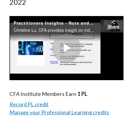
2022
Practitioners Insights - Nuts and Bolts of Indexing
Share
Christine Lu, CFA provides insight on indexes and asset allocation using rules-based index strategies, smarter investment decision making based on big data, and the future of investing with artificial intelligence and machine learning technologies.
Play
Video
CFA Institute Members Earn
1 PL
Record PL credit
Manage your Professional Learning credits