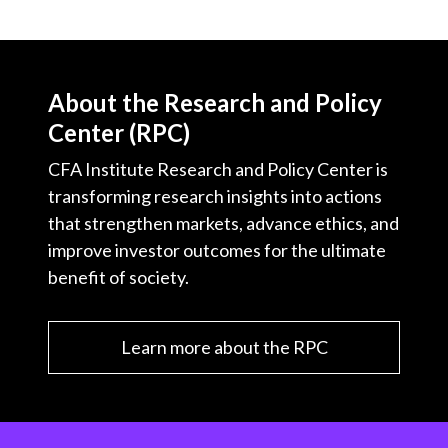
About the Research and Policy
Center (RPC)
CFA Institute Research and Policy Center is
transforming research insights into actions
that strengthen markets, advance ethics, and
improve investor outcomes for the ultimate
benefit of society.
Learn more about the RPC