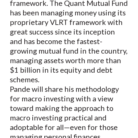
framework. The Quant Mutual Fund
has been managing money using its
proprietary VLRT framework with
great success since its inception
and has become the fastest-
growing mutual fund in the country,
managing assets worth more than
$1 billion in its equity and debt
schemes.
Pande will share his methodology
for macro investing with a view
toward making the approach to
macro investing practical and
adoptable for all—even for those
managing personal finances.