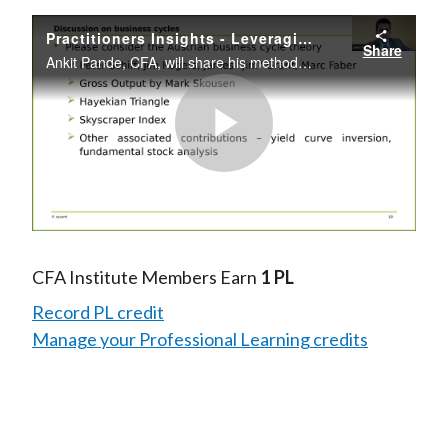
Practitioners Insights - Leveraging Quantitative Indicators for Macro Investing
Share
Ankit Pande, CFA, will share his methodology for macro investing with a view toward making the approach to macro investing practical and adoptable for all—even for those managing personal finances.
Play
Video
CFA Institute Members Earn
1 PL
Record PL credit
Manage your Professional Learning credits