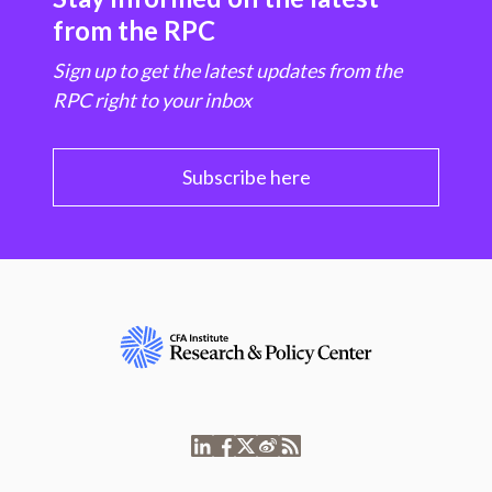
from the RPC
Sign up to get the latest updates from the
RPC right to your inbox
Subscribe here