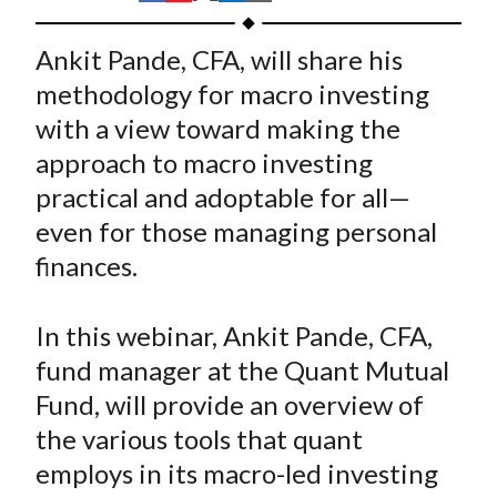
t
h
h
h
h
h
a
a
a
a
a
Ankit Pande, CFA, will share his
r
r
r
r
r
methodology for macro investing
e
e
e
e
e
with a view toward making the
o
o
o
o
b
approach to macro investing
n
n
n
n
y
practical and adoptable for all—
F
W
T
L
E
a
e
w
i
m
even for those managing personal
c
i
i
n
a
finances.
e
b
t
k
i
b
o
t
e
l
In this webinar, Ankit Pande, CFA,
o
e
d
fund manager at the Quant Mutual
o
r
I
Fund, will provide an overview of
k
(
n
the various tools that quant
X
)
employs in its macro-led investing