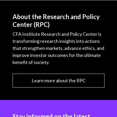
About the Research and Policy
Center (RPC)
CFA Institute Research and Policy Center is
transforming research insights into actions
that strengthen markets, advance ethics, and
improve investor outcomes for the ultimate
benefit of society.
Learn more about the RPC
Stay informed on the latest