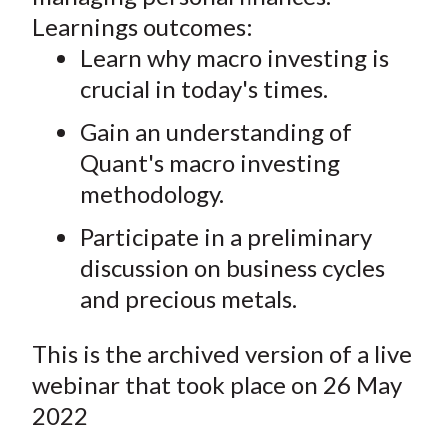
Learnings outcomes:
Learn why macro investing is
crucial in today's times.
Gain an understanding of
Quant's macro investing
methodology.
Participate in a preliminary
discussion on business cycles
and precious metals.
This is the archived version of a live
webinar that took place on 26 May
2022