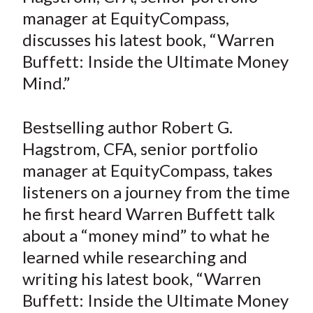
e
e
e
e
e
t
manager at EquityCompass,
o
o
o
o
b
discusses his latest book, “Warren
n
n
n
n
y
Buffett: Inside the Ultimate Money
F
W
T
L
E
a
e
w
i
m
Mind.”
c
i
i
n
a
e
b
t
k
i
Bestselling author Robert G.
b
o
t
e
l
Hagstrom, CFA, senior portfolio
o
e
d
manager at EquityCompass, takes
o
r
I
listeners on a journey from the time
k
(
n
he first heard Warren Buffett talk
X
)
about a “money mind” to what he
learned while researching and
writing his latest book, “Warren
Buffett: Inside the Ultimate Money