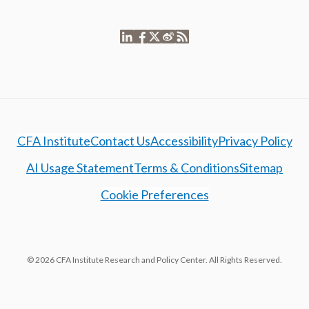
CFA Institute
Contact Us
Accessibility
Privacy Policy
AI Usage Statement
Terms & Conditions
Sitemap
Cookie Preferences
© 2026 CFA Institute Research and Policy Center. All Rights Reserved.