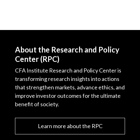
About the Research and Policy
Center (RPC)
CFA Institute Research and Policy Center is
transforming research insights into actions
that strengthen markets, advance ethics, and
improve investor outcomes for the ultimate
benefit of society.
Learn more about the RPC