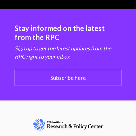
Stay informed on the latest
from the RPC
Sign up to get the latest updates from the
RPC right to your inbox
Subscribe here