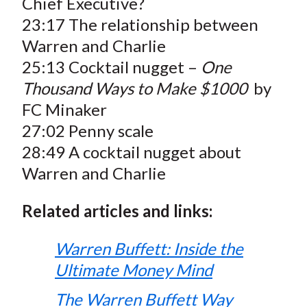
Chief Executive?
23:17 The relationship between
Warren and Charlie
25:13 Cocktail nugget –
One
Thousand Ways to Make $1000
by
FC Minaker
27:02 Penny scale
28:49 A cocktail nugget about
Warren and Charlie
Related articles and links:
Warren Buffett: Inside the
Ultimate Money Mind
The Warren Buffett Way