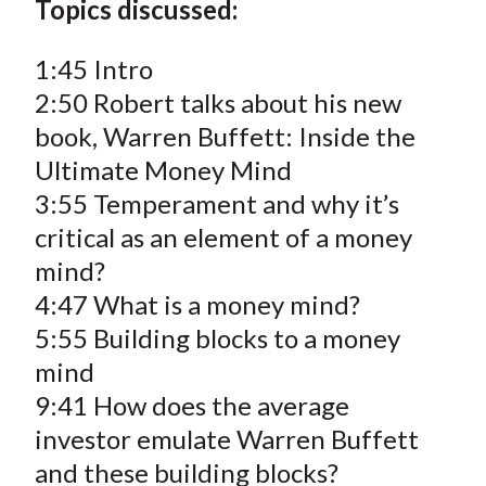
Topics discussed:
1:45 Intro
2:50 Robert talks about his new
book, Warren Buffett: Inside the
Ultimate Money Mind
3:55 Temperament and why it’s
critical as an element of a money
mind?
4:47 What is a money mind?
5:55 Building blocks to a money
mind
9:41 How does the average
investor emulate Warren Buffett
and these building blocks?