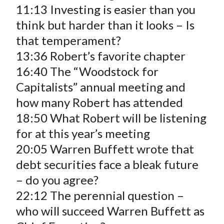
11:13 Investing is easier than you
think but harder than it looks – Is
that temperament?
13:36 Robert’s favorite chapter
16:40 The “Woodstock for
Capitalists” annual meeting and
how many Robert has attended
18:50 What Robert will be listening
for at this year’s meeting
20:05 Warren Buffett wrote that
debt securities face a bleak future
– do you agree?
22:12 The perennial question –
who will succeed Warren Buffett as