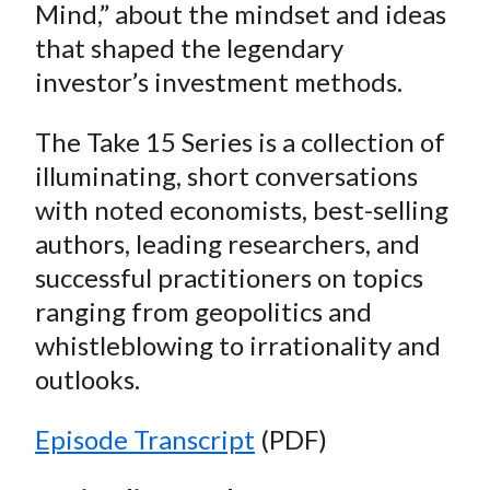
Mind,” about the mindset and ideas
that shaped the legendary
investor’s investment methods.
The Take 15 Series is a collection of
illuminating, short conversations
with noted economists, best-selling
authors, leading researchers, and
successful practitioners on topics
ranging from geopolitics and
whistleblowing to irrationality and
outlooks.
Episode Transcript
(PDF)