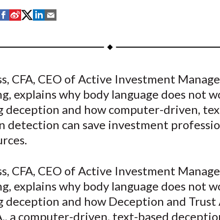
S
S
S
S
S
h
h
h
h
h
a
a
a
a
a
r
r
r
r
r
e
e
e
e
e
ss, CFA, CEO of Active Investment Manag
o
o
o
o
b
ng, explains why body language does not w
n
n
n
n
y
F
W
T
L
E
g deception and how computer-driven, te
a
e
w
i
m
n detection can save investment professio
c
i
i
n
a
urces.
e
b
t
k
i
b
o
t
e
l
ss, CFA, CEO of Active Investment Manag
o
e
d
ng, explains why body language does not w
o
r
I
g deception and how Deception and Trust A
k
(
n
X
A., a computer-driven, text-based deceptio