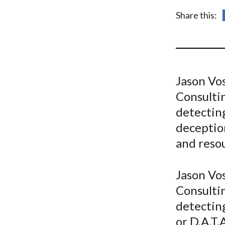
u
Share this:
m
b
Jason Vo
Consulti
detectin
deceptio
and reso
Jason Vo
Consulti
detectin
or D.A.T.