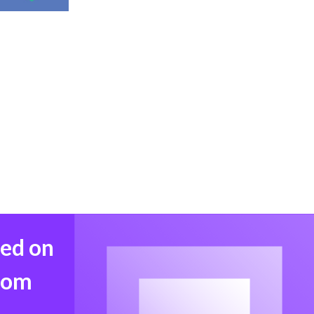
med on
from