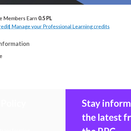
te Members Earn
0.5 PL
redit
Manage your Professional Learning credits
Information
e
Policy
Stay infor
the latest 
 transforming