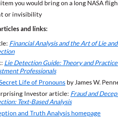
item you would bring on a long NASA fligh
t or invisibility
rticles and links:
cle:
Financial Analysis and the Art of Lie an
ction
k:
Lie Detection Guide: Theory and Practice
stment Professionals
Secret Life of Pronouns
by James W. Penn
rprising Investor article:
Fraud and Decep
ction: Text-Based Analysis
ption and Truth Analysis homepage