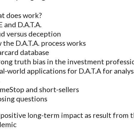
t does work?
E and D.A.T.A.
ud versus deception
 the D.A.T.A. process works
rcard database
ong truth bias in the investment professi
l-world applications for D.A.T.A for analy
s
meStop and short-sellers
osing questions
positive long-term impact as result from 
demic