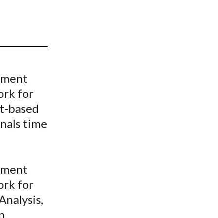
t
ement
ork for
xt-based
nals time
ement
ork for
nalysis,
n