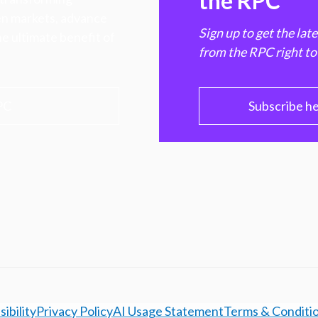
the RPC
hen markets, advance
Sign up to get the lat
e ultimate benefit of
from the RPC right to
PC
Subscribe h
ibility
Privacy Policy
AI Usage Statement
Terms & Conditi