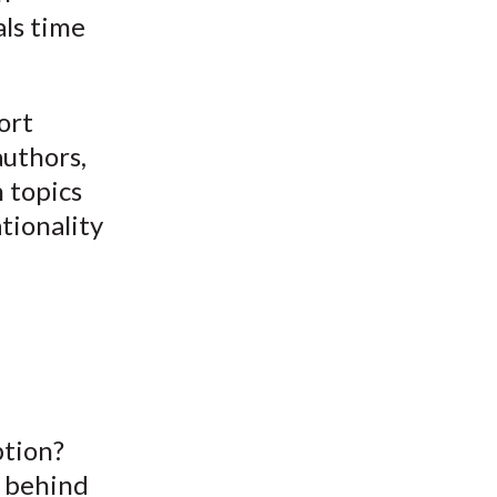
ls time
ort
authors,
n topics
tionality
ption?
a behind