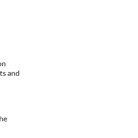
on
sts and
the