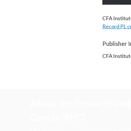
CFA Institu
Record PL c
Publisher 
CFA Institut
About the Research and 
Center (RPC)
CFA Institute Research and Policy Center is