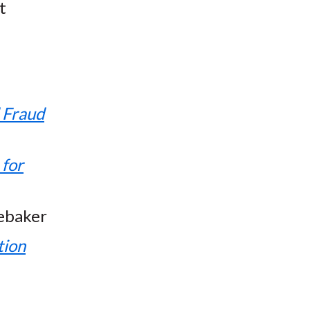
t
d Fraud
 for
ebaker
tion