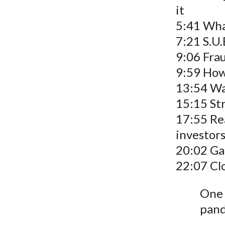
it
5:41 Wha
7:21 S.U.
9:06 Fra
9:59 How
13:54 Wa
15:15 Str
17:55 Rea
investor
20:02 Ga
22:07 Cl
One 
pan