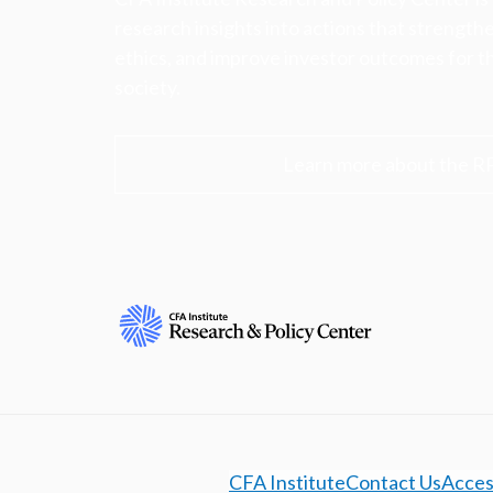
research insights into actions that strengt
ethics, and improve investor outcomes for th
society.
Learn more about the R
CFA Institute
Contact Us
Access