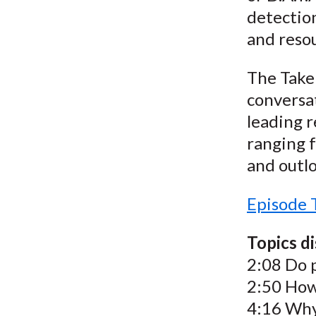
detectio
and reso
The Take 
conversat
leading r
ranging f
and outlo
Episode 
Topics d
2:08 Do 
2:50 How
4:16 Why