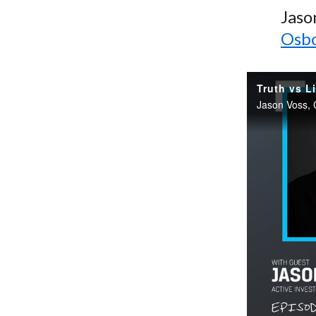
Jaso
Osbo