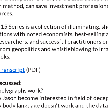
)
n method, can save investment professiona
urces.
15 Series is a collection of illuminating, sh
ions with noted economists, best-selling 
esearchers, and successful practitioners o
rom geopolitics and whistleblowing to irra
oks.
Transcript
(PDF)
iscussed:
polygraphs work?
 Jason become interested in field of dece
 body language doesn’t work and the dat