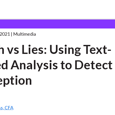
 Using
. . .
 2021
Multimedia
h vs Lies: Using Text-
d Analysis to Detect
ption
ss, CFA