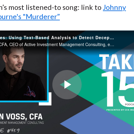
n’s most listened-to song: link to
Johnny
urne's "Murderer”
Truth vs Lies: Using Text-Based Analysis to Detect Deception
Jason Voss, CFA, CEO of Active Investment Management Consulting, explains why body language does not work for detecting deception and how computer-driven, text-based deception detection can save investment professionals time and resources.
Play
Video