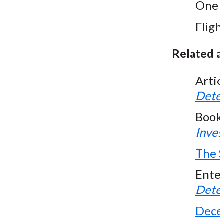
One 
Fligh
Related a
Arti
Dete
Boo
Inve
The 
Ente
Dete
Dece