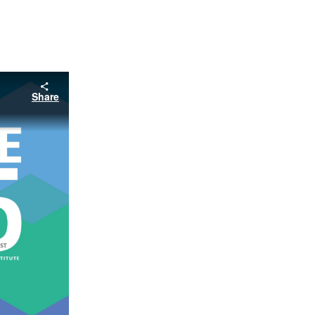
Share