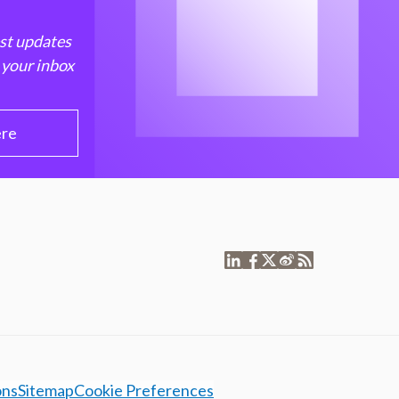
est updates
 your inbox
ere
ons
Sitemap
Cookie Preferences