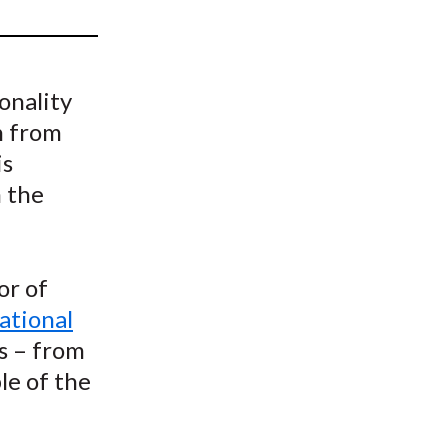
t
onality
h from
is
n the
or of
ational
s – from
le of the