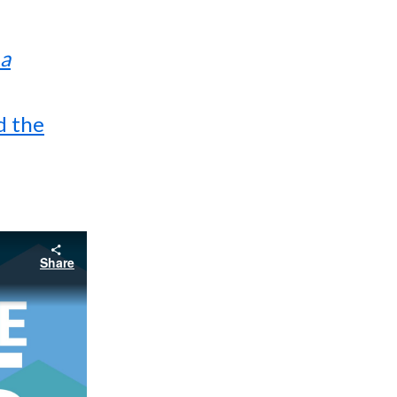
 a
d the
Share