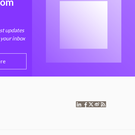
from
est updates
 your inbox
ere