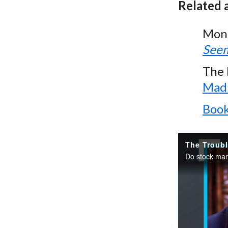
Related a
Mon
Seem
The 
Madn
Book
The Troubl