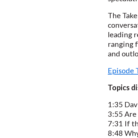
The Take 
conversat
leading r
ranging f
and outlo
Episode 
Topics d
1:35 Davi
3:55 Are
7:31 If t
8:48 Why