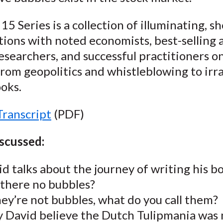
15 Series is a collection of illuminating, sh
ions with noted economists, best-selling 
esearchers, and successful practitioners o
rom geopolitics and whistleblowing to irra
oks.
Transcript
(PDF)
iscussed:
d talks about the journey of writing his b
 there no bubbles?
hey’re not bubbles, what do you call them?
 David believe the Dutch Tulipmania was 