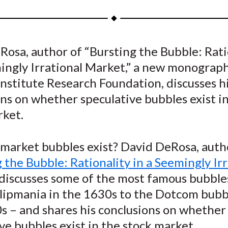
a
a
a
a
a
r
r
r
r
r
e
e
e
e
e
osa, author of “Bursting the Bubble: Rati
o
o
o
o
b
mingly Irrational Market,” a new monograp
n
n
n
n
y
F
W
T
L
E
nstitute Research Foundation, discusses h
a
e
w
i
m
ns on whether speculative bubbles exist i
c
i
i
n
a
rket.
e
b
t
k
i
b
o
t
e
l
 market bubbles exist? David DeRosa, auth
o
e
d
 the Bubble: Rationality in a Seemingly Irr
o
r
I
” discusses some of the most famous bubble
k
(
n
X
lipmania in the 1630s to the Dotcom bubb
)
s – and shares his conclusions on whether
ve bubbles exist in the stock market.