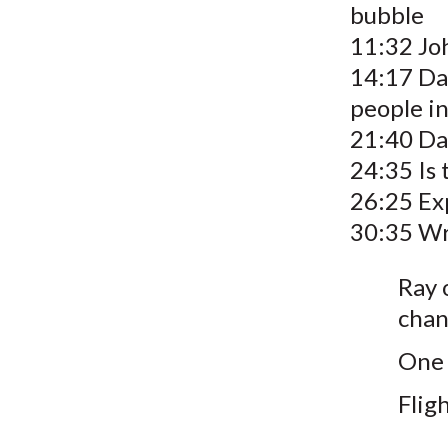
bubble
11:32 Jo
14:17 Da
people in 
21:40 Dav
24:35 Is
26:25 Ex
30:35 Wr
Ray 
chan
One 
Fligh