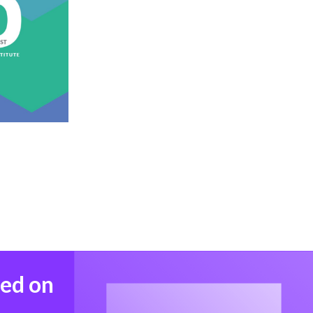
med on