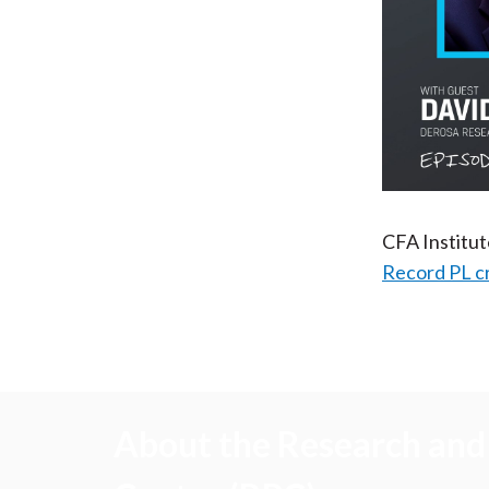
CFA Institu
Record PL c
About the Research and 