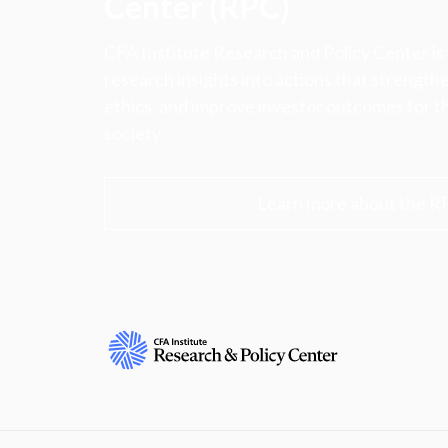
Center (RPC)
CFA Institute Research and Policy Center is
research insights into actions that strengt
ethics, and improve investor outcomes for th
society.
Learn more about the R