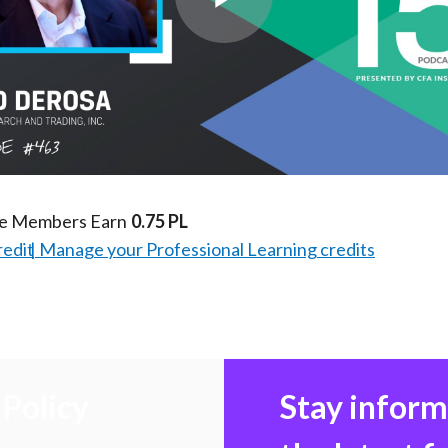
Play
Video
te Members Earn
0.75 PL
redit
Manage your Professional Learning credits
Policy
Stay infor