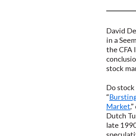
u
m
b
David DeR
in a See
the CFA I
conclusio
stock ma
Do stock
“
Bursting
Market
,
Dutch Tu
late 1990
speculati