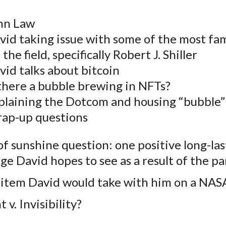
hn Law
vid taking issue with some of the most fa
the field, specifically Robert J. Shiller
id talks about bitcoin
 there a bubble brewing in NFTs?
plaining the Dotcom and housing “bubble”
ap-up questions
of sunshine question: one positive long-las
ge David hopes to see as a result of the 
item David would take with him on a NASA
t v. Invisibility?