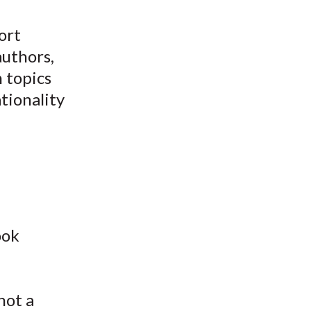
ort
authors,
n topics
tionality
ook
not a