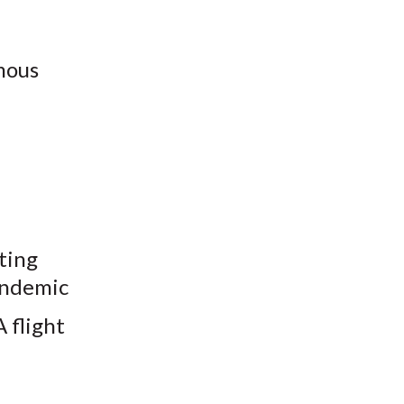
mous
ting
pandemic
 flight