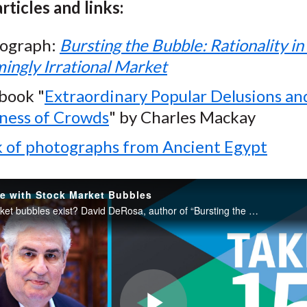
rticles and links:
ograph:
Bursting the Bubble: Rationality in
ingly Irrational Market
book "
Extraordinary Popular Delusions an
ess of Crowds
" by Charles Mackay
 of photographs from Ancient Egypt
e with Stock Market Bubbles
Do stock market bubbles exist? David DeRosa, author of “Bursting the Bubble: Rationality in a Seemingly Irrational Market,” discusses some of the most famous bubbles and shares his conclusions on whether speculative bubbles exist in the stock market.