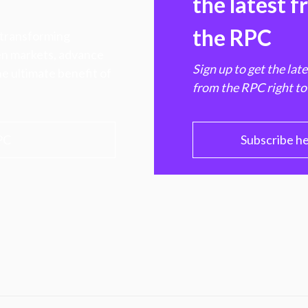
the latest 
the RPC
 transforming
hen markets, advance
Sign up to get the lat
e ultimate benefit of
from the RPC right to
PC
Subscribe h