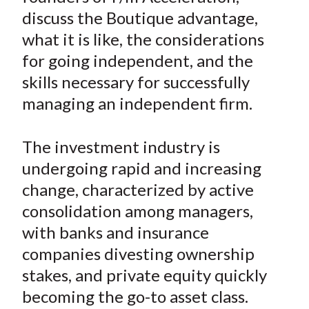
e
e
e
e
e
t
discuss the Boutique advantage,
o
o
o
o
b
what it is like, the considerations
n
n
n
n
y
for going independent, and the
F
W
T
L
E
a
e
w
i
m
skills necessary for successfully
c
i
i
n
a
managing an independent firm.
e
b
t
k
i
b
o
t
e
l
The investment industry is
o
e
d
undergoing rapid and increasing
o
r
I
change, characterized by active
k
(
n
consolidation among managers,
X
)
with banks and insurance
companies divesting ownership
stakes, and private equity quickly
becoming the go-to asset class.