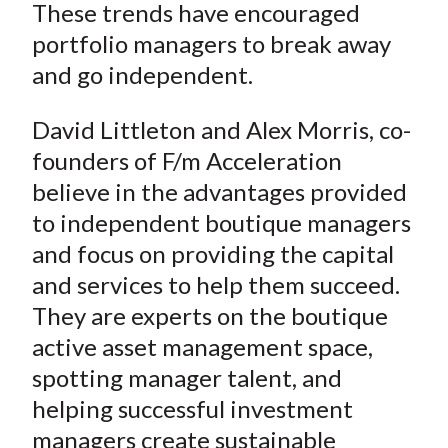
These trends have encouraged
portfolio managers to break away
and go independent.
David Littleton and Alex Morris, co-
founders of F/m Acceleration
believe in the advantages provided
to independent boutique managers
and focus on providing the capital
and services to help them succeed.
They are experts on the boutique
active asset management space,
spotting manager talent, and
helping successful investment
managers create sustainable