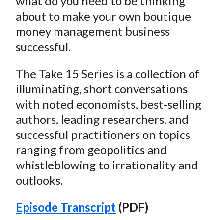
what do you need to be thinking
about to make your own boutique
money management business
successful.
The Take 15 Series is a collection of
illuminating, short conversations
with noted economists, best-selling
authors, leading researchers, and
successful practitioners on topics
ranging from geopolitics and
whistleblowing to irrationality and
outlooks.
Episode Transcript
(PDF)