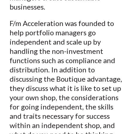
businesses.
F/m Acceleration was founded to
help portfolio managers go
independent and scale up by
handling the non-investment
functions such as compliance and
distribution. In addition to
discussing the Boutique advantage,
they discuss what it is like to set up
your own shop, the considerations
for going independent, the skills
and traits necessary for success
within an independent shop, and