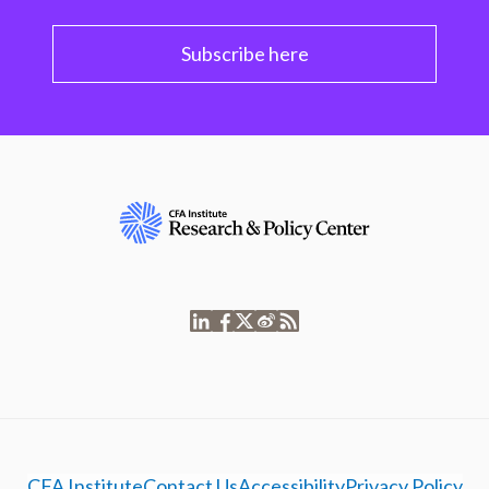
Subscribe here
CFA Institute
Contact Us
Accessibility
Privacy Policy