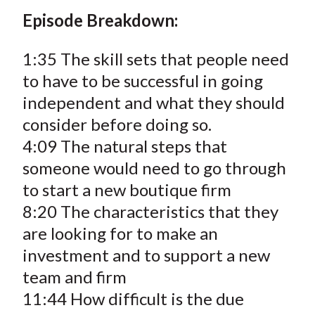
Episode Breakdown:
1:35 The skill sets that people need
to have to be successful in going
independent and what they should
consider before doing so.
4:09 The natural steps that
someone would need to go through
to start a new boutique firm
8:20 The characteristics that they
are looking for to make an
investment and to support a new
team and firm
11:44 How difficult is the due