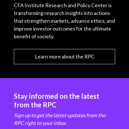
CFA Institute Research and Policy Center is
transforming research insights into actions
that strengthen markets, advance ethics, and
improve investor outcomes for the ultimate
benefit of society.
Learn more about the RPC
Stay informed on the latest
from the RPC
Sign up to get the latest updates from the
RPC right to your inbox