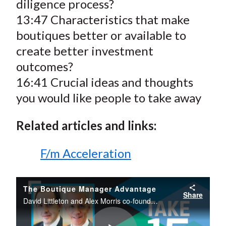
diligence process?
13:47 Characteristics that make
boutiques better or available to
create better investment
outcomes?
16:41 Crucial ideas and thoughts
you would like people to take away
Related articles and links:
F/m Acceleration
The Boutique Manager Advantage
Share
David Littleton and Alex Morris co-founders of F/m Acceleration discuss the Boutique advantage, what is it like to set up your own shop, the considerations for going independent, and the skills and traits necessary for managing an independent firm.