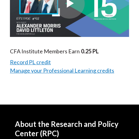
Play
Video
CFA Institute Members Earn
0.25 PL
Record PL credit
Manage your Professional Learning credits
About the Research and Policy
Center (RPC)