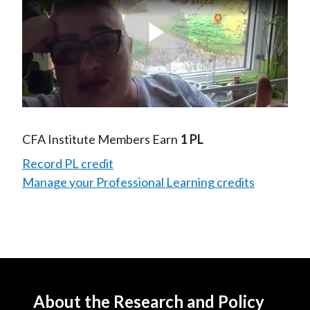
Play
Video
CFA Institute Members Earn
1 PL
Record PL credit
Manage your Professional Learning credits
About the Research and Policy