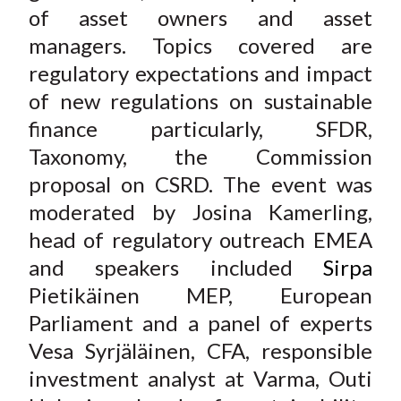
of asset owners and asset
X
)
managers. Topics covered are
regulatory expectations and impact
of new regulations on sustainable
finance particularly, SFDR,
Taxonomy, the Commission
proposal on CSRD. The event was
moderated by Josina Kamerling,
head of regulatory outreach EMEA
and speakers included
Sirpa
Pietikäinen
MEP, European
Parliament and a panel of experts
Vesa Syrjäläinen, CFA
, responsible
investment
analyst at Varma,
Outi