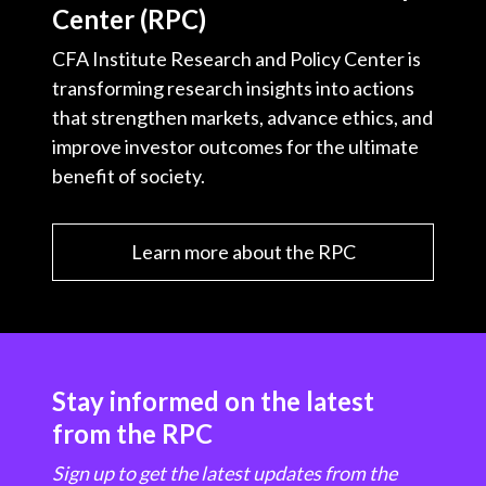
Center (RPC)
CFA Institute Research and Policy Center is
transforming research insights into actions
that strengthen markets, advance ethics, and
improve investor outcomes for the ultimate
benefit of society.
Learn more about the RPC
Stay informed on the latest
from the RPC
Sign up to get the latest updates from the