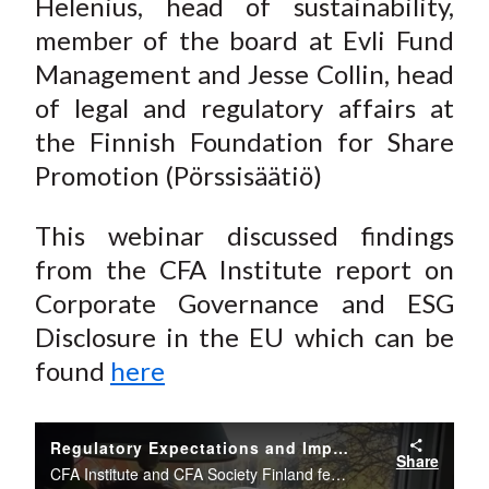
Helenius
, head of sustainability,
member of the board at Evli Fund
Management and Jesse Collin, head
of legal and regulatory affairs at
the Finnish Foundation for Share
Promotion (Pörssisäätiö)
This webinar discussed findings
from the CFA Institute report on
Corporate Governance and ESG
Disclosure in the EU
which can be
found
here
Regulatory Expectations and Impact of the EU Sustainable Finance Strategy
Share
CFA Institute and CFA Society Finland featured an interesting panel discussion on the coming EU sustainable regulation and the likely effects it will have on the markets and regulatory field.