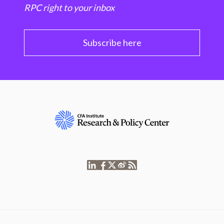
RPC right to your inbox
Subscribe here