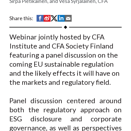
Sirpa Pietikäinen, and Vesa Syrjäläinen, CFA
t
S
S
S
S
S
Share this:
h
h
h
h
h
a
a
a
a
a
Webinar jointly hosted by CFA
r
r
r
r
r
Institute and CFA Society Finland
e
e
e
e
e
featuring a panel discussion on the
o
o
o
o
b
coming EU sustainable regulation
n
n
n
n
y
and the likely effects it will have on
F
W
T
L
E
a
e
w
i
m
the markets and regulatory field.
c
i
i
n
a
e
b
t
k
i
Panel discussion centered around
b
o
t
e
l
both the regulatory approach on
o
e
d
ESG disclosure and corporate
o
r
I
governance, as well as perspectives
k
(
n