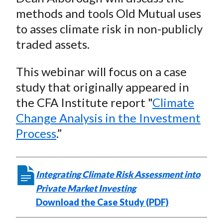
methods and tools Old Mutual uses
to asses climate risk in non-publicly
traded assets.
This webinar will focus on a case
study that originally appeared in
the CFA Institute report "
Climate
Change Analysis in the Investment
Process
.”
Integrating Climate Risk Assessment into
Private Market Investing
Download the Case Study (PDF)