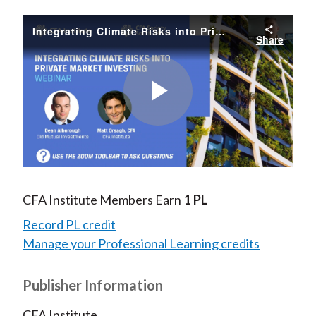
Integrating Climate Risks into Private Market Investing
Share
Play
Video
CFA Institute Members Earn
1 PL
Record PL credit
Manage your Professional Learning credits
Publisher Information
CFA Institute