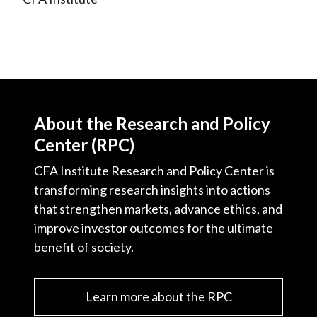
About the Research and Policy
Center (RPC)
CFA Institute Research and Policy Center is
transforming research insights into actions
that strengthen markets, advance ethics, and
improve investor outcomes for the ultimate
benefit of society.
Learn more about the RPC