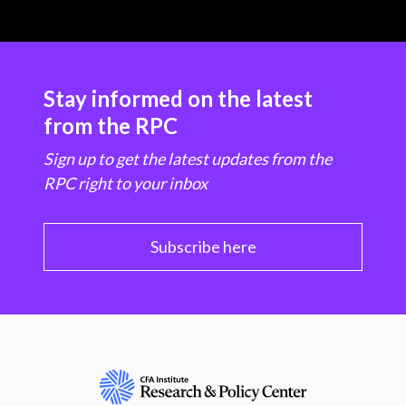
Stay informed on the latest
from the RPC
Sign up to get the latest updates from the
RPC right to your inbox
Subscribe here