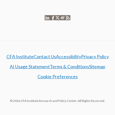
CFA Institute
Contact Us
Accessibility
Privacy Policy
AI Usage Statement
Terms & Conditions
Sitemap
Cookie Preferences
© 2026 CFA Institute Research and Policy Center. All Rights Reserved.