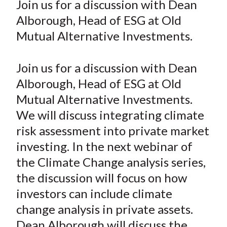
Join us for a discussion with Dean
t
r
r
r
r
r
Alborough, Head of ESG at Old
e
e
e
e
e
Mutual Alternative Investments.
o
o
o
o
b
n
n
n
n
y
Join us for a discussion with Dean
F
W
T
L
E
a
e
w
i
m
Alborough, Head of ESG at Old
c
i
i
n
a
Mutual Alternative Investments.
e
b
t
k
i
We will discuss integrating climate
b
o
t
e
l
risk assessment into private market
o
e
d
investing. In the next webinar of
o
r
I
the Climate Change analysis series,
k
(
n
the discussion will focus on how
X
)
investors can include climate
change analysis in private assets.
Dean Alborough will discuss the