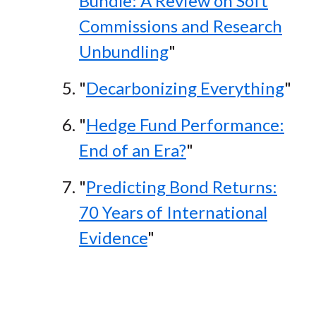
Bundle: A Review on Soft
Commissions and Research
Unbundling
"
"
Decarbonizing Everything
"
"
Hedge Fund Performance:
End of an Era?
"
"
Predicting Bond Returns:
70 Years of International
Evidence
"