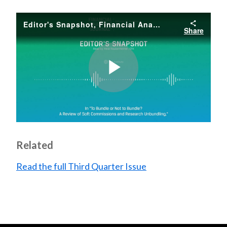
Editor's Snapshot, Financial Analysts Journal, Third Quarter, 2021, Vol. 77, No. 3
Share
Play
Video
Related
Read the full Third Quarter Issue