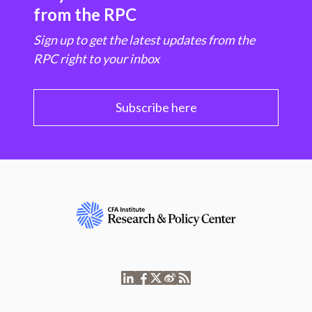
from the RPC
Sign up to get the latest updates from the
RPC right to your inbox
Subscribe here