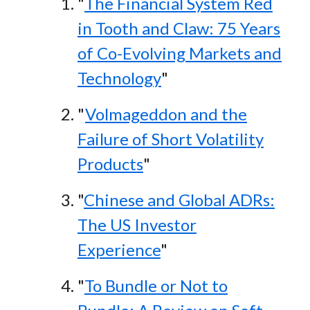
"
The Financial System Red
in Tooth and Claw: 75 Years
of Co-Evolving Markets and
Technology
"
"
Volmageddon and the
Failure of Short Volatility
Products
"
"
Chinese and Global ADRs:
The US Investor
Experience
"
"
To Bundle or Not to