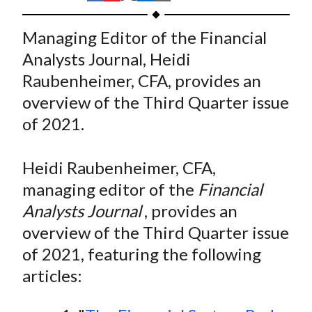
t
h
h
h
h
h
a
a
a
a
a
Managing Editor of the Financial
r
r
r
r
r
Analysts Journal, Heidi
e
e
e
e
e
Raubenheimer, CFA, provides an
o
o
o
o
b
overview of the Third Quarter issue
n
n
n
n
y
of 2021.
F
W
T
L
E
a
e
w
i
m
c
i
i
n
a
Heidi Raubenheimer, CFA,
e
b
t
k
i
managing editor of the
Financial
b
o
t
e
l
Analysts Journal
, provides an
o
e
d
overview of the Third Quarter issue
o
r
I
of 2021, featuring the following
k
(
n
articles:
X
)