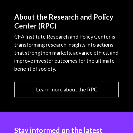
About the Research and Policy
Center (RPC)
CFA Institute Research and Policy Center is
transforming research insights into actions
that strengthen markets, advance ethics, and
improve investor outcomes for the ultimate
benefit of society.
Learn more about the RPC
Stay informed on the latest